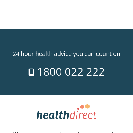
24 hour health advice you can count on
1800 022 222