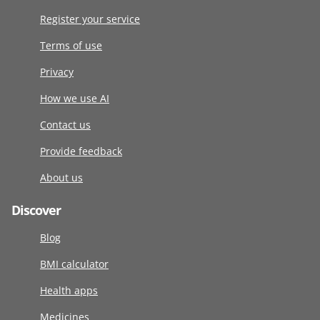
Register your service
Terms of use
Privacy
How we use AI
Contact us
Provide feedback
About us
Discover
Blog
BMI calculator
Health apps
Medicines