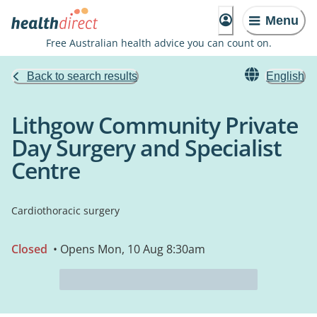
Menu
Free Australian health advice you can count on.
Back to search results
English
Lithgow Community Private
Day Surgery and Specialist
Centre
Cardiothoracic surgery
Closed
• Opens Mon, 10 Aug 8:30am