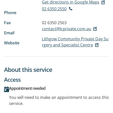
Get directions in Google Maps
02 6350 2550
Phone
Fax
02 6350 2563
contact@lcprivate.com.au
Email
Lithgow Community Private Day Su
Website
rgery and Specialist Centre
About this service
Access
Appointment needed
You will need to make an appointment to access this
service.