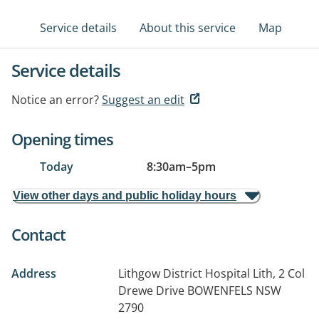
Service details
About this service
Map
Service details
Notice an error?
Suggest an edit
Opening times
Today
8:30am
–
5pm
View other days and public holiday hours
Contact
Address
Lithgow District Hospital Lith, 2 Col
Drewe Drive
BOWENFELS NSW
2790