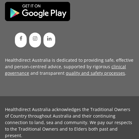
Healthdirect Australia is dedicated to providing safe, effective
and person-centred advice, supported by rigorous
clinical
governance
and transparent
quality and safety processes
.
Healthdirect Australia acknowledges the Traditional Owners
of Country throughout Australia and their continuing
connection to land, sea and community. We pay our respects
to the Traditional Owners and to Elders both past and
present.