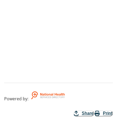
Powered by
:
Share
Print