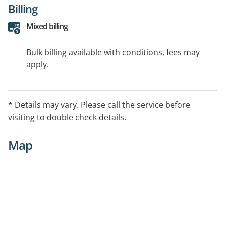
Billing
Mixed billing
Bulk billing available with conditions, fees may
apply.
* Details may vary. Please call the service before
visiting to double check details.
Map