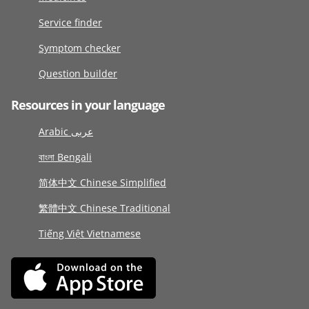
Service finder
Symptom checker
Question builder
Resources in your language
Arabic عربى
বাংলা Bengali
简体中文 Chinese Simplified
繁體中文 Chinese Traditional
Tiếng Việt Vietnamese