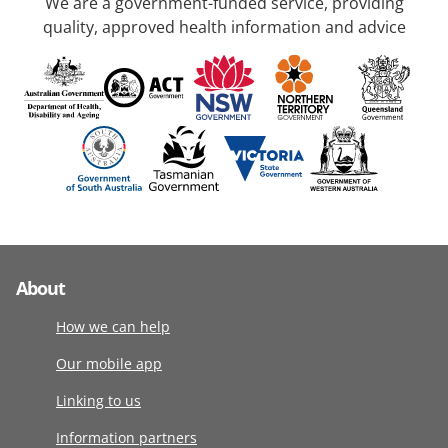
We are a government-funded service, providing
quality, approved health information and advice
About
How we can help
Our mobile app
Linking to us
Information partners