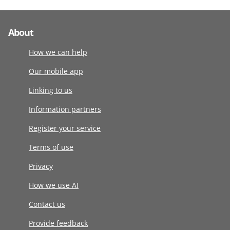
About
How we can help
Our mobile app
Linking to us
Information partners
Register your service
Terms of use
Privacy
How we use AI
Contact us
Provide feedback