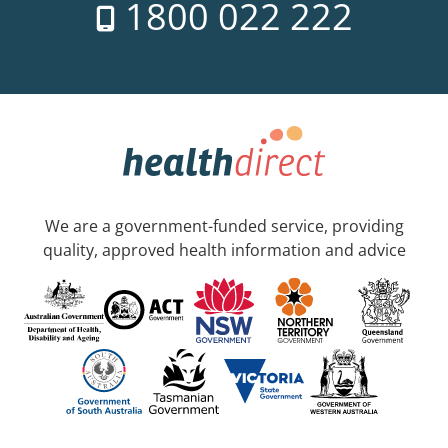
1800 022 222
We are a government-funded service, providing
quality, approved health information and advice