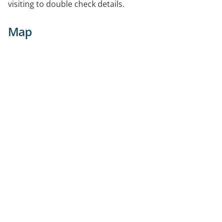
visiting to double check details.
Map