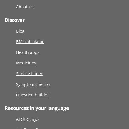
About us
Discover
Blog
BMI calculator
Health apps
Medicines
Service finder
Symptom checker
Question builder
Resources in your language
Arabic عربى