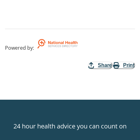
Powered by
:
Share
Print
24 hour health advice you can count on