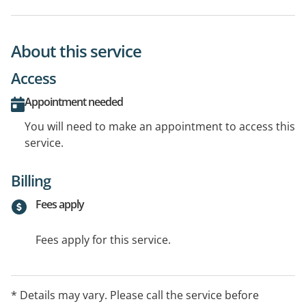
About this service
Access
Appointment needed
You will need to make an appointment to access this
service.
Billing
Fees apply
Fees apply for this service.
* Details may vary. Please call the service before