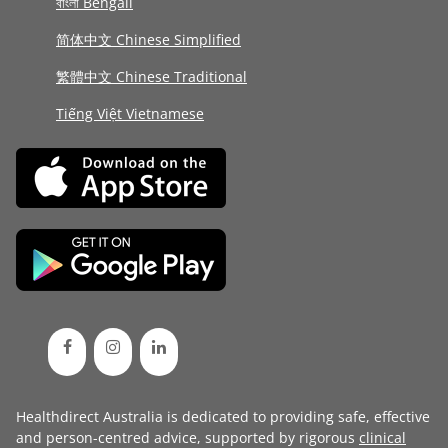
বাংলা Bengali
简体中文 Chinese Simplified
繁體中文 Chinese Traditional
Tiếng Việt Vietnamese
Healthdirect Australia is dedicated to providing safe, effective
and person-centred advice, supported by rigorous
clinical