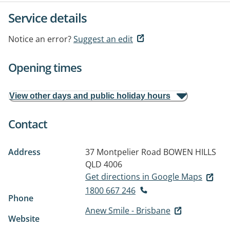
Service details
Notice an error?
Suggest an edit
Opening times
View other days and public holiday hours
Contact
Address
37 Montpelier Road
BOWEN HILLS
QLD 4006
Get directions in Google Maps
1800 667 246
Phone
Anew Smile - Brisbane
Website