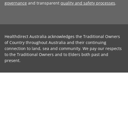
governance
and transparent
quality and safety processes
.
Healthdirect Australia acknowledges the Traditional Owners
of Country throughout Australia and their continuing
connection to land, sea and community. We pay our respects
to the Traditional Owners and to Elders both past and
present.