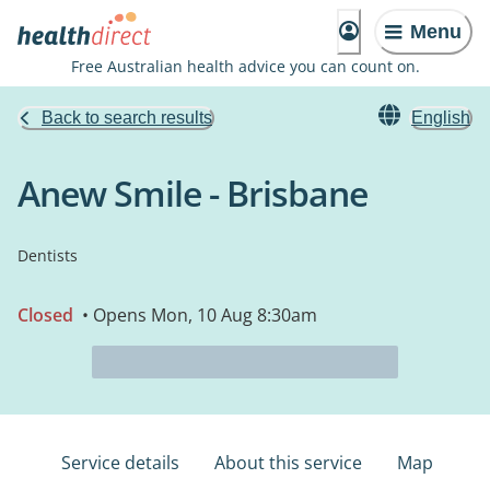
Menu
Free Australian health advice you can count on.
Back to search results
English
Anew Smile - Brisbane
Dentists
Closed
• Opens Mon, 10 Aug 8:30am
Service details
About this service
Map