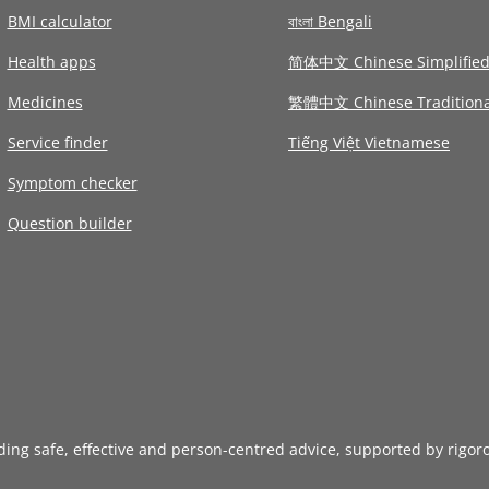
BMI calculator
বাংলা Bengali
Health apps
简体中文 Chinese Simplifie
Medicines
繁體中文 Chinese Traditiona
Service finder
Tiếng Việt Vietnamese
Symptom checker
Question builder
iding safe, effective and person-centred advice, supported by rigor