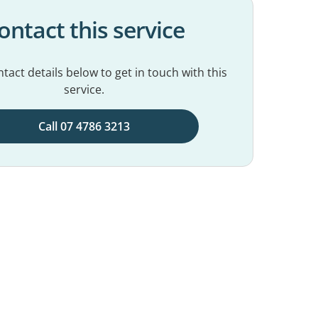
ontact this service
tact details below to get in touch with this
service.
Call 07 4786 3213