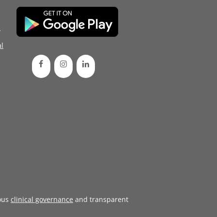
d
l
ous
clinical governance
and transparent