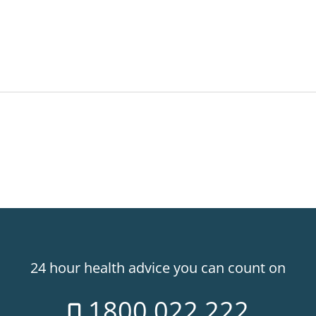
24 hour health advice you can count on
1800 022 222