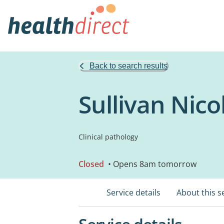
Back to search results
Sullivan Nic
Clinical pathology
Closed
• Opens 8am tomorrow
Service details
About this s