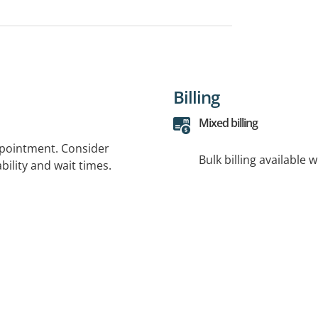
Billing
Mixed billing
ppointment. Consider
Bulk billing available 
bility and wait times.