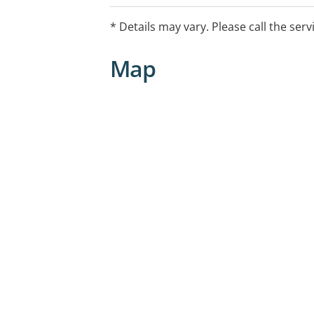
* Details may vary. Please call the serv
Map