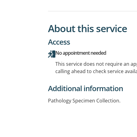
About this service
Access
No appointment needed
This service does not require an a
calling ahead to check service availa
Additional information
Pathology Specimen Collection.