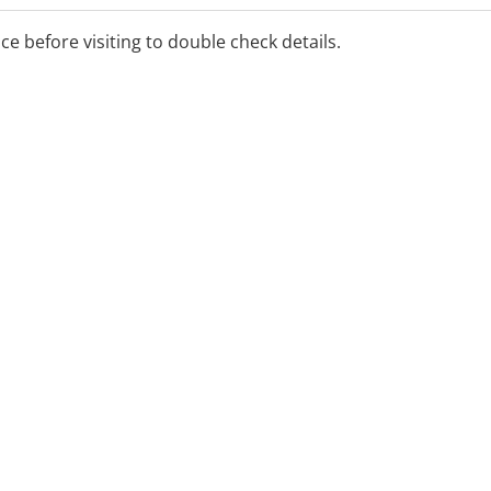
ice before visiting to double check details.