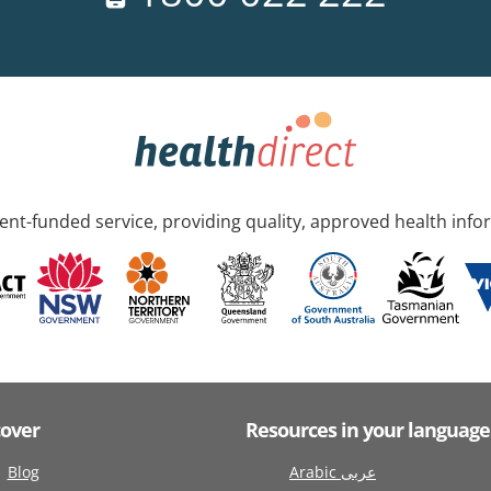
nt-funded service, providing quality, approved health info
cover
Resources in your language
Blog
Arabic عربى