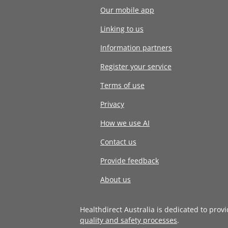
Our mobile app
Linking to us
Information partners
Register your service
Terms of use
Privacy
How we use AI
Contact us
Provide feedback
About us
Healthdirect Australia is dedicated to prov
quality and safety processes
.