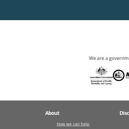
We are a governme
About
Dis
How we can help