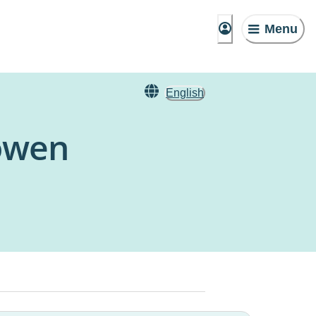
Menu
English
Bowen