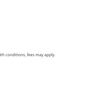
with conditions, fees may apply.