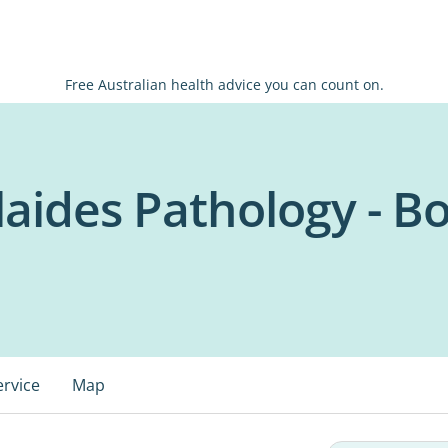
Free Australian health advice you can count on.
olaides Pathology - 
ervice
Map