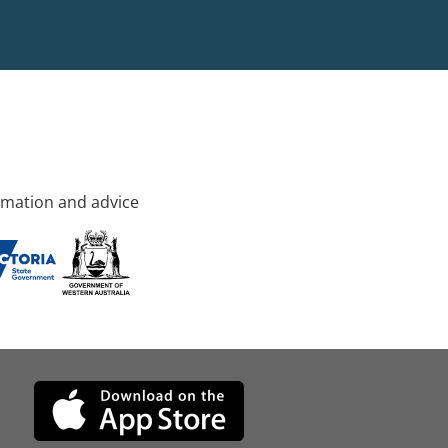
rmation and advice