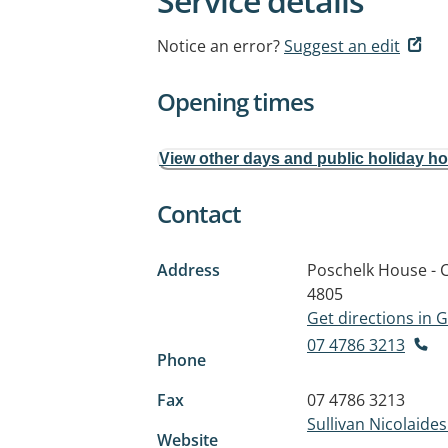
Service details
Notice an error?
Suggest an edit
Opening times
View other days and public holiday h
Contact
Address
Poschelk House - C
4805
Get directions in
07 4786 3213
Phone
Fax
07 4786 3213
Sullivan Nicolaide
Website