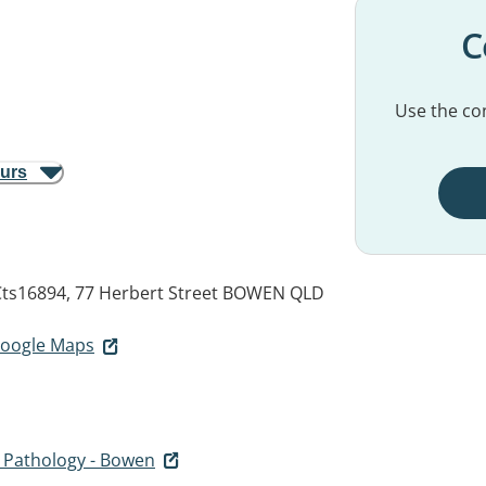
C
Use the con
ours
ts16894, 77 Herbert Street
BOWEN QLD
 Google Maps
s Pathology - Bowen