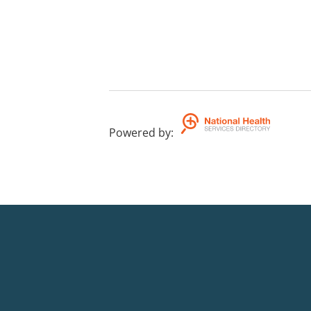
Powered by
: