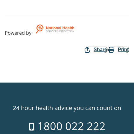
Powered by
:
Share
Print
24 hour health advice you can count on
1800 022 222