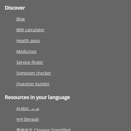
Discover
Blog
BMI calculator
Health apps
Medicines
Service finder
Symptom checker
Question builder
Resources in your language
Arabic عربى
বাংলা Bengali
简体中文 Chinese Simplified