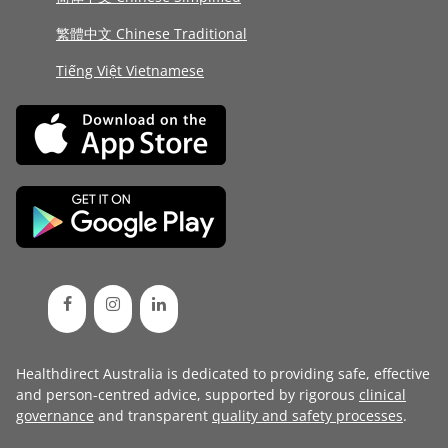
繁體中文 Chinese Traditional
Tiếng Việt Vietnamese
Healthdirect Australia is dedicated to providing safe, effective
and person-centred advice, supported by rigorous
clinical
governance
and transparent
quality and safety processes
.