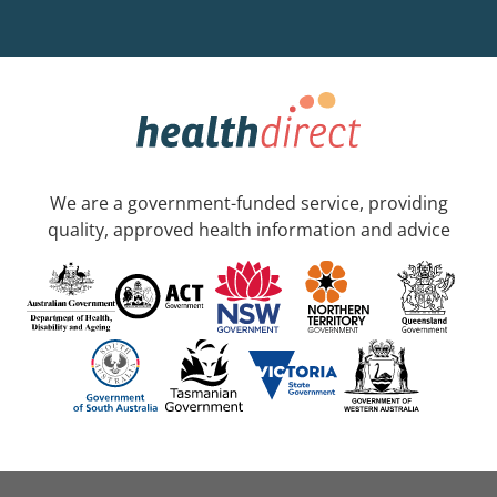
We are a government-funded service, providing
quality, approved health information and advice