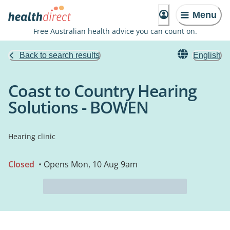
Menu
Free Australian health advice you can count on.
Back to search results
English
Coast to Country Hearing
Solutions - BOWEN
Hearing clinic
Closed
• Opens Mon, 10 Aug 9am