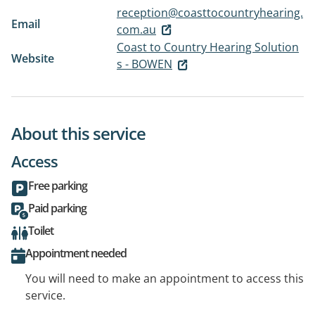
reception@coasttocountryhearing.
Email
com.au
Coast to Country Hearing Solution
Website
s - BOWEN
About this service
Access
Free parking
Paid parking
Toilet
Appointment needed
You will need to make an appointment to access this
service.