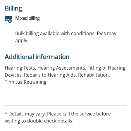
Billing
Mixed billing
Bulk billing available with conditions, fees may
apply.
Additional information
Hearing Tests, Hearing Assessments, Fitting of Hearing
Devices, Repairs to Hearing Aids, Rehabilitation,
Tinnitus Retraining.
* Details may vary. Please call the service before
visiting to double check details.