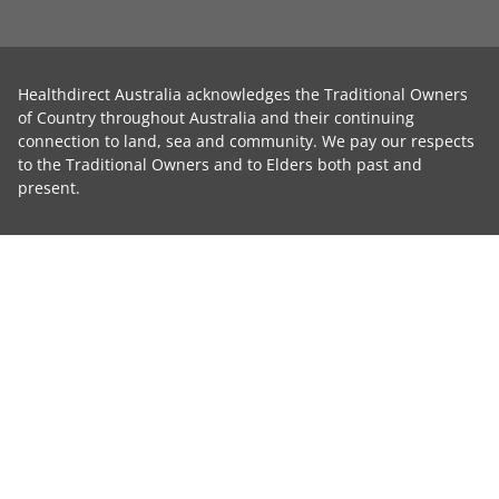
Healthdirect Australia acknowledges the Traditional Owners
of Country throughout Australia and their continuing
connection to land, sea and community. We pay our respects
to the Traditional Owners and to Elders both past and
present.