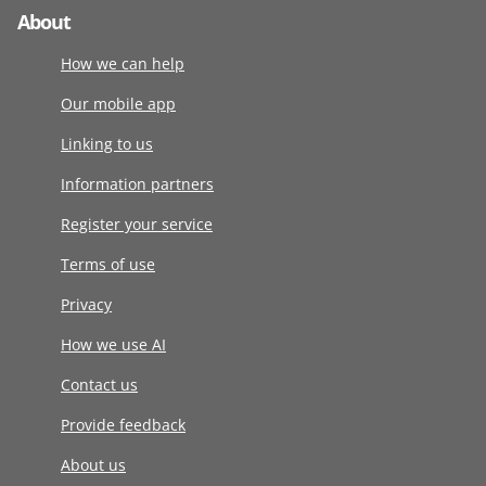
About
How we can help
Our mobile app
Linking to us
Information partners
Register your service
Terms of use
Privacy
How we use AI
Contact us
Provide feedback
About us