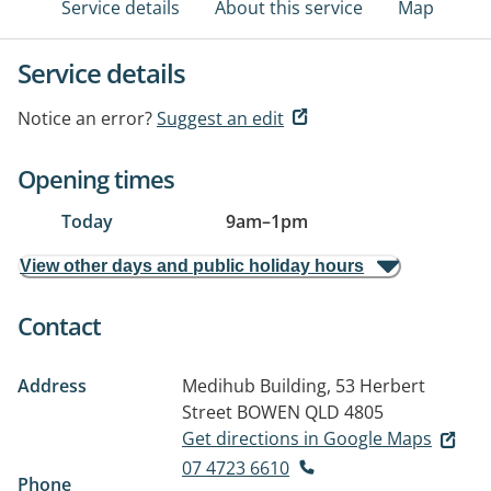
Service details
About this service
Map
Service details
Notice an error?
Suggest an edit
Opening times
Today
9am
–
1pm
View other days and public holiday hours
Contact
Address
Medihub Building, 53 Herbert
Street
BOWEN QLD 4805
Get directions in Google Maps
07 4723 6610
Phone