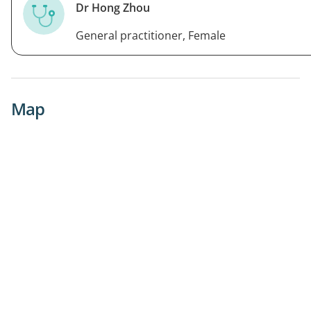
Dr Hong Zhou
General practitioner, Female
Map