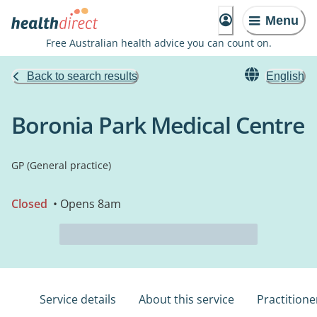
Menu
Free Australian health advice you can count on.
Back to search results
English
Boronia Park Medical Centre
GP (General practice)
Closed
• Opens 8am
Service details
About this service
Practitione