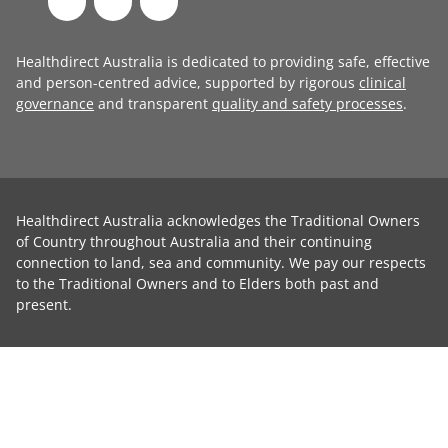
Healthdirect Australia is dedicated to providing safe, effective
and person-centred advice, supported by rigorous
clinical
governance
and transparent
quality and safety processes
.
Healthdirect Australia acknowledges the Traditional Owners
of Country throughout Australia and their continuing
connection to land, sea and community. We pay our respects
to the Traditional Owners and to Elders both past and
present.