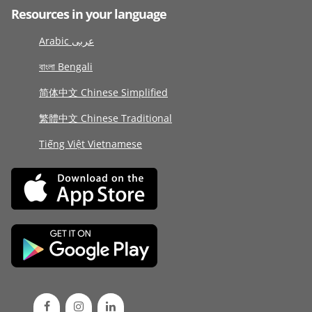
Resources in your language
Arabic عربى
বাংলা Bengali
简体中文 Chinese Simplified
繁體中文 Chinese Traditional
Tiếng Việt Vietnamese