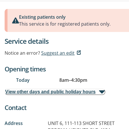
Existing patients only
This service is for registered patients only.
Service details
Notice an error?
Suggest an edit
Opening times
Today
8am
–
4:30pm
View other days and public holiday hours
Contact
Address
UNIT 6, 111-113 SHORT STREET