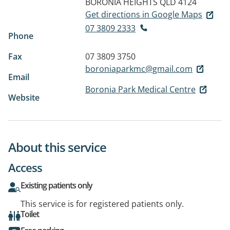
BORONIA HEIGHTS QLD 4124
Get directions in Google Maps
07 3809 2333
Phone
Fax
07 3809 3750
boroniaparkmc@gmail.com
Email
Boronia Park Medical Centre
Website
About this service
Access
Existing patients only
This service is for registered patients only.
Toilet