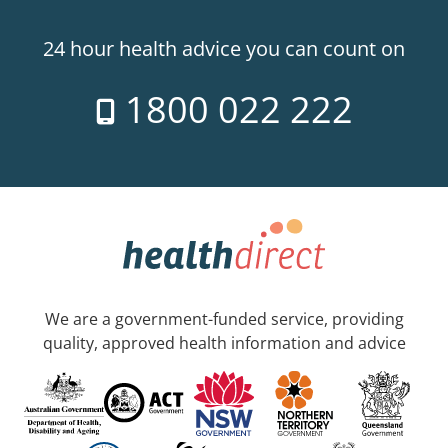
24 hour health advice you can count on
1800 022 222
We are a government-funded service, providing
quality, approved health information and advice