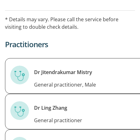
without prior notice.
Allied health professionals: Dietitian every Thursday
* Details may vary. Please call the service before
and acupuncture every Saturday.
visiting to double check details.
After Hours Arrangements: For care outside of our
Practitioners
practices normal opening hours, please call Hello
Home Doctor Service
Dr Jitendrakumar Mistry
General practitioner, Male
Dr Ling Zhang
General practitioner