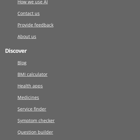
How we use AI
Contact us
Provide feedback
About us
Discover
Blog
BMI calculator
Health apps
Medicines
Service finder
Symptom checker
Question builder