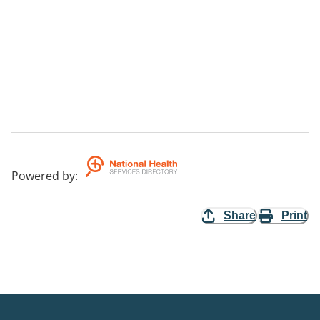
Powered by
:
Share
Print