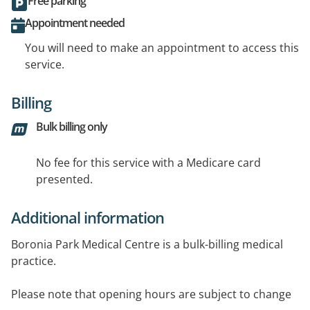
Free parking
Appointment needed
You will need to make an appointment to access this
service.
Billing
Bulk billing only
No fee for this service with a Medicare card
presented.
Additional information
Boronia Park Medical Centre is a bulk-billing medical
practice.
Please note that opening hours are subject to change