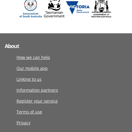
About
How we can help
Our mobile app
Linking to us
Information partners
Register your service
Terms of use
Privacy