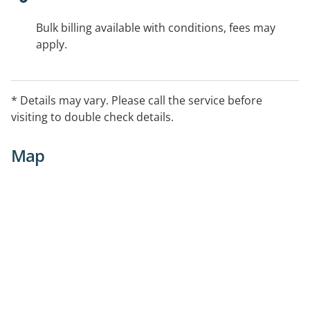
Bulk billing available with conditions, fees may
apply.
* Details may vary. Please call the service before
visiting to double check details.
Map