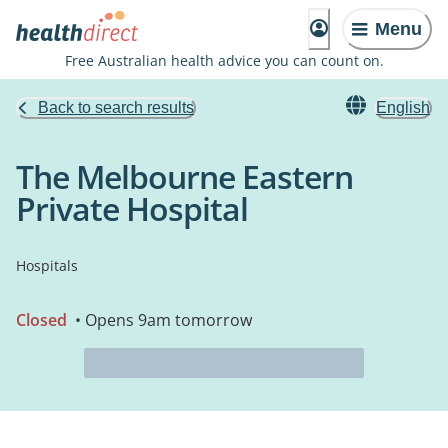
Menu
Free Australian health advice you can count on.
Back to search results
English
The Melbourne Eastern
Private Hospital
Hospitals
Closed
• Opens 9am tomorrow