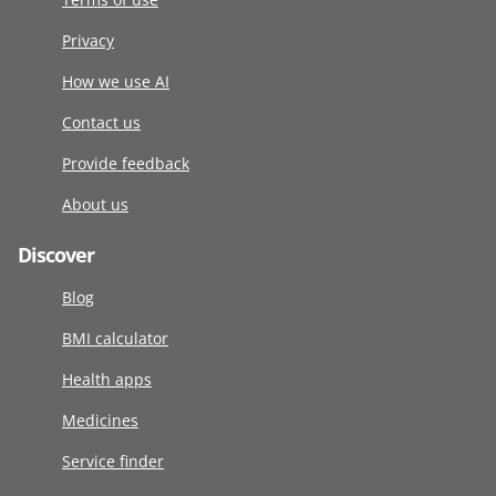
Privacy
How we use AI
Contact us
Provide feedback
About us
Discover
Blog
BMI calculator
Health apps
Medicines
Service finder