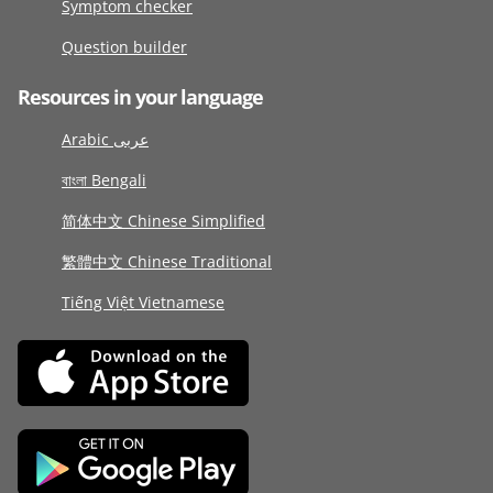
Symptom checker
Question builder
Resources in your language
Arabic عربى
বাংলা Bengali
简体中文 Chinese Simplified
繁體中文 Chinese Traditional
Tiếng Việt Vietnamese