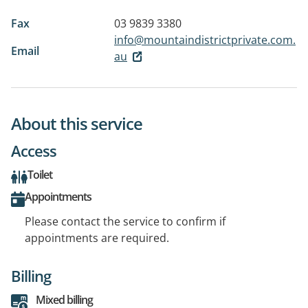
Fax
03 9839 3380
info@mountaindistrictprivate.com.
Email
au
About this service
Access
Toilet
Appointments
Please contact the service to confirm if
appointments are required.
Billing
Mixed billing