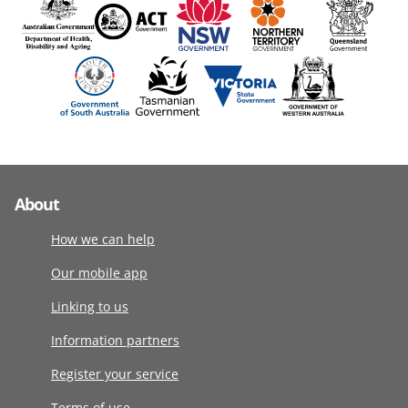
About
How we can help
Our mobile app
Linking to us
Information partners
Register your service
Terms of use