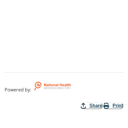
Powered by
:
Share
Print