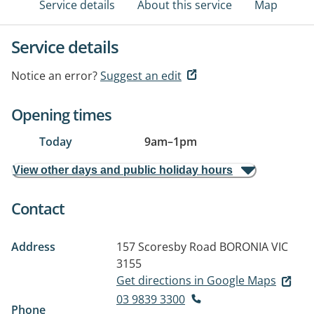
Service details
About this service
Map
Service details
Notice an error?
Suggest an edit
Opening times
Today
9am
–
1pm
View other days and public holiday hours
Contact
Address
157 Scoresby Road
BORONIA VIC
3155
Get directions in Google Maps
03 9839 3300
Phone