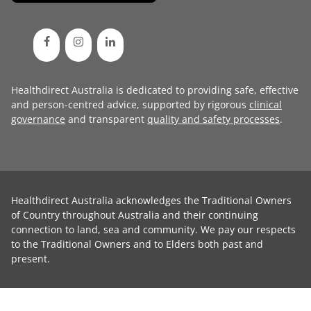
Healthdirect Australia is dedicated to providing safe, effective
and person-centred advice, supported by rigorous
clinical
governance
and transparent
quality and safety processes
.
Healthdirect Australia acknowledges the Traditional Owners
of Country throughout Australia and their continuing
connection to land, sea and community. We pay our respects
to the Traditional Owners and to Elders both past and
present.