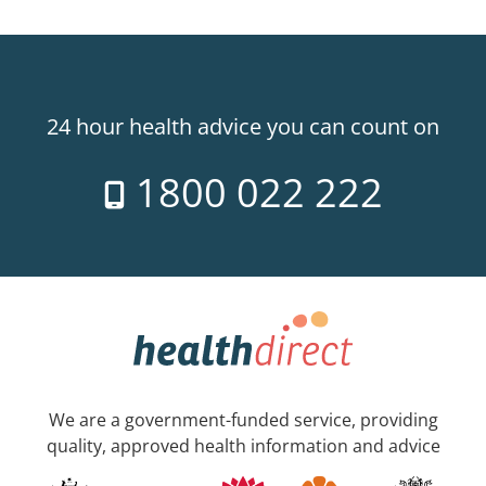
24 hour health advice you can count on
1800 022 222
We are a government-funded service, providing
quality, approved health information and advice