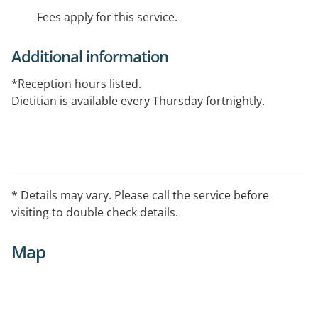
Fees apply for this service.
Additional information
*Reception hours listed.
Dietitian is available every Thursday fortnightly.
* Details may vary. Please call the service before
visiting to double check details.
Map