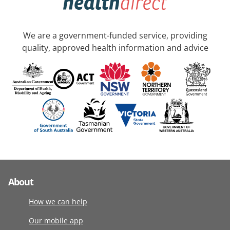
We are a government-funded service, providing
quality, approved health information and advice
About
How we can help
Our mobile app