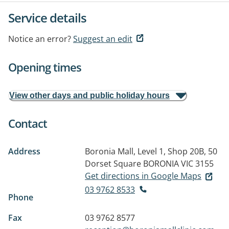
Service details
Notice an error?
Suggest an edit
Opening times
View other days and public holiday hours
Contact
Address
Boronia Mall, Level 1, Shop 20B, 50
Dorset Square
BORONIA VIC 3155
Get directions in Google Maps
03 9762 8533
Phone
Fax
03 9762 8577