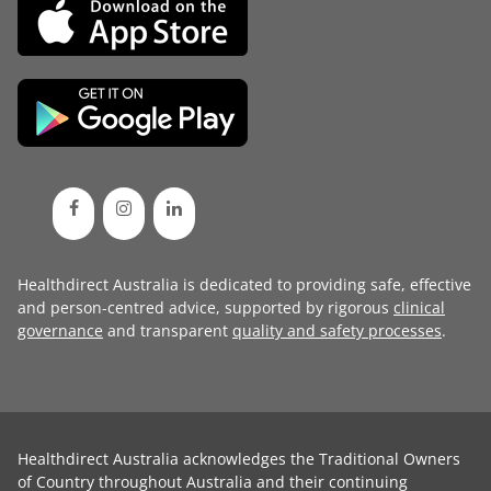
Healthdirect Australia is dedicated to providing safe, effective
and person-centred advice, supported by rigorous
clinical
governance
and transparent
quality and safety processes
.
Healthdirect Australia acknowledges the Traditional Owners
of Country throughout Australia and their continuing