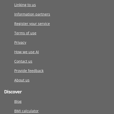
Linking to us
Information partners
Register your service
Terms of use
Privacy
How we use AI
Contact us
Provide feedback
About us
Discover
Blog
BMI calculator