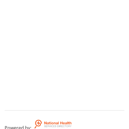
Powered by
: