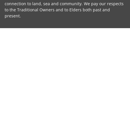
connection to land, sea and community. We pay our respects
to the Traditional Owners and to Elders both past and
present.