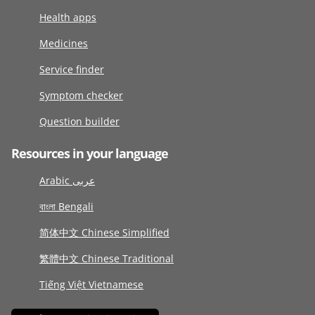
Health apps
Medicines
Service finder
Symptom checker
Question builder
Resources in your language
Arabic عربى
বাংলা Bengali
简体中文 Chinese Simplified
繁體中文 Chinese Traditional
Tiếng Việt Vietnamese