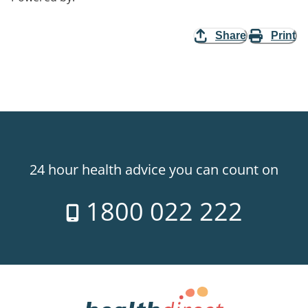
Share
Print
24 hour health advice you can count on
1800 022 222