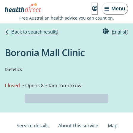
Menu
Free Australian health advice you can count on.
Back to search results
English
Boronia Mall Clinic
Dietetics
Closed
• Opens 8:30am tomorrow
Service details
About this service
Map