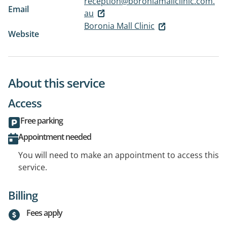
reception@boroniamallclinic.com.
Email
au
Boronia Mall Clinic
Website
About this service
Access
Free parking
Appointment needed
You will need to make an appointment to access this
service.
Billing
Fees apply