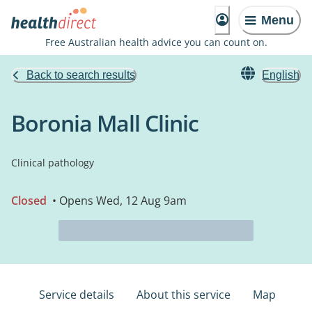
Menu
Free Australian health advice you can count on.
Back to search results
English
Boronia Mall Clinic
Clinical pathology
Closed
• Opens Wed, 12 Aug 9am
Service details
About this service
Map