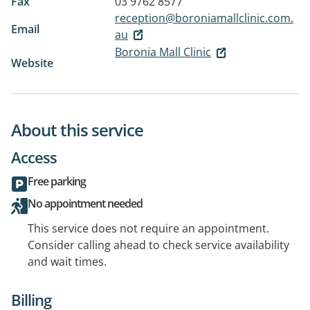
Fax
03 9762 8577
reception@boroniamallclinic.com.
Email
au
Boronia Mall Clinic
Website
About this service
Access
Free parking
No appointment needed
This service does not require an appointment.
Consider calling ahead to check service availability
and wait times.
Billing