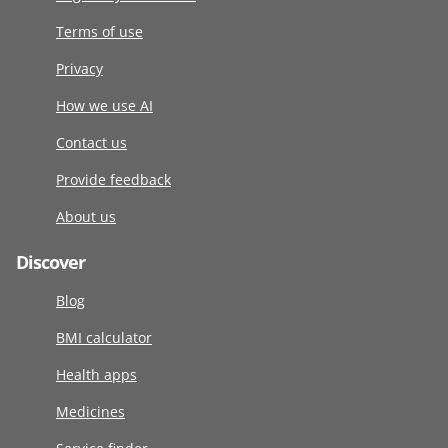
Terms of use
Privacy
How we use AI
Contact us
Provide feedback
About us
Discover
Blog
BMI calculator
Health apps
Medicines