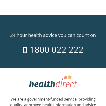
24 hour health advice you can count on
1800 022 222
We are a government-funded service, providing
quality, approved health information and advice