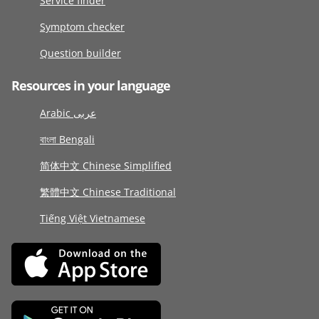
Service finder
Symptom checker
Question builder
Resources in your language
Arabic عربى
বাংলা Bengali
简体中文 Chinese Simplified
繁體中文 Chinese Traditional
Tiếng Việt Vietnamese