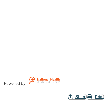
Powered by
:
Share
Print