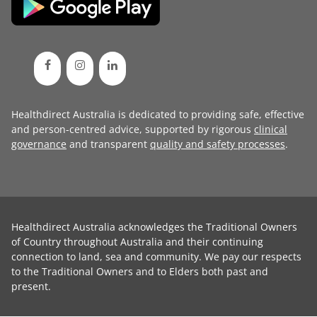
Healthdirect Australia is dedicated to providing safe, effective
and person-centred advice, supported by rigorous
clinical
governance
and transparent
quality and safety processes
.
Healthdirect Australia acknowledges the Traditional Owners
of Country throughout Australia and their continuing
connection to land, sea and community. We pay our respects
to the Traditional Owners and to Elders both past and
present.