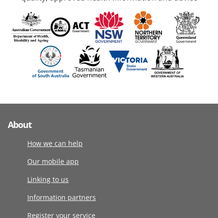
About
How we can help
Our mobile app
Linking to us
Information partners
Register your service