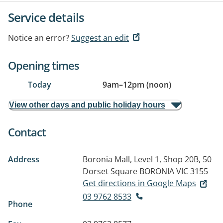
Service details
Notice an error?
Suggest an edit
Opening times
Today
9am
–
12pm (noon)
View other days and public holiday hours
Contact
Address
Boronia Mall, Level 1, Shop 20B, 50
Dorset Square
BORONIA VIC 3155
Get directions in Google Maps
03 9762 8533
Phone