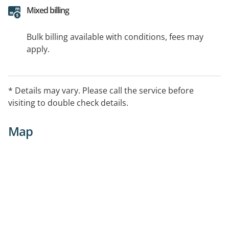
Mixed billing
Bulk billing available with conditions, fees may
apply.
* Details may vary. Please call the service before
visiting to double check details.
Map