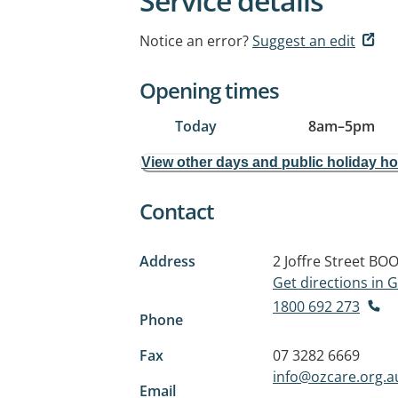
Service details
Notice an error?
Suggest an edit
Opening times
Today
8am
–
5pm
View other days and public holiday h
Contact
Address
2 Joffre Street
BOO
Get directions in
1800 692 273
Phone
Fax
07 3282 6669
info@ozcare.org.a
Email