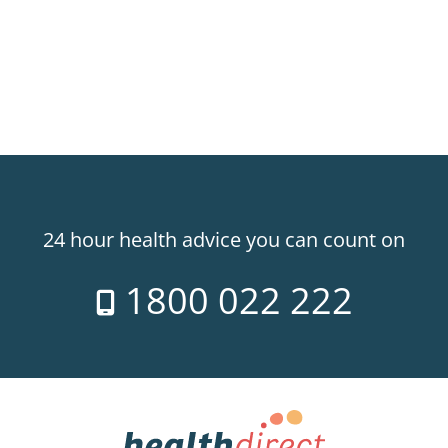
24 hour health advice you can count on
1800 022 222