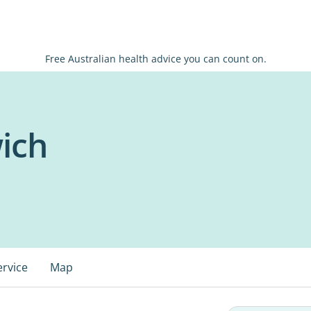
Free Australian health advice you can count on.
wich
ervice
Map