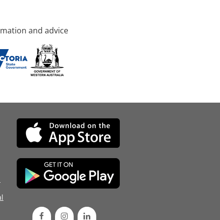
rmation and advice
d
l