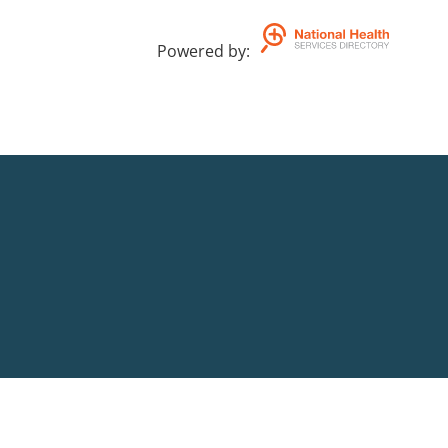
Powered by
: