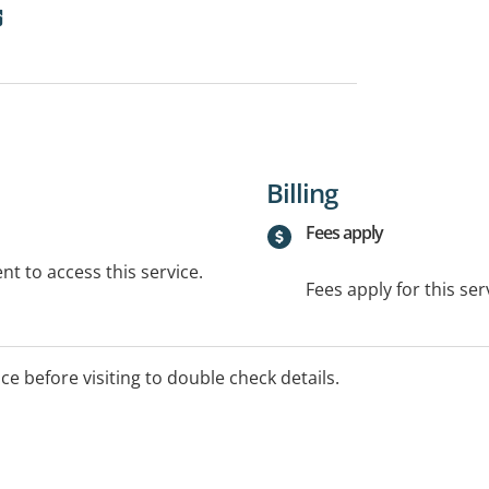
Billing
Fees apply
t to access this service.
Fees apply for this ser
ice before visiting to double check details.