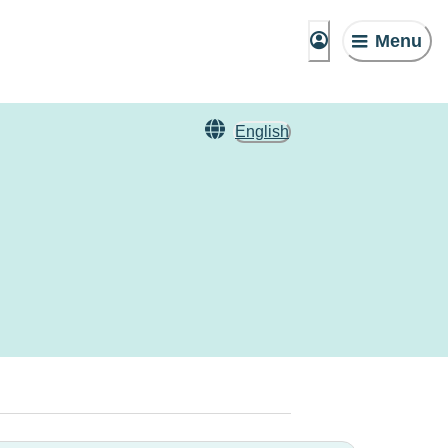
Menu
English