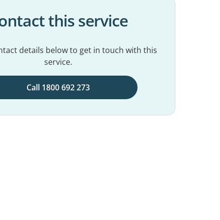
ontact this service
tact details below to get in touch with this
service.
Call 1800 692 273