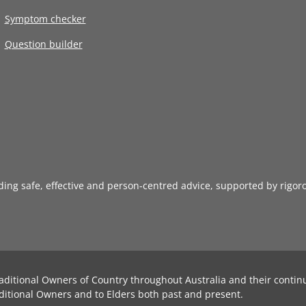
Symptom checker
Question builder
iding safe, effective and person-centred advice, supported by rigor
aditional Owners of Country throughout Australia and their contin
ditional Owners and to Elders both past and present.