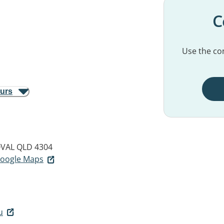
C
Use the con
ours
VAL QLD 4304
 Google Maps
u