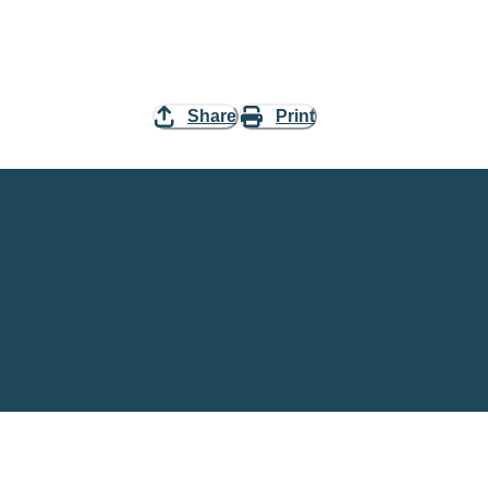
Share
Print