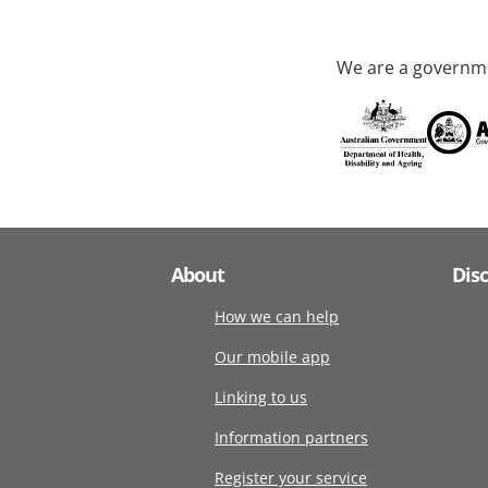
We are a governme
About
Dis
How we can help
Our mobile app
Linking to us
Information partners
Register your service