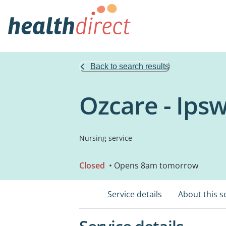
Back to search results
Ozcare - Ips
Nursing service
Closed
• Opens 8am tomorrow
Service details
About this s