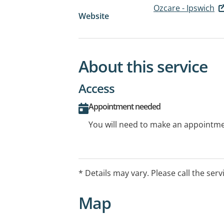
Ozcare - Ipswich
Website
About this service
Access
Appointment needed
You will need to make an appointmen
* Details may vary. Please call the serv
Map