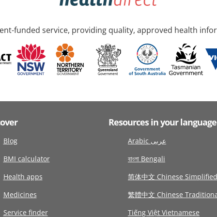
nt-funded service, providing quality, approved health info
cover
Resources in your language
Blog
Arabic عربى
BMI calculator
বাংলা Bengali
Health apps
简体中文 Chinese Simplifie
Medicines
繁體中文 Chinese Traditiona
Service finder
Tiếng Việt Vietnamese