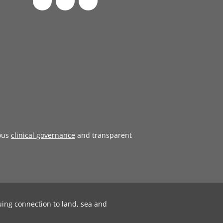
ous
clinical governance
and transparent
uing connection to land, sea and