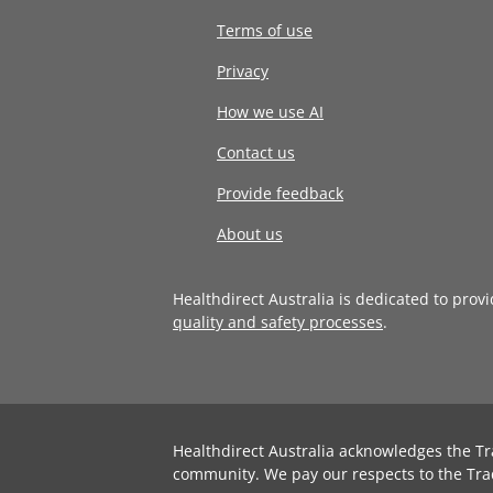
Terms of use
Privacy
How we use AI
Contact us
Provide feedback
About us
Healthdirect Australia is dedicated to prov
quality and safety processes
.
Healthdirect Australia acknowledges the Tr
community. We pay our respects to the Tra