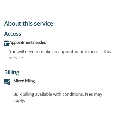
About this service
Access
Appointment needed
You will need to make an appointment to access this
service.
Billing
Mixed billing
Bulk billing available with conditions, fees may
apply.