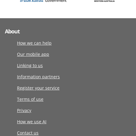
About
How we can help
Our mobile app
Linking to us
Information partners
Register your service
Terms of use
Privacy
How we use AI
Contact us