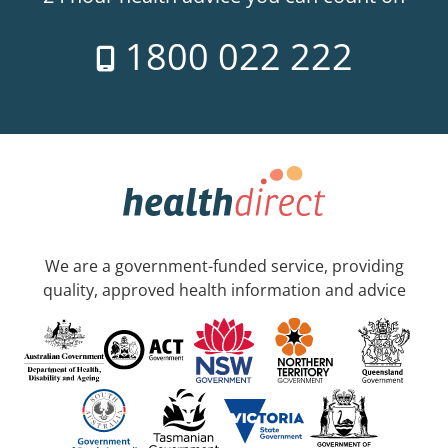
1800 022 222
We are a government-funded service, providing
quality, approved health information and advice