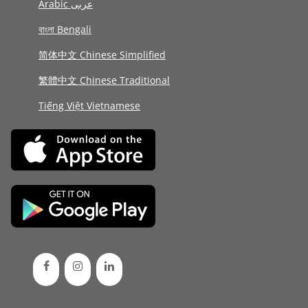
Arabic عربى
বাংলা Bengali
简体中文 Chinese Simplified
繁體中文 Chinese Traditional
Tiếng Việt Vietnamese