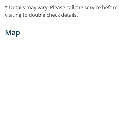
* Details may vary. Please call the service before
visiting to double check details.
Map