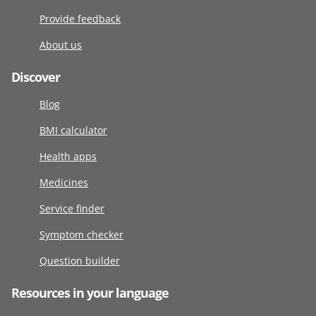
Provide feedback
About us
Discover
Blog
BMI calculator
Health apps
Medicines
Service finder
Symptom checker
Question builder
Resources in your language