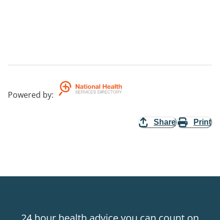
Powered by
:
Share
Print
24 hour health advice you can count on