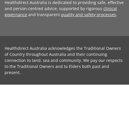
Healthdirect Australia is dedicated to providing safe, effective
and person-centred advice, supported by rigorous
clinical
governance
and transparent
quality and safety processes
.
Healthdirect Australia acknowledges the Traditional Owners
of Country throughout Australia and their continuing
connection to land, sea and community. We pay our respects
to the Traditional Owners and to Elders both past and
present.