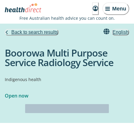
Menu
Free Australian health advice you can count on.
Back to search results
English
Boorowa Multi Purpose
Service Radiology Service
Indigenous health
Open now