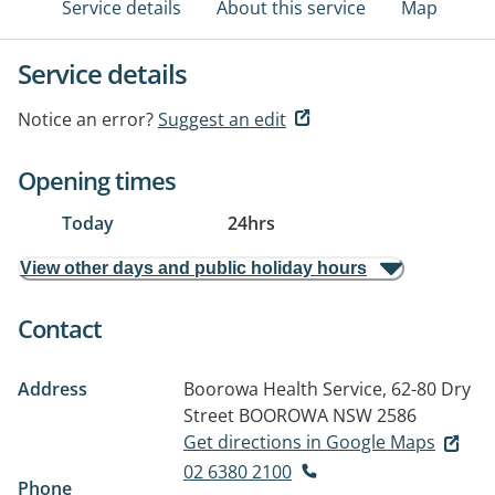
Service details
About this service
Map
Service details
Notice an error?
Suggest an edit
Opening times
Today
24hrs
View other days and public holiday hours
Contact
Address
Boorowa Health Service, 62-80 Dry
Street
BOOROWA NSW 2586
Get directions in Google Maps
02 6380 2100
Phone