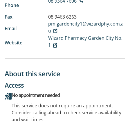
08 9364 7606
Phone
Fax
08 9463 6263
pm.gardencity1@wizardphy.com.a
Email
u
Wizard Pharmacy Garden City No.
Website
1
About this service
Access
No appointment needed
This service does not require an appointment.
Consider calling ahead to check service availability
and wait times.