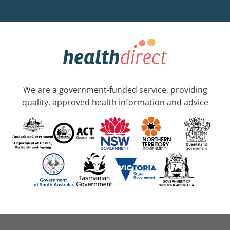
We are a government-funded service, providing
quality, approved health information and advice