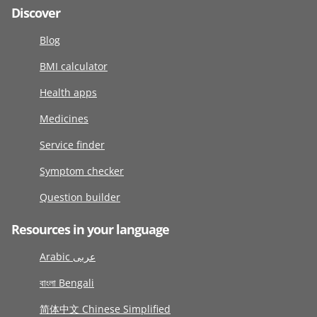
Discover
Blog
BMI calculator
Health apps
Medicines
Service finder
Symptom checker
Question builder
Resources in your language
Arabic عربى
বাংলা Bengali
简体中文 Chinese Simplified