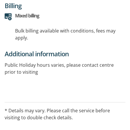
Billing
Mixed billing
Bulk billing available with conditions, fees may
apply.
Additional information
Public Holiday hours varies, please contact centre
prior to visiting
* Details may vary. Please call the service before
visiting to double check details.