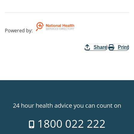
Powered by
:
Share
Print
24 hour health advice you can count on
1800 022 222