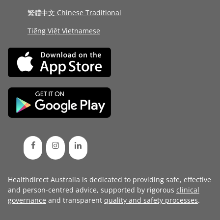
繁體中文 Chinese Traditional
Tiếng Việt Vietnamese
Healthdirect Australia is dedicated to providing safe, effective
and person-centred advice, supported by rigorous
clinical
governance
and transparent
quality and safety processes
.