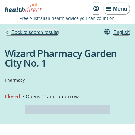
Menu
Free Australian health advice you can count on.
Back to search results
English
Wizard Pharmacy Garden
City No. 1
Pharmacy
Closed
• Opens 11am tomorrow