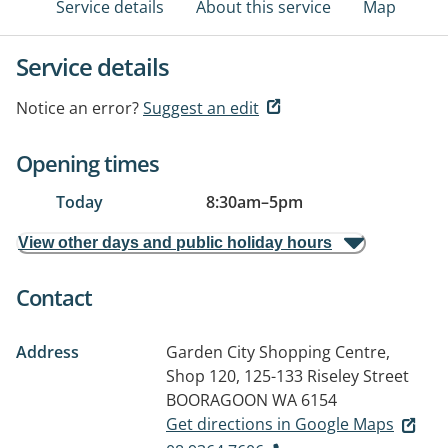
Service details
About this service
Map
Service details
Notice an error?
Suggest an edit
Opening times
Today
8:30am
–
5pm
View other days and public holiday hours
Contact
Address
Garden City Shopping Centre,
Shop 120, 125-133 Riseley Street
BOORAGOON WA 6154
Get directions in Google Maps