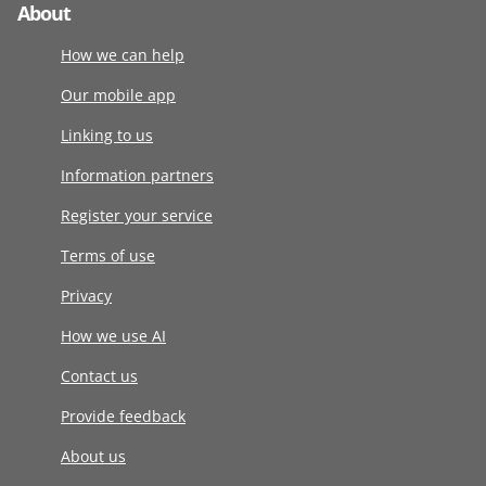
About
How we can help
Our mobile app
Linking to us
Information partners
Register your service
Terms of use
Privacy
How we use AI
Contact us
Provide feedback
About us