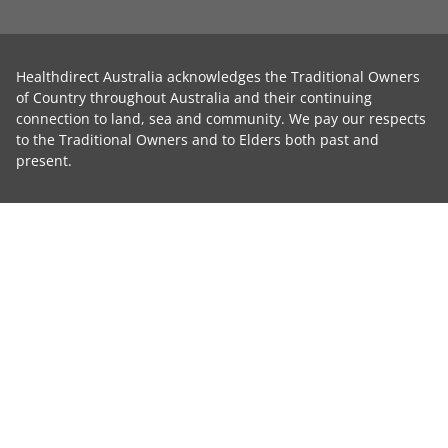
Healthdirect Australia acknowledges the Traditional Owners
of Country throughout Australia and their continuing
connection to land, sea and community. We pay our respects
to the Traditional Owners and to Elders both past and
present.