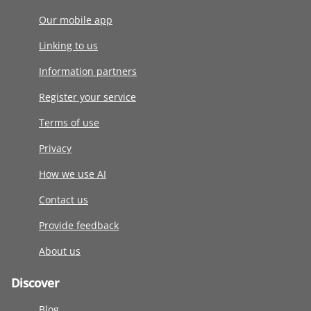
Our mobile app
Linking to us
Information partners
Register your service
Terms of use
Privacy
How we use AI
Contact us
Provide feedback
About us
Discover
Blog