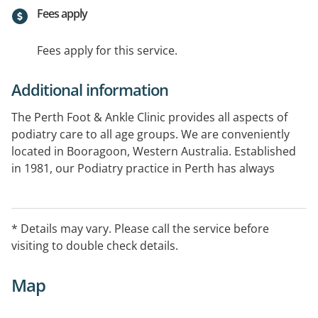
Fees apply
Fees apply for this service.
Additional information
The Perth Foot & Ankle Clinic provides all aspects of
podiatry care to all age groups. We are conveniently
located in Booragoon, Western Australia. Established
in 1981, our Podiatry practice in Perth has always
moved with the times, and we are committed to
staying up to date, with the latest podiatry treatments,
techniques and equipment.
* Details may vary. Please call the service before
visiting to double check details.
Open every second Saturday 8.30AM - 12.30PM
Map