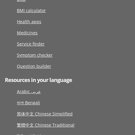
BMI calculator
Health apps
Medicines
Service finder
Symptom checker
Question builder
Resources in your language
Arabic عربى
বাংলা Bengali
简体中文 Chinese Simplified
繁體中文 Chinese Traditional