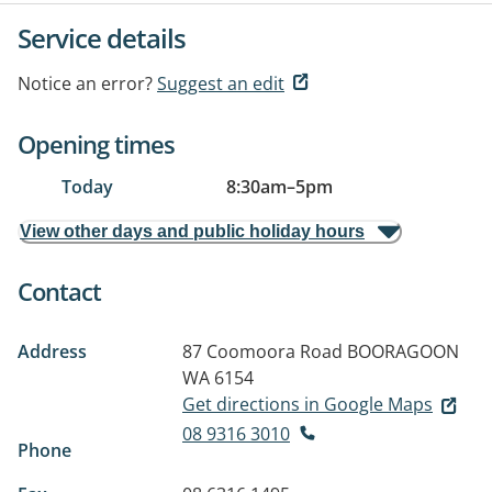
Service details
Notice an error?
Suggest an edit
Opening times
Today
8:30am
–
5pm
View other days and public holiday hours
Contact
Address
87 Coomoora Road
BOORAGOON
WA 6154
Get directions in Google Maps
08 9316 3010
Phone