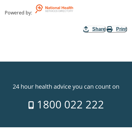
Powered by
:
Share
Print
24 hour health advice you can count on
1800 022 222