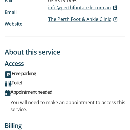
Fax
08 6316 1495
info@perthfootankle.com.au
Email
The Perth Foot & Ankle Clinic
Website
About this service
Access
Free parking
Toilet
Appointment needed
You will need to make an appointment to access this
service.
Billing