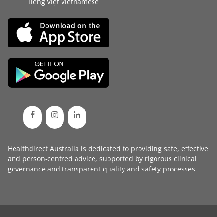
Tiếng Việt Vietnamese
Healthdirect Australia is dedicated to providing safe, effective
and person-centred advice, supported by rigorous
clinical
governance
and transparent
quality and safety processes
.