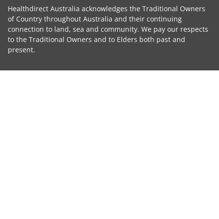
Healthdirect Australia acknowledges the Traditional Owners
of Country throughout Australia and their continuing
connection to land, sea and community. We pay our respects
to the Traditional Owners and to Elders both past and
present.