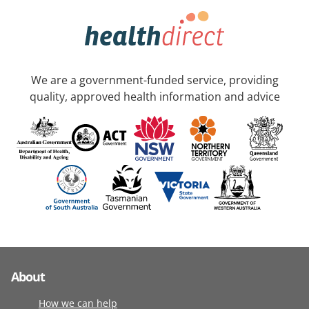
We are a government-funded service, providing
quality, approved health information and advice
About
How we can help