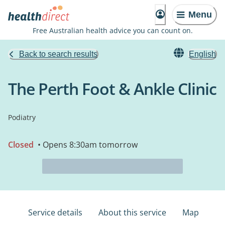
Menu
Free Australian health advice you can count on.
Back to search results
English
The Perth Foot & Ankle Clinic
Podiatry
Closed
• Opens 8:30am tomorrow
Service details
About this service
Map