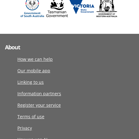
About
How we can help
Our mobile app
Linking to us
Information partners
Register your service
Terms of use
Privacy