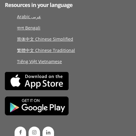
Resources in your language
Arabic عربى
বাংলা Bengali
简体中文 Chinese Simplified
繁體中文 Chinese Traditional
Tiếng Việt Vietnamese