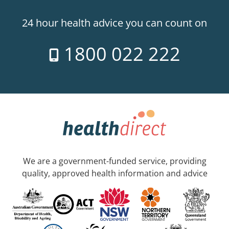
24 hour health advice you can count on
1800 022 222
We are a government-funded service, providing
quality, approved health information and advice