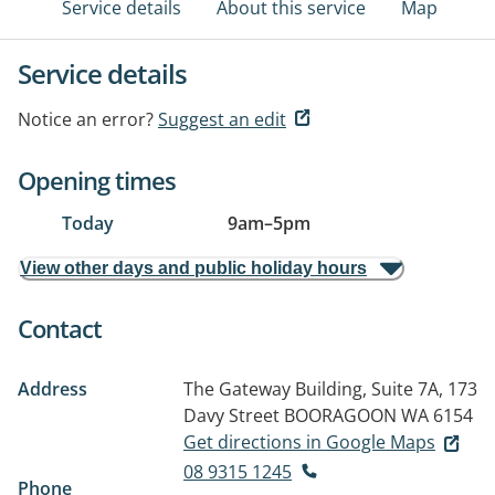
Service details
About this service
Map
Service details
Notice an error?
Suggest an edit
Opening times
Today
9am
–
5pm
View other days and public holiday hours
Contact
Address
The Gateway Building, Suite 7A, 173
Davy Street
BOORAGOON WA 6154
Get directions in Google Maps
08 9315 1245
Phone