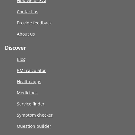
How we use AI
Contact us
Provide feedback
About us
Discover
Blog
BMI calculator
Health apps
Medicines
Service finder
Symptom checker
Question builder