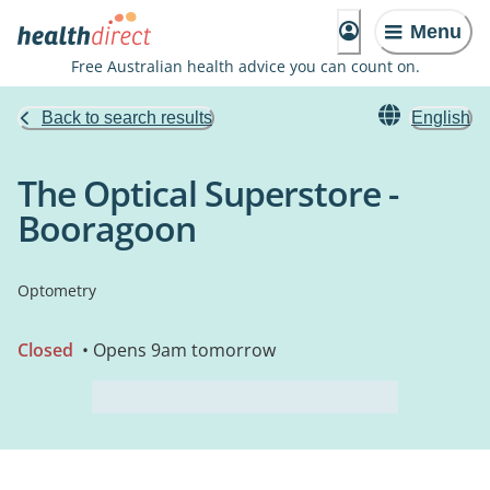
Menu
Free Australian health advice you can count on.
Back to search results
English
The Optical Superstore -
Booragoon
Optometry
Closed
• Opens 9am tomorrow