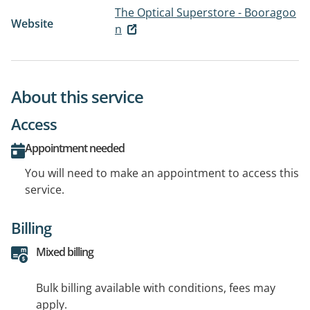
The Optical Superstore - Booragoo
Website
n
About this service
Access
Appointment needed
You will need to make an appointment to access this
service.
Billing
Mixed billing
Bulk billing available with conditions, fees may
apply.