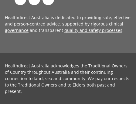
Healthdirect Australia is dedicated to providing safe, effective
and person-centred advice, supported by rigorous
clinical
governance
and transparent
quality and safety processes
.
Healthdirect Australia acknowledges the Traditional Owners
of Country throughout Australia and their continuing
connection to land, sea and community. We pay our respects
to the Traditional Owners and to Elders both past and
present.