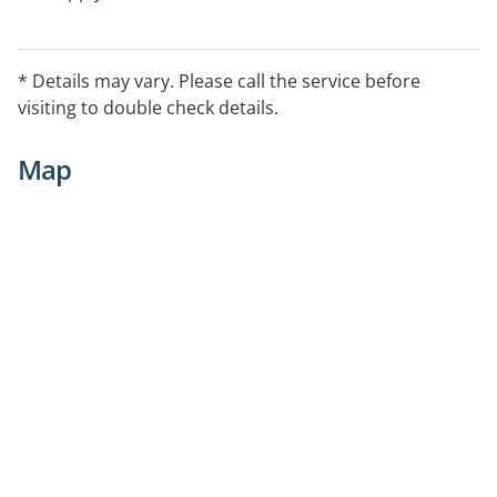
* Details may vary. Please call the service before
visiting to double check details.
Map