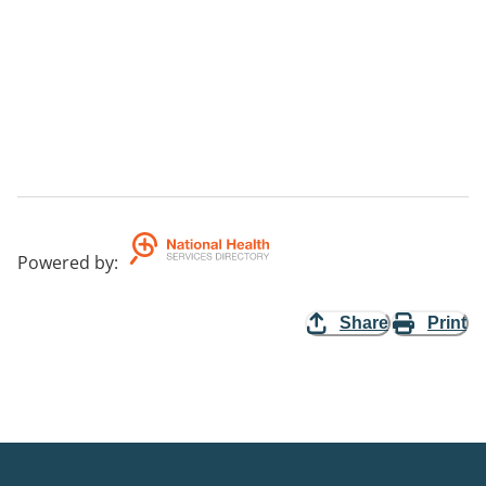
Powered by
:
Share
Print