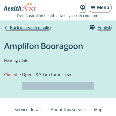
Menu
Free Australian health advice you can count on.
Back to search results
English
Amplifon Booragoon
Hearing clinic
Closed
• Opens 8:30am tomorrow
Service details
About this service
Map