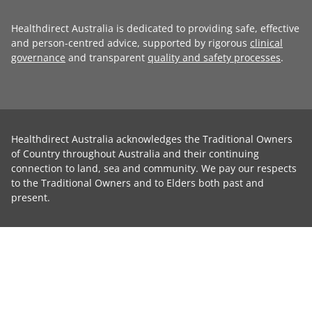
Healthdirect Australia is dedicated to providing safe, effective
and person-centred advice, supported by rigorous
clinical
governance
and transparent
quality and safety processes
.
Healthdirect Australia acknowledges the Traditional Owners
of Country throughout Australia and their continuing
connection to land, sea and community. We pay our respects
to the Traditional Owners and to Elders both past and
present.