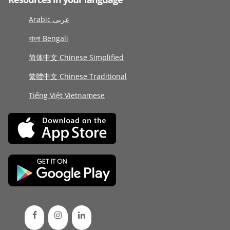
Arabic عربى
বাংলা Bengali
简体中文 Chinese Simplified
繁體中文 Chinese Traditional
Tiếng Việt Vietnamese