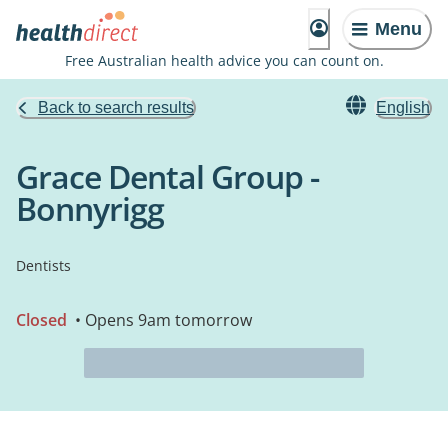
Menu
Free Australian health advice you can count on.
Back to search results
English
Grace Dental Group -
Bonnyrigg
Dentists
Closed
• Opens 9am tomorrow