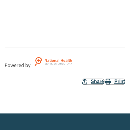
Powered by
:
Share
Print