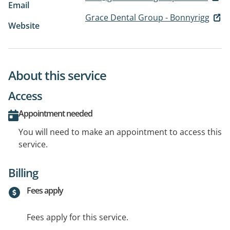
Email
Grace Dental Group - Bonnyrigg
Website
About this service
Access
Appointment needed
You will need to make an appointment to access this
service.
Billing
Fees apply
Fees apply for this service.