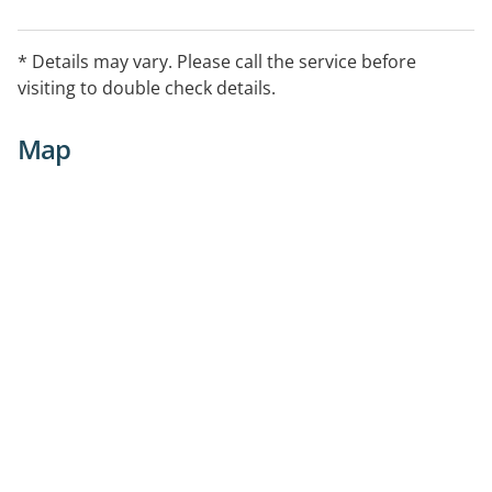
* Details may vary. Please call the service before
visiting to double check details.
Map