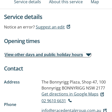
Service details
About this service
Map
Service details
Notice an error?
Suggest an edit
Opening times
View other days and public holiday hours
Contact
Address
The Bonnyrigg Plaza, Shop 47, 100
Bonnyrigg
BONNYRIGG NSW 2177
Get directions in Google Maps
02 9610 6631
Phone
info@gracedentalgroup.com.au