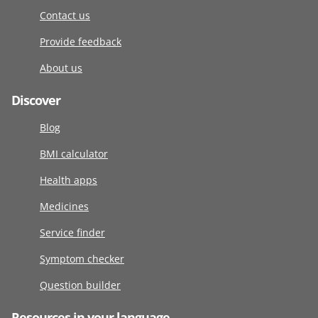
Contact us
Provide feedback
About us
Discover
Blog
BMI calculator
Health apps
Medicines
Service finder
Symptom checker
Question builder
Resources in your language