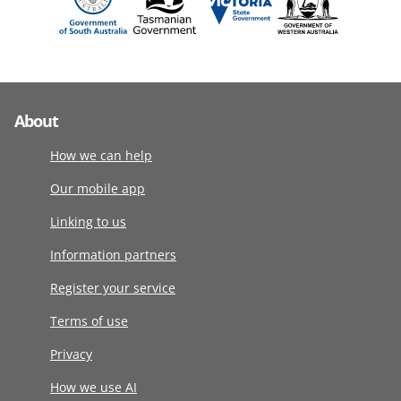
About
How we can help
Our mobile app
Linking to us
Information partners
Register your service
Terms of use
Privacy
How we use AI