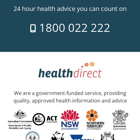
24 hour health advice you can count on
1800 022 222
We are a government-funded service, providing
quality, approved health information and advice