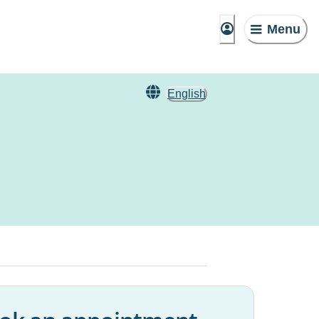
Menu
English