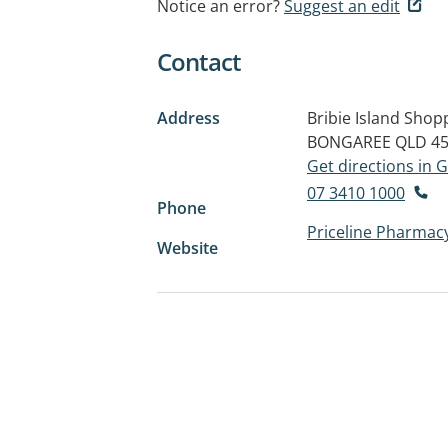
Notice an error?
Suggest an edit
Contact
Address
Bribie Island Shop
BONGAREE QLD 4
Get directions in
07 3410 1000
Phone
Priceline Pharmacy
Website