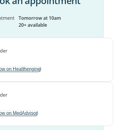
ok an appointment
ntment
Tomorrow at 10am
20+ available
ow on Healthengine
ow on MedAdvisor