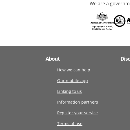
We are a governme
About
Dis
How we can help
Our mobile app
Linking to us
Information partners
Register your service
Terms of use