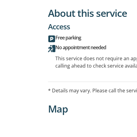
About this service
Access
Free parking
No appointment needed
This service does not require an a
calling ahead to check service availa
* Details may vary. Please call the serv
Map