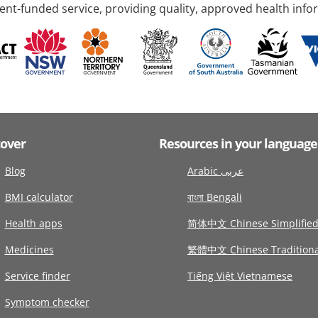
nt-funded service, providing quality, approved health info
cover
Resources in your language
Blog
Arabic عربى
BMI calculator
বাংলা Bengali
Health apps
简体中文 Chinese Simplifie
Medicines
繁體中文 Chinese Traditiona
Service finder
Tiếng Việt Vietnamese
Symptom checker