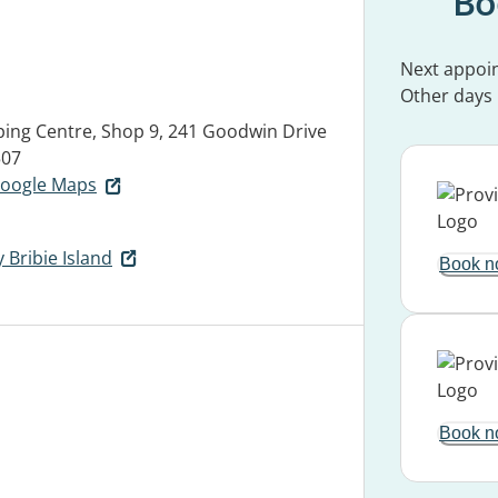
Bo
Next appoi
Other days
ping Centre, Shop 9, 241 Goodwin Drive
507
 Google Maps
 Bribie Island
Book n
Book n