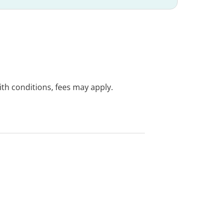
with conditions, fees may apply.