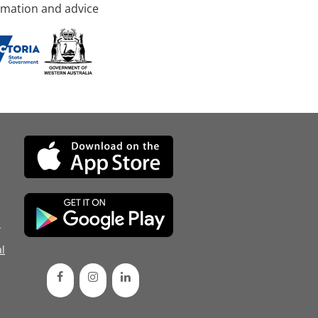
rmation and advice
d
l