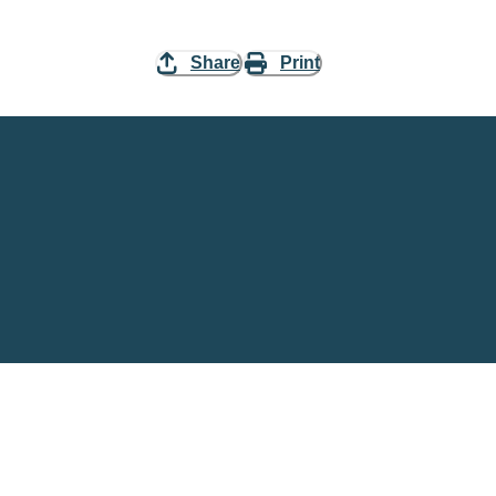
Share
Print