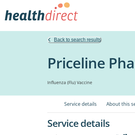
Back to search results
Priceline Pha
Influenza (Flu) Vaccine
Service details
About this s
Service details