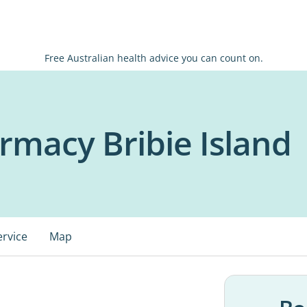
Free Australian health advice you can count on.
rmacy Bribie Island
ervice
Map