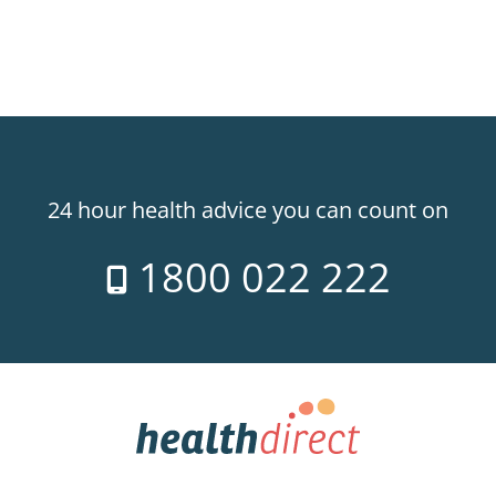
24 hour health advice you can count on
1800 022 222