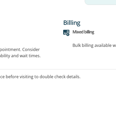
Billing
Mixed billing
Bulk billing available 
ppointment. Consider
bility and wait times.
ice before visiting to double check details.