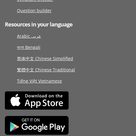
Question builder
Resources in your language
Arabic عربى
বাংলা Bengali
简体中文 Chinese Simplified
繁體中文 Chinese Traditional
Tiếng Việt Vietnamese