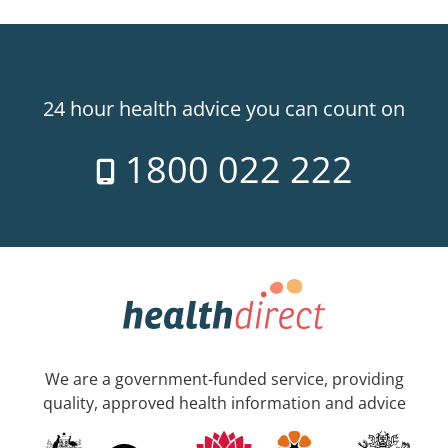
24 hour health advice you can count on
1800 022 222
We are a government-funded service, providing
quality, approved health information and advice