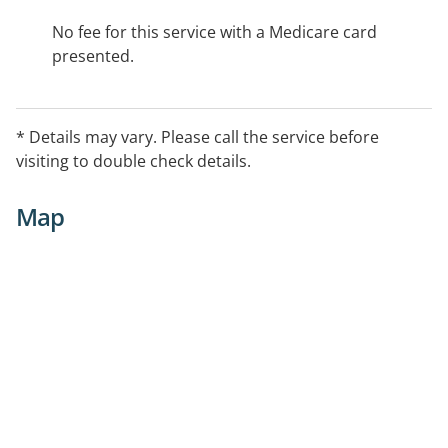
No fee for this service with a Medicare card
presented.
* Details may vary. Please call the service before
visiting to double check details.
Map