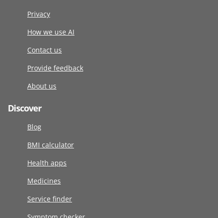
Privacy
How we use AI
Contact us
Provide feedback
About us
Discover
Blog
BMI calculator
Health apps
Medicines
Service finder
Symptom checker