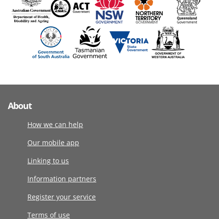
About
How we can help
Our mobile app
Linking to us
Information partners
Register your service
Terms of use