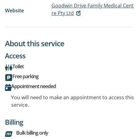
Goodwin Drive Family Medical Cent
Website
re Pty Ltd
About this service
Access
Toilet
Free parking
Appointment needed
You will need to make an appointment to access this
service.
Billing
Bulk billing only