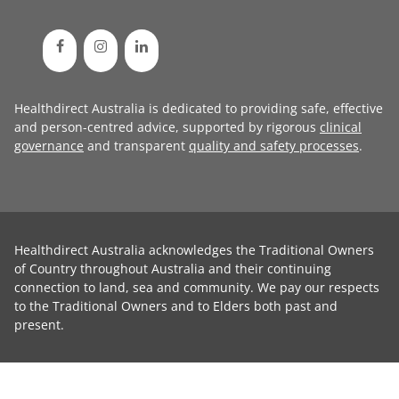
Healthdirect Australia is dedicated to providing safe, effective
and person-centred advice, supported by rigorous
clinical
governance
and transparent
quality and safety processes
.
Healthdirect Australia acknowledges the Traditional Owners
of Country throughout Australia and their continuing
connection to land, sea and community. We pay our respects
to the Traditional Owners and to Elders both past and
present.