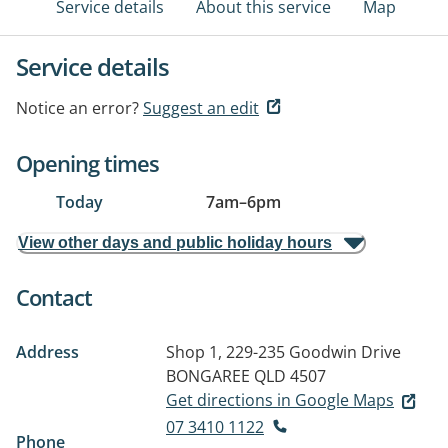
Service details
About this service
Map
Service details
Notice an error?
Suggest an edit
Opening times
Today
7am
–
6pm
View other days and public holiday hours
Contact
Address
Shop 1, 229-235 Goodwin Drive
BONGAREE QLD 4507
Get directions in Google Maps
07 3410 1122
Phone