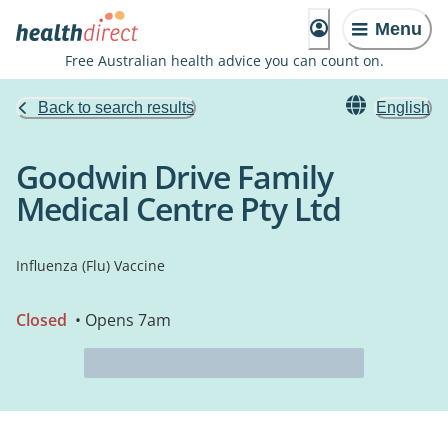
Menu
Free Australian health advice you can count on.
Back to search results
English
Goodwin Drive Family
Medical Centre Pty Ltd
Influenza (Flu) Vaccine
Closed
• Opens 7am