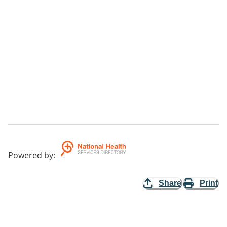
Powered by
:
Share
Print