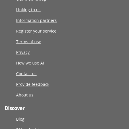
Linking to us
Information partners
Register your service
Terms of use
Privacy
How we use AI
Contact us
Provide feedback
About us
Discover
Blog