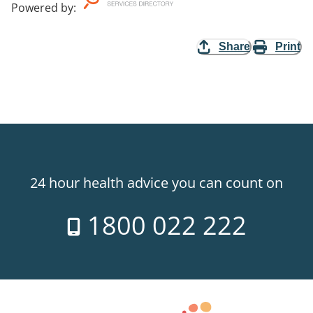
Powered by
:
Share
Print
24 hour health advice you can count on
1800 022 222