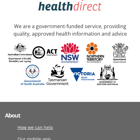
We are a government-funded service, providing
quality, approved health information and advice
About
How we can help
Our mobile app