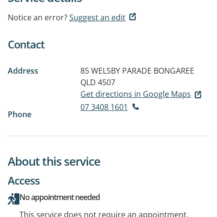
Notice an error?
Suggest an edit
Contact
Address
85 WELSBY PARADE
BONGAREE
QLD 4507
Get directions in Google Maps
07 3408 1601
Phone
About this service
Access
No appointment needed
This service does not require an appointment.