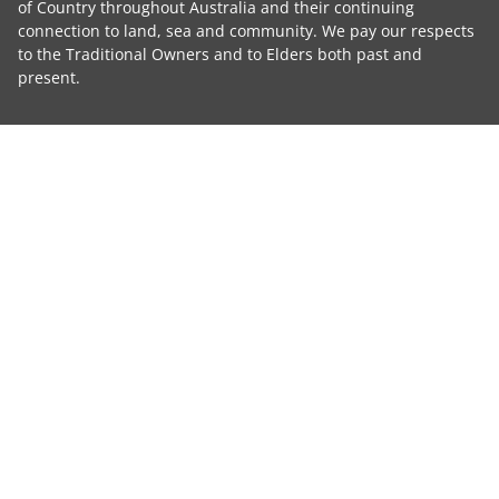
of Country throughout Australia and their continuing
connection to land, sea and community. We pay our respects
to the Traditional Owners and to Elders both past and
present.