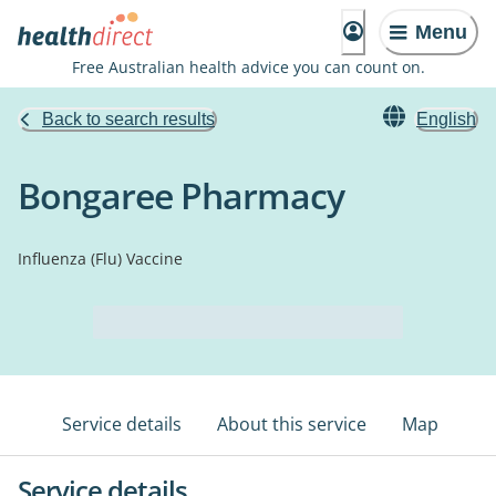
Menu
Free Australian health advice you can count on.
Back to search results
English
Bongaree Pharmacy
Influenza (Flu) Vaccine
Service details
About this service
Map
Service details