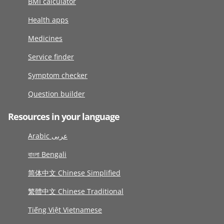
BMI calculator
Health apps
Medicines
Service finder
Symptom checker
Question builder
Resources in your language
Arabic عربى
বাংলা Bengali
简体中文 Chinese Simplified
繁體中文 Chinese Traditional
Tiếng Việt Vietnamese