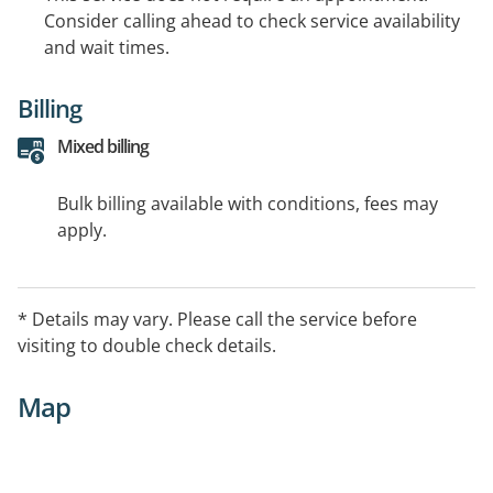
Consider calling ahead to check service availability
and wait times.
Billing
Mixed billing
Bulk billing available with conditions, fees may
apply.
* Details may vary. Please call the service before
visiting to double check details.
Map