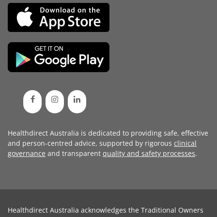
Healthdirect Australia is dedicated to providing safe, effective
and person-centred advice, supported by rigorous
clinical
governance
and transparent
quality and safety processes
.
Healthdirect Australia acknowledges the Traditional Owners