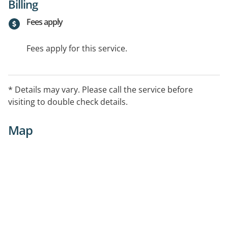
Billing
Fees apply
Fees apply for this service.
* Details may vary. Please call the service before
visiting to double check details.
Map