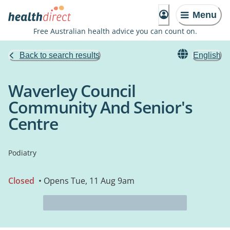
Menu
Free Australian health advice you can count on.
Back to search results
English
Waverley Council
Community And Senior's
Centre
Podiatry
Closed
• Opens Tue, 11 Aug 9am