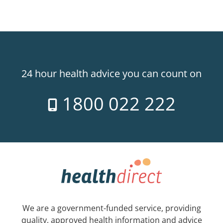
24 hour health advice you can count on
1800 022 222
We are a government-funded service, providing
quality, approved health information and advice