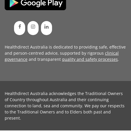
Healthdirect Australia is dedicated to providing safe, effective
and person-centred advice, supported by rigorous
clinical
governance
and transparent
quality and safety processes
.
Healthdirect Australia acknowledges the Traditional Owners
of Country throughout Australia and their continuing
connection to land, sea and community. We pay our respects
to the Traditional Owners and to Elders both past and
present.