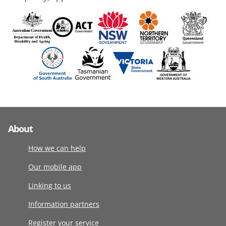
About
How we can help
Our mobile app
Linking to us
Information partners
Register your service