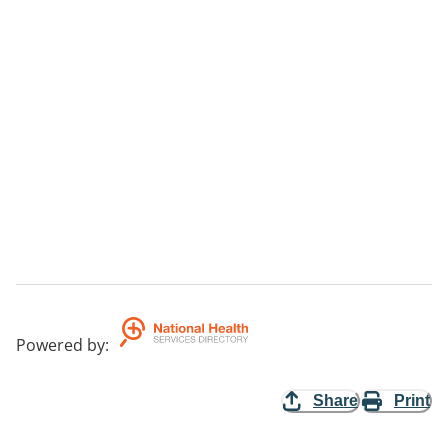
Powered by
:
Share
Print