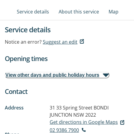
Service details
About this service
Map
Service details
Notice an error?
Suggest an edit
Opening times
View other days and public holiday hours
Contact
Address
31 33 Spring Street
BONDI
JUNCTION NSW 2022
Get directions in Google Maps
02 9386 7900