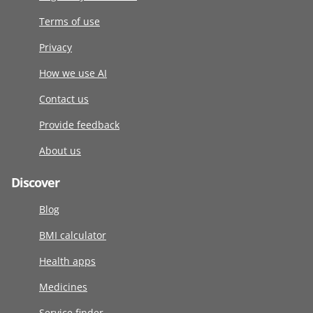
Terms of use
Privacy
How we use AI
Contact us
Provide feedback
About us
Discover
Blog
BMI calculator
Health apps
Medicines
Service finder