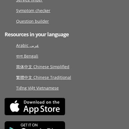
Symptom checker
Question builder
Resources in your language
Arabic عربى
বাংলা Bengali
简体中文 Chinese Simplified
繁體中文 Chinese Traditional
Tiếng Việt Vietnamese