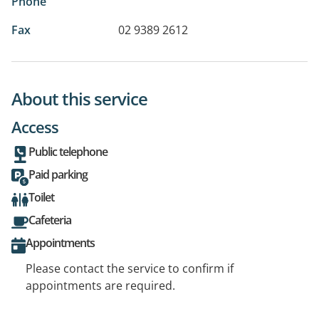
Phone
Fax
02 9389 2612
About this service
Access
Public telephone
Paid parking
Toilet
Cafeteria
Appointments
Please contact the service to confirm if
appointments are required.