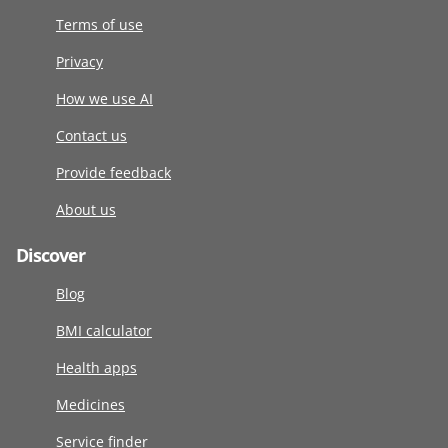
Terms of use
Privacy
How we use AI
Contact us
Provide feedback
About us
Discover
Blog
BMI calculator
Health apps
Medicines
Service finder