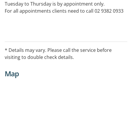
Tuesday to Thursday is by appointment only.
For all appointments clients need to call 02 9382 0933
* Details may vary. Please call the service before
visiting to double check details.
Map