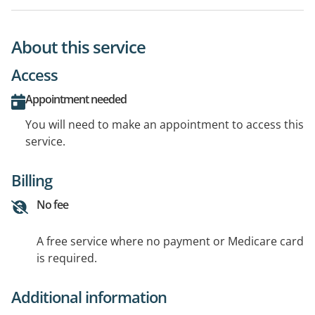
About this service
Access
Appointment needed
You will need to make an appointment to access this
service.
Billing
No fee
A free service where no payment or Medicare card
is required.
Additional information