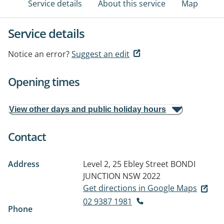
Service details
About this service
Map
Service details
Notice an error?
Suggest an edit
Opening times
View other days and public holiday hours
Contact
Address
Level 2, 25 Ebley Street
BONDI
JUNCTION NSW 2022
Get directions in Google Maps
02 9387 1981
Phone