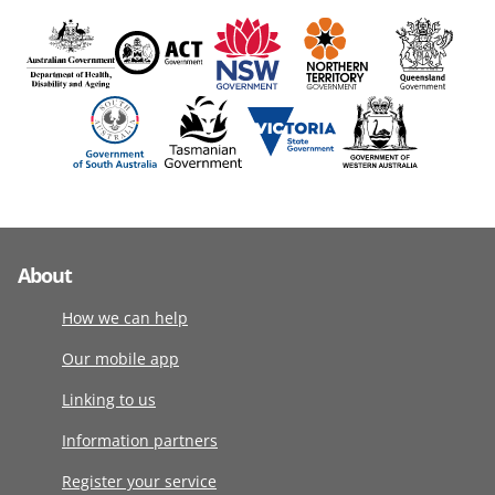
About
How we can help
Our mobile app
Linking to us
Information partners
Register your service