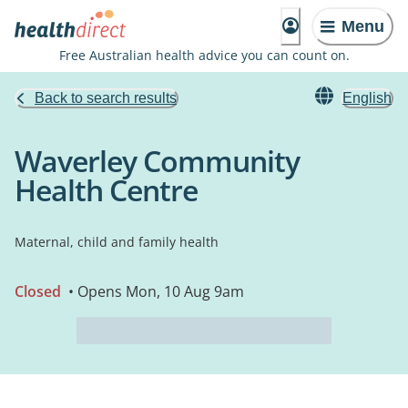
Menu
Free Australian health advice you can count on.
Back to search results
English
Waverley Community
Health Centre
Maternal, child and family health
Closed
• Opens Mon, 10 Aug 9am