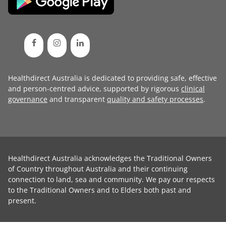
Healthdirect Australia is dedicated to providing safe, effective
and person-centred advice, supported by rigorous
clinical
governance
and transparent
quality and safety processes
.
Healthdirect Australia acknowledges the Traditional Owners
of Country throughout Australia and their continuing
connection to land, sea and community. We pay our respects
to the Traditional Owners and to Elders both past and
present.