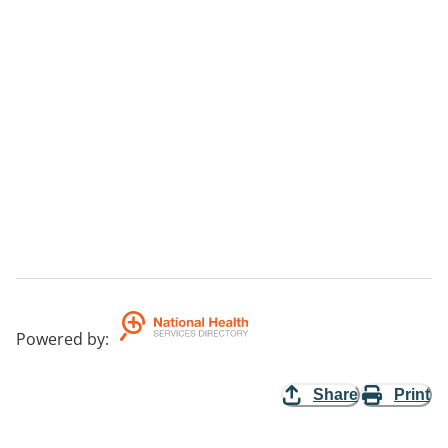
Powered by
:
Share
Print