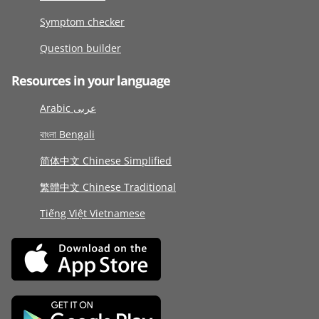
Symptom checker
Question builder
Resources in your language
Arabic عربى
বাংলা Bengali
简体中文 Chinese Simplified
繁體中文 Chinese Traditional
Tiếng Việt Vietnamese