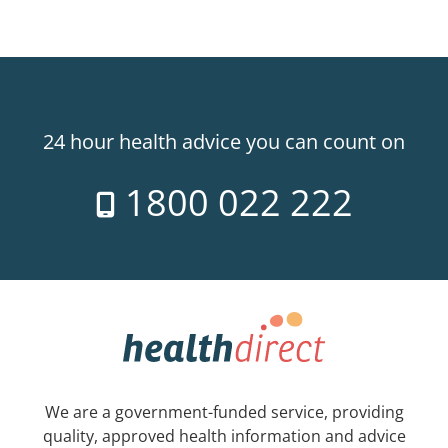
24 hour health advice you can count on
1800 022 222
We are a government-funded service, providing
quality, approved health information and advice