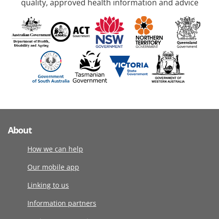
quality, approved health information and advice
About
How we can help
Our mobile app
Linking to us
Information partners