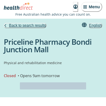
Menu
Free Australian health advice you can count on.
Back to search results
English
Priceline Pharmacy Bondi
Junction Mall
Physical and rehabilitation medicine
Closed
• Opens 9am tomorrow