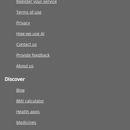
Register your service
Terms of use
Privacy
How we use AI
Contact us
Provide feedback
About us
Discover
Blog
BMI calculator
Health apps
Medicines