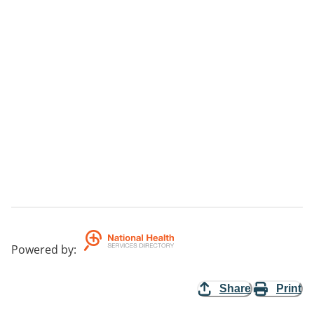
Powered by
:
Share
Print