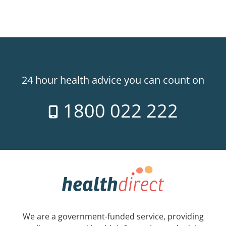
24 hour health advice you can count on
1800 022 222
We are a government-funded service, providing