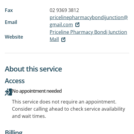
Fax
02 9369 3812
pricelinepharmacybondijunction@
Email
gmail.com
Priceline Pharmacy Bondi Junction
Website
Mall
About this service
Access
No appointment needed
This service does not require an appointment.
Consider calling ahead to check service availability
and wait times.
Billing