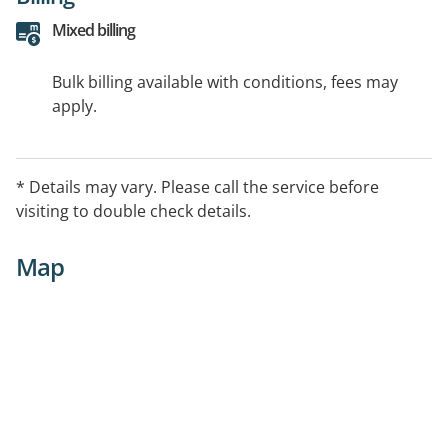
Mixed billing
Bulk billing available with conditions, fees may
apply.
* Details may vary. Please call the service before
visiting to double check details.
Map