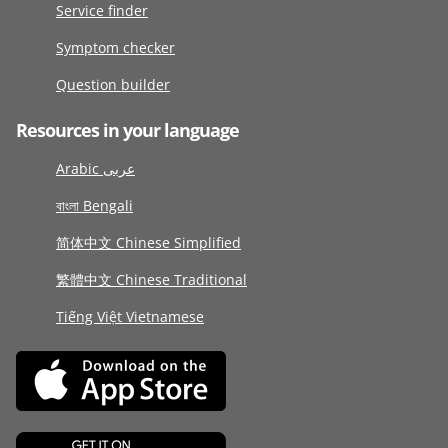
Service finder
Symptom checker
Question builder
Resources in your language
Arabic عربى
বাংলা Bengali
简体中文 Chinese Simplified
繁體中文 Chinese Traditional
Tiếng Việt Vietnamese