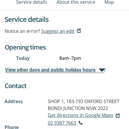
Service details
About this service
Map
Service details
Notice an error?
Suggest an edit
Opening times
Today
8am
–
7pm
View other days and public holiday hours
Contact
Address
SHOP 1, 183-193 OXFORD STREET
BONDI JUNCTION NSW 2022
Get directions in Google Maps
02 9387 7663
Phone