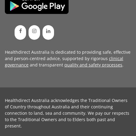
Healthdirect Australia is dedicated to providing safe, effective
and person-centred advice, supported by rigorous
clinical
governance
and transparent
quality and safety processes
.
Healthdirect Australia acknowledges the Traditional Owners
of Country throughout Australia and their continuing
connection to land, sea and community. We pay our respects
to the Traditional Owners and to Elders both past and
present.