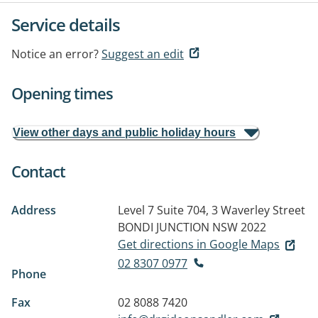
Service details
Notice an error?
Suggest an edit
Opening times
View other days and public holiday hours
Contact
Address
Level 7 Suite 704, 3 Waverley Street
BONDI JUNCTION NSW 2022
Get directions in Google Maps
02 8307 0977
Phone
Fax
02 8088 7420