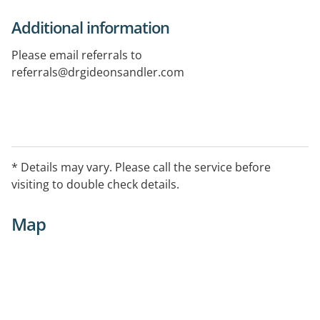
Additional information
Please email referrals to
referrals@drgideonsandler.com
* Details may vary. Please call the service before
visiting to double check details.
Map