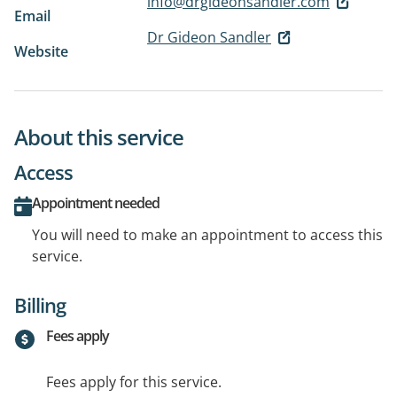
info@drgideonsandler.com
Email
Dr Gideon Sandler
Website
About this service
Access
Appointment needed
You will need to make an appointment to access this
service.
Billing
Fees apply
Fees apply for this service.