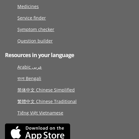
Medicines
Service finder
Symptom checker
Question builder
Resources in your language
Arabic عربى
বাংলা Bengali
简体中文 Chinese Simplified
繁體中文 Chinese Traditional
Tiếng Việt Vietnamese