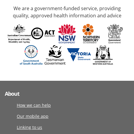
We are a government-funded service, providing
quality, approved health information and advice
About
How we can help
Our mobile app
Linking to us