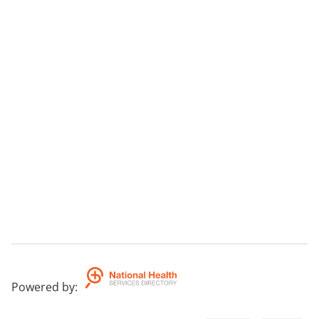
Powered by
: