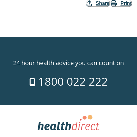
Share
Print
24 hour health advice you can count on
1800 022 222