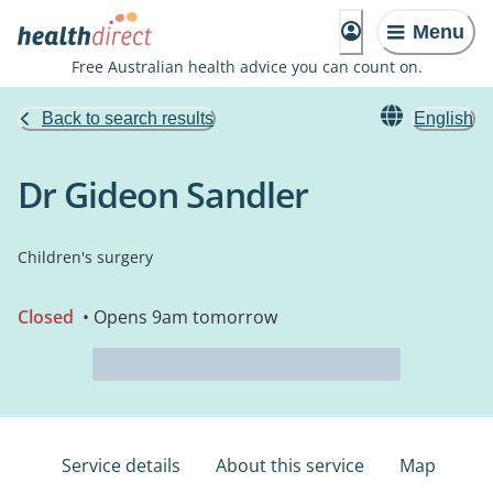
Menu
Free Australian health advice you can count on.
Back to search results
English
Dr Gideon Sandler
Children's surgery
Closed
• Opens 9am tomorrow
Service details
About this service
Map