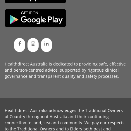
Healthdirect Australia is dedicated to providing safe, effective
and person-centred advice, supported by rigorous
clinical
governance
and transparent
quality and safety processes
.
Healthdirect Australia acknowledges the Traditional Owners
of Country throughout Australia and their continuing
connection to land, sea and community. We pay our respects
to the Traditional Owners and to Elders both past and