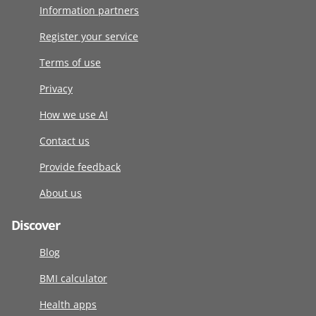
Information partners
Register your service
Terms of use
Privacy
How we use AI
Contact us
Provide feedback
About us
Discover
Blog
BMI calculator
Health apps