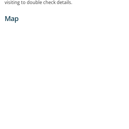
visiting to double check details.
Map