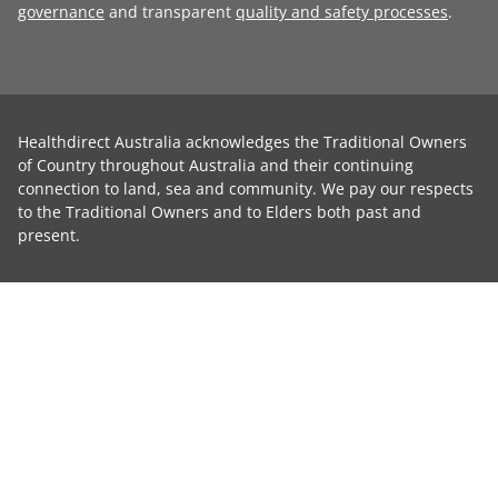
governance
and transparent
quality and safety processes
.
Healthdirect Australia acknowledges the Traditional Owners
of Country throughout Australia and their continuing
connection to land, sea and community. We pay our respects
to the Traditional Owners and to Elders both past and
present.