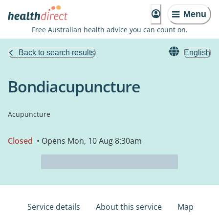
Menu
Free Australian health advice you can count on.
Back to search results
English
Bondiacupuncture
Acupuncture
Closed
• Opens Mon, 10 Aug 8:30am
Service details
About this service
Map