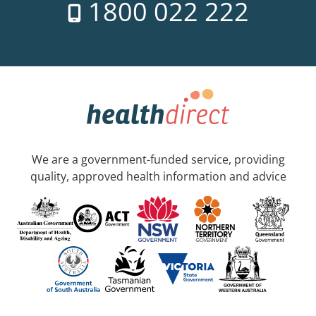
1800 022 222
We are a government-funded service, providing
quality, approved health information and advice