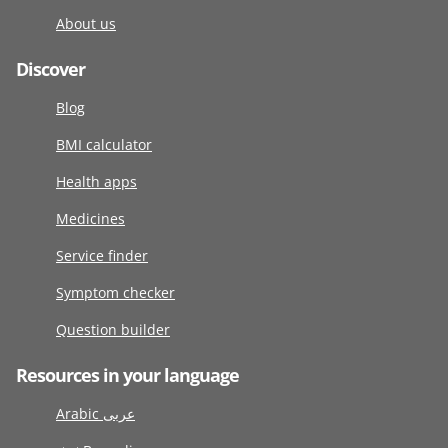
About us
Discover
Blog
BMI calculator
Health apps
Medicines
Service finder
Symptom checker
Question builder
Resources in your language
Arabic عربى