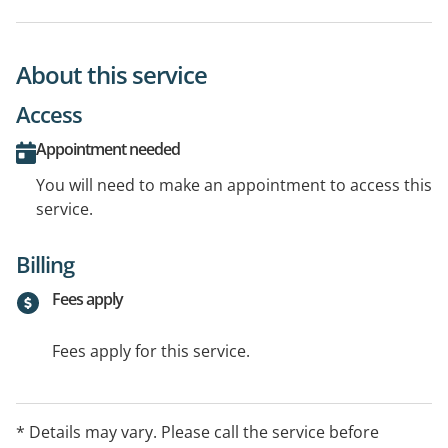
About this service
Access
Appointment needed
You will need to make an appointment to access this
service.
Billing
Fees apply
Fees apply for this service.
* Details may vary. Please call the service before