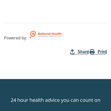
Powered by
:
Share
Print
24 hour health advice you can count on