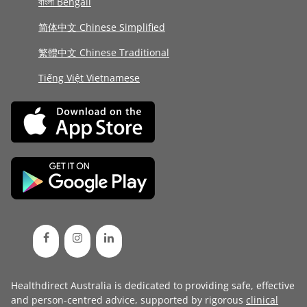
বাংলা Bengali
简体中文 Chinese Simplified
繁體中文 Chinese Traditional
Tiếng Việt Vietnamese
Healthdirect Australia is dedicated to providing safe, effective
and person-centred advice, supported by rigorous
clinical