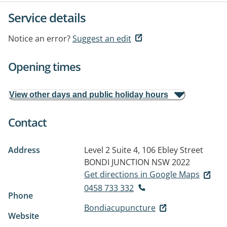
Service details
Notice an error?
Suggest an edit
Opening times
View other days and public holiday hours
Contact
Address
Level 2 Suite 4, 106 Ebley Street
BONDI JUNCTION NSW 2022
Get directions in Google Maps
0458 733 332
Phone
Bondiacupuncture
Website