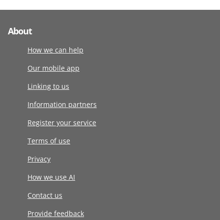
About
How we can help
Our mobile app
Linking to us
Information partners
Register your service
Terms of use
Privacy
How we use AI
Contact us
Provide feedback