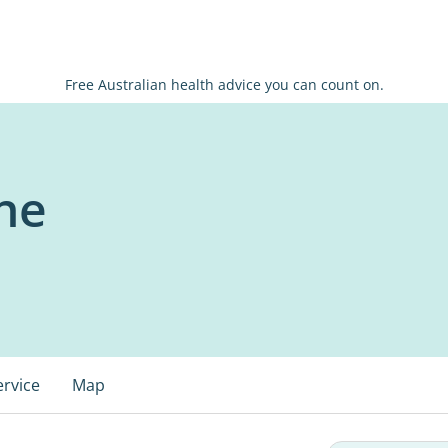
Free Australian health advice you can count on.
ne
ervice
Map