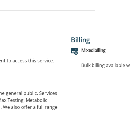
Billing
Mixed billing
t to access this service.
Bulk billing available 
he general public. Services
ax Testing, Metabolic
. We also offer a full range