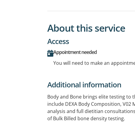
About this service
Access
Appointment needed
You will need to make an appointmen
Additional information
Body and Bone brings elite testing to t
include DEXA Body Composition, V02 M
analysis and full dietitian consultations
of Bulk Billed bone density testing.