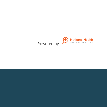
Powered by
: