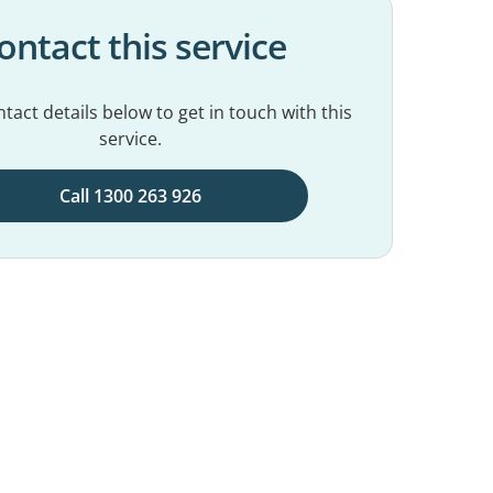
ontact this service
tact details below to get in touch with this
service.
Call 1300 263 926