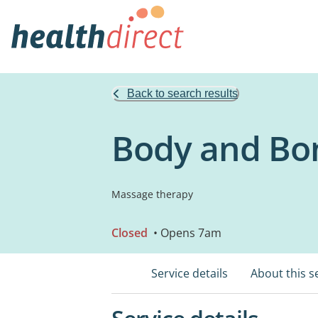
Back to search results
Body and Bo
Massage therapy
Closed
• Opens 7am
Service details
About this s