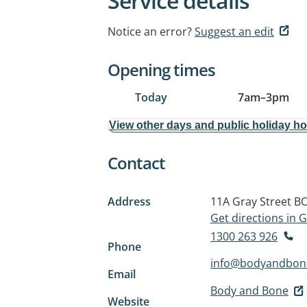
Service details
Notice an error?
Suggest an edit
Opening times
Today
7am
–
3pm
View other days and public holiday h
Contact
Address
11A Gray Street
BO
Get directions in
1300 263 926
Phone
info@bodyandbon
Email
Body and Bone
Website