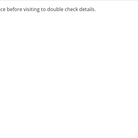
ice before visiting to double check details.