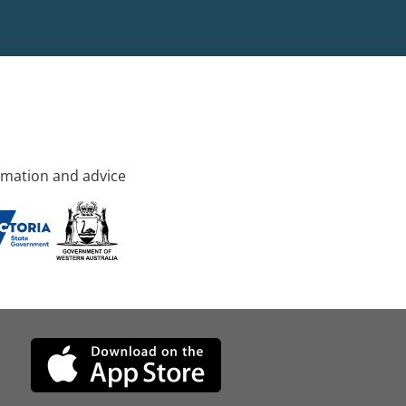
rmation and advice