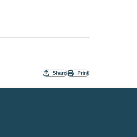
Share
Print