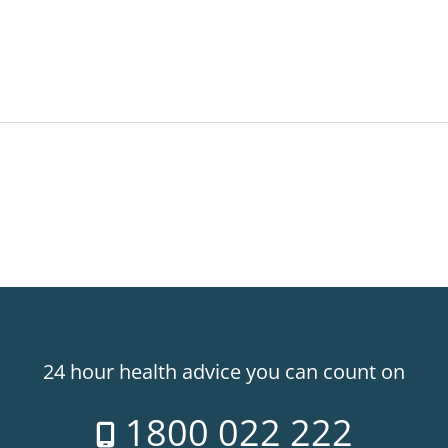
24 hour health advice you can count on
1800 022 222