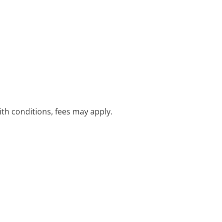
with conditions, fees may apply.