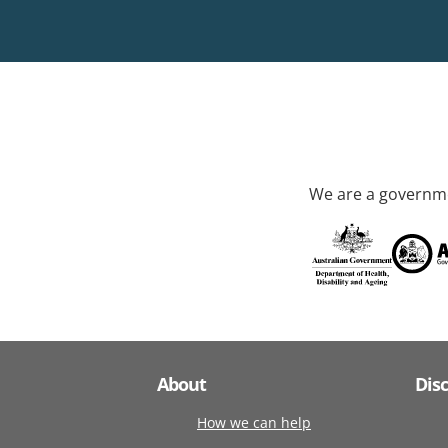
We are a governme
About
Dis
How we can help