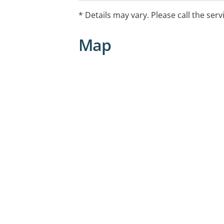
* Details may vary. Please call the serv
Map