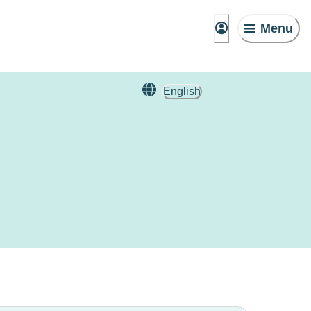
Menu
English