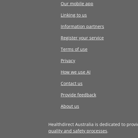
Our mobile app
Linking to us
Information partners
Register your service
Terms of use
Privacy
How we use AI
Contact us
Provide feedback
About us
Healthdirect Australia is dedicated to prov
quality and safety processes
.