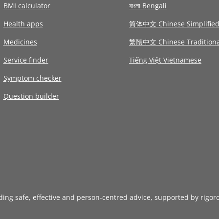
BMI calculator
বাংলা Bengali
Health apps
简体中文 Chinese Simplifie
Medicines
繁體中文 Chinese Traditiona
Service finder
Tiếng Việt Vietnamese
Symptom checker
Question builder
iding safe, effective and person-centred advice, supported by rigor