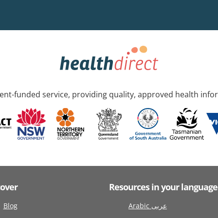
nt-funded service, providing quality, approved health info
cover
Resources in your language
Blog
Arabic عربى