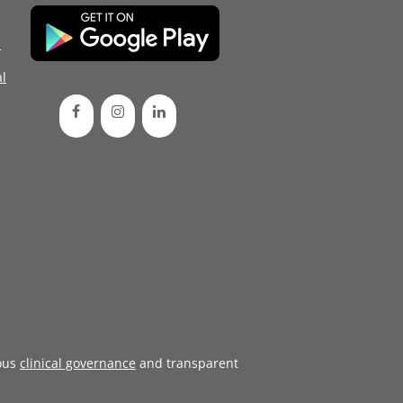
d
l
ous
clinical governance
and transparent