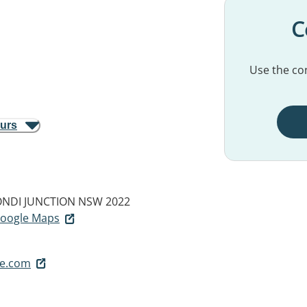
C
Use the con
ours
NDI JUNCTION NSW 2022
 Google Maps
e.com