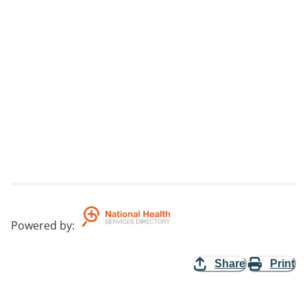
Powered by
:
Share
Print