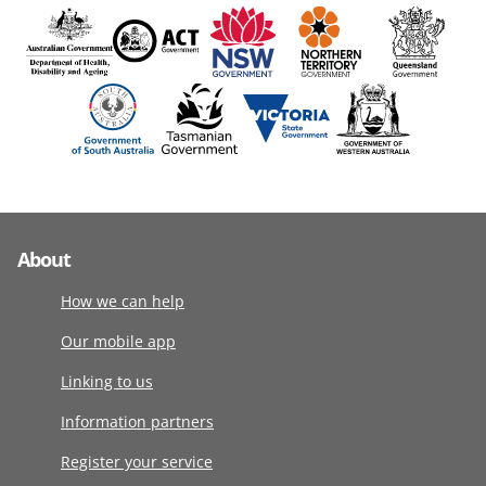
About
How we can help
Our mobile app
Linking to us
Information partners
Register your service