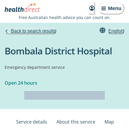
Menu
Free Australian health advice you can count on.
Back to search results
English
Bombala District Hospital
Emergency department service
Open 24 hours
Service details
About this service
Map