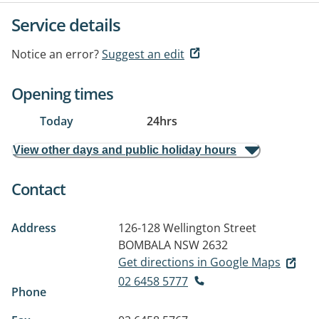
Service details
Notice an error?
Suggest an edit
Opening times
Today
24hrs
View other days and public holiday hours
Contact
Address
126-128 Wellington Street
BOMBALA NSW 2632
Get directions in Google Maps
02 6458 5777
Phone