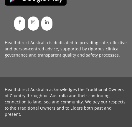
Healthdirect Australia is dedicated to providing safe, effective
and person-centred advice, supported by rigorous
clinical
governance
and transparent
quality and safety processes
.
Healthdirect Australia acknowledges the Traditional Owners
of Country throughout Australia and their continuing
connection to land, sea and community. We pay our respects
to the Traditional Owners and to Elders both past and
present.