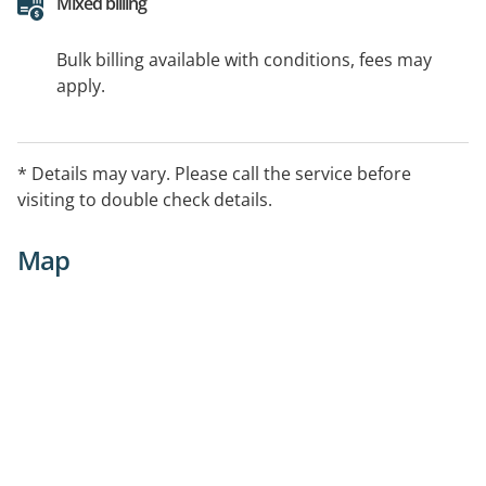
Mixed billing
Bulk billing available with conditions, fees may
apply.
* Details may vary. Please call the service before
visiting to double check details.
Map