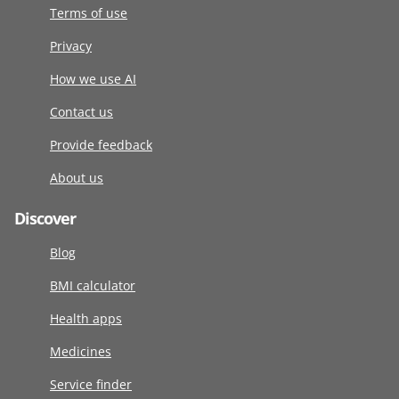
Terms of use
Privacy
How we use AI
Contact us
Provide feedback
About us
Discover
Blog
BMI calculator
Health apps
Medicines
Service finder