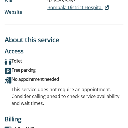
Fax
02 6458 5767
Bombala District Hospital
Website
About this service
Access
Toilet
Free parking
No appointment needed
This service does not require an appointment.
Consider calling ahead to check service availability
and wait times.
Billing