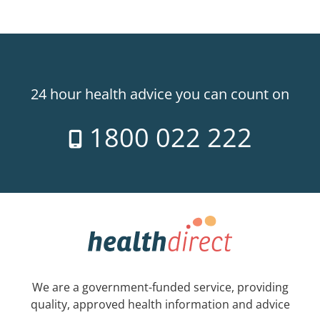
24 hour health advice you can count on
1800 022 222
We are a government-funded service, providing
quality, approved health information and advice