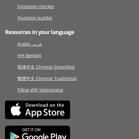
Symptom checker
Question builder
Resources in your language
Arabic عربى
বাংলা Bengali
简体中文 Chinese Simplified
繁體中文 Chinese Traditional
Tiếng Việt Vietnamese