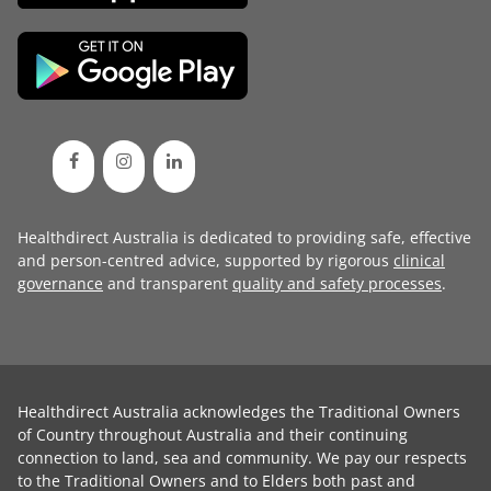
Healthdirect Australia is dedicated to providing safe, effective
and person-centred advice, supported by rigorous
clinical
governance
and transparent
quality and safety processes
.
Healthdirect Australia acknowledges the Traditional Owners
of Country throughout Australia and their continuing
connection to land, sea and community. We pay our respects
to the Traditional Owners and to Elders both past and