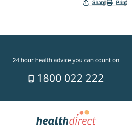
Share
Print
24 hour health advice you can count on
1800 022 222