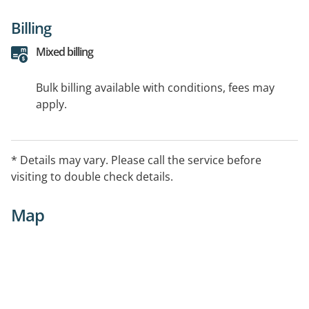
Billing
Mixed billing
Bulk billing available with conditions, fees may
apply.
* Details may vary. Please call the service before
visiting to double check details.
Map