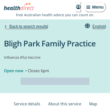
Menu
Free Australian health advice you can count on.
Back to search results
English
Bligh Park Family Practice
Influenza (Flu) Vaccine
Open now
• Closes 6pm
Service details
About this service
Map