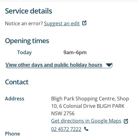
Service details
Notice an error?
Suggest an edit
Opening times
Today
9am
–
6pm
View other days and public holiday hours
Contact
Address
Bligh Park Shopping Centre, Shop
10, 6 Colonial Drive
BLIGH PARK
NSW 2756
Get directions in Google Maps
02 4572 7222
Phone