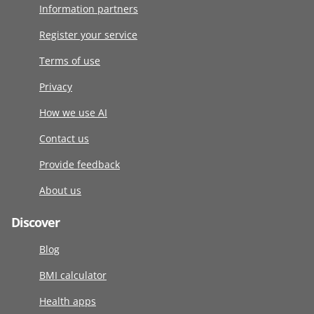
Information partners
Register your service
Terms of use
Privacy
How we use AI
Contact us
Provide feedback
About us
Discover
Blog
BMI calculator
Health apps