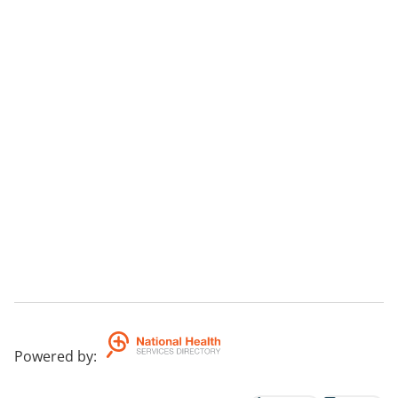
Powered by
: