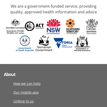
We are a government-funded service, providing
quality, approved health information and advice
About
How we can help
Our mobile app
Linking to us