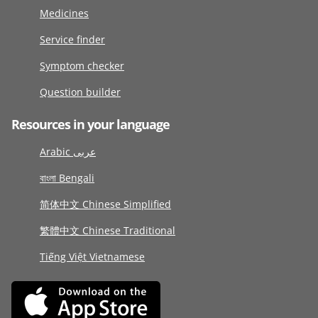
Medicines
Service finder
Symptom checker
Question builder
Resources in your language
Arabic عربى
বাংলা Bengali
简体中文 Chinese Simplified
繁體中文 Chinese Traditional
Tiếng Việt Vietnamese