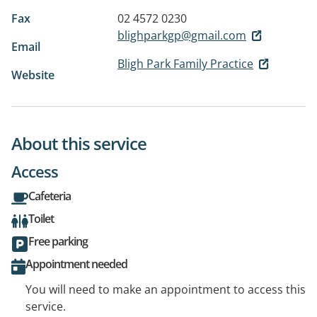
Fax
02 4572 0230
blighparkgp@gmail.com
Email
Bligh Park Family Practice
Website
About this service
Access
Cafeteria
Toilet
Free parking
Appointment needed
You will need to make an appointment to access this
service.