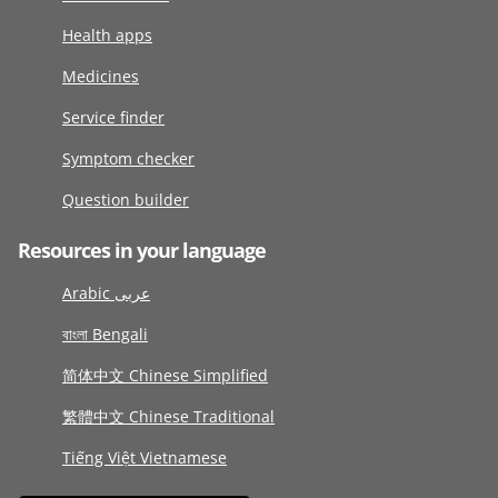
Health apps
Medicines
Service finder
Symptom checker
Question builder
Resources in your language
Arabic عربى
বাংলা Bengali
简体中文 Chinese Simplified
繁體中文 Chinese Traditional
Tiếng Việt Vietnamese