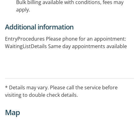
Bulk billing available with conditions, fees may
apply.
Additional information
EntryProcedures Please phone for an appointment:
WaitingListDetails Same day appointments available
* Details may vary. Please call the service before
visiting to double check details.
Map