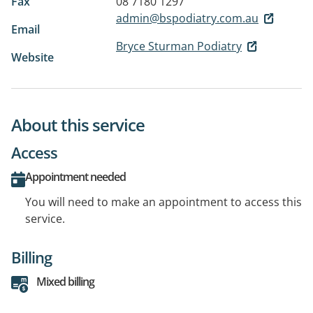
Fax
08 7180 1297
admin@bspodiatry.com.au
Email
Bryce Sturman Podiatry
Website
About this service
Access
Appointment needed
You will need to make an appointment to access this
service.
Billing
Mixed billing