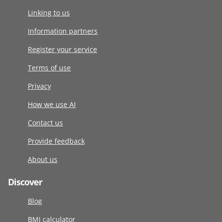
Linking to us
Information partners
Register your service
Terms of use
Privacy
How we use AI
Contact us
Provide feedback
About us
Discover
Blog
BMI calculator