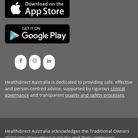
Healthdirect Australia is dedicated to providing safe, effective
and person-centred advice, supported by rigorous
clinical
governance
and transparent
quality and safety processes
.
Healthdirect Australia acknowledges the Traditional Owners
of Country throughout Australia and their continuing