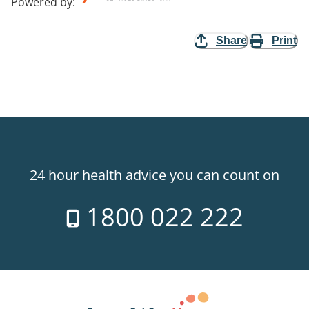
Powered by
:
Share
Print
24 hour health advice you can count on
1800 022 222