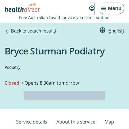
Menu
Free Australian health advice you can count on.
Back to search results
English
Bryce Sturman Podiatry
Podiatry
Closed
• Opens 8:30am tomorrow
Service details
About this service
Map