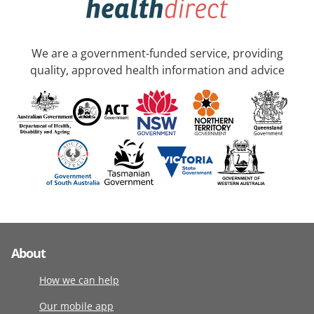
We are a government-funded service, providing
quality, approved health information and advice
About
How we can help
Our mobile app