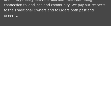
connection to land, sea and community. We pay our respects
to the Traditional Owners and to Elders both past and
present.