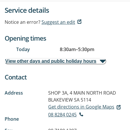
Service details
Notice an error?
Suggest an edit
Opening times
Today
8:30am
–
5:30pm
View other days and public holiday hours
Contact
Address
SHOP 3A, 4 MAIN NORTH ROAD
BLAKEVIEW SA 5114
Get directions in Google Maps
08 8284 0245
Phone