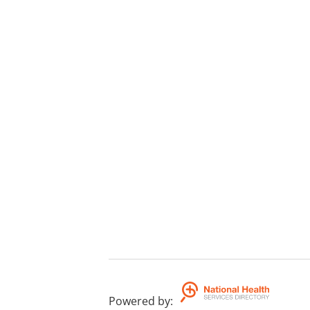
Powered by
: