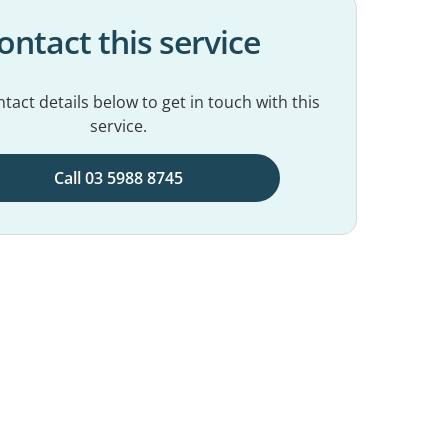
ontact this service
tact details below to get in touch with this
service.
Call 03 5988 8745