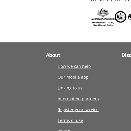
About
Dis
How we can help
Our mobile app
Linking to us
Information partners
Register your service
Terms of use