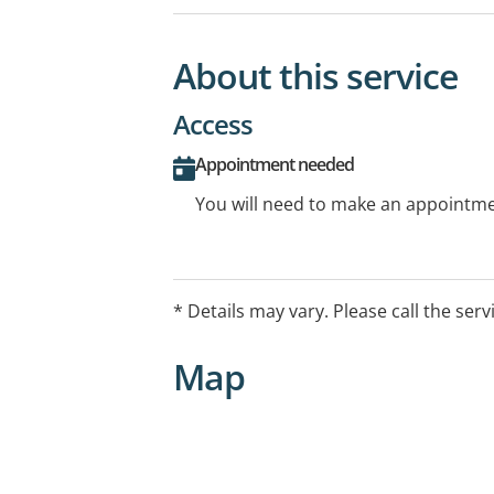
About this service
Access
Appointment needed
You will need to make an appointmen
* Details may vary. Please call the serv
Map