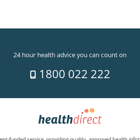
24 hour health advice you can count on
1800 022 222
nt-funded service, providing quality, approved health info