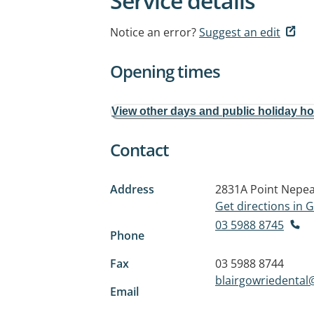
Service details
Notice an error?
Suggest an edit
Opening times
View other days and public holiday h
Contact
Address
2831A Point Nepe
Get directions in
03 5988 8745
Phone
Fax
03 5988 8744
blairgowriedenta
Email