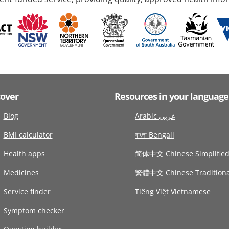
cover
Resources in your language
Blog
Arabic عربى
BMI calculator
বাংলা Bengali
Health apps
简体中文 Chinese Simplifie
Medicines
繁體中文 Chinese Traditiona
Service finder
Tiếng Việt Vietnamese
Symptom checker