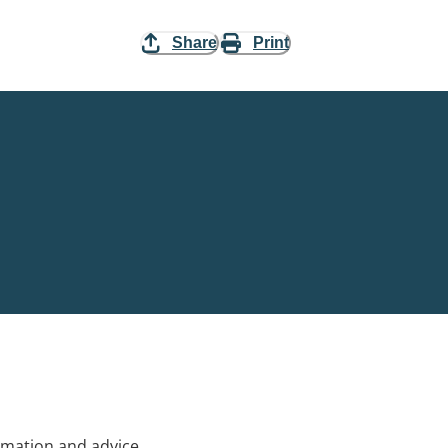
Share
Print
rmation and advice