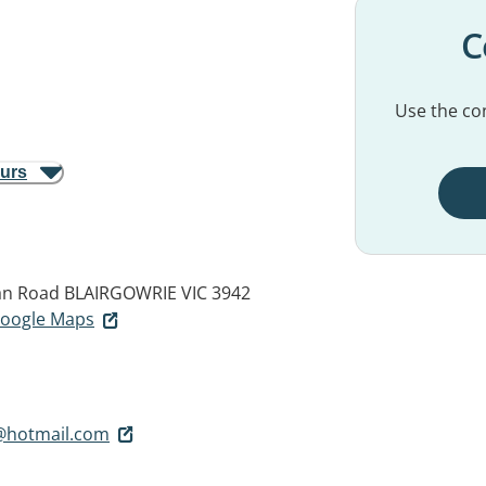
C
Use the con
ours
an Road
BLAIRGOWRIE VIC 3942
 Google Maps
l@hotmail.com