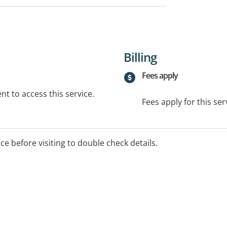
Billing
Fees apply
t to access this service.
Fees apply for this ser
ice before visiting to double check details.