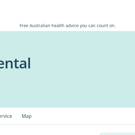
Free Australian health advice you can count on.
ental
ervice
Map