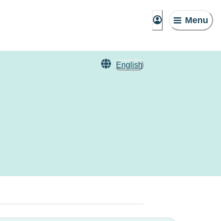
Menu
English