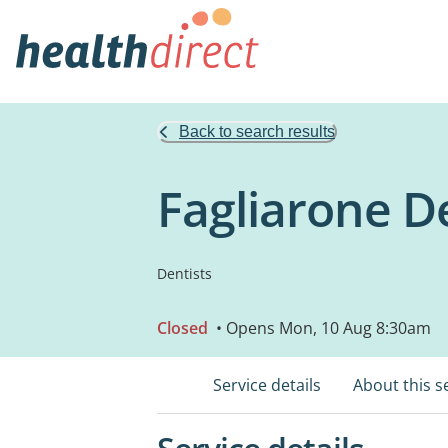
Back to search results
Fagliarone D
Dentists
Closed
• Opens Mon, 10 Aug 8:30am
Service details
About this s