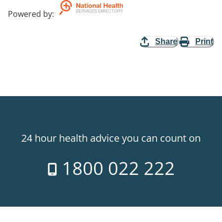
Powered by
:
Share
Print
24 hour health advice you can count on
1800 022 222