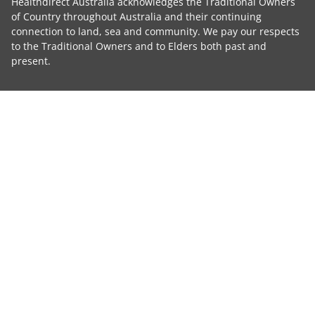
Healthdirect Australia acknowledges the Traditional Owners
of Country throughout Australia and their continuing
connection to land, sea and community. We pay our respects
to the Traditional Owners and to Elders both past and
present.