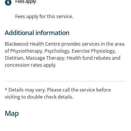
Fees apply
Fees apply for this service.
Additional information
Blackwood Health Centre provides services in the area
of Physiotherapy, Psychology, Exercise Physiology,
Dietitian, Massage Therapy. Health fund rebates and
concession rates apply.
Additional Services Provided: Hydrotherapy, Remedial
Massage, Hypnotherapy and Core Stabilisation
Programs.
* Details may vary. Please call the service before
visiting to double check details.
Map