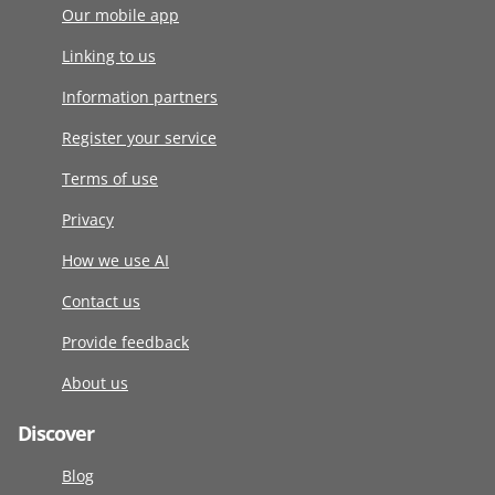
Our mobile app
Linking to us
Information partners
Register your service
Terms of use
Privacy
How we use AI
Contact us
Provide feedback
About us
Discover
Blog