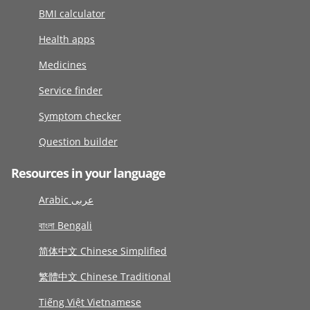
BMI calculator
Health apps
Medicines
Service finder
Symptom checker
Question builder
Resources in your language
Arabic عربى
বাংলা Bengali
简体中文 Chinese Simplified
繁體中文 Chinese Traditional
Tiếng Việt Vietnamese