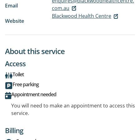
enquires@blackwoodhealthcentre.
Email
com.au
Blackwood Health Centre
Website
About this service
Access
Toilet
Free parking
Appointment needed
You will need to make an appointment to access this
service.
Billing