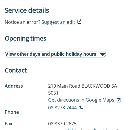
Service details
Notice an error?
Suggest an edit
Opening times
View other days and public holiday hours
Contact
Address
210 Main Road
BLACKWOOD SA
5051
Get directions in Google Maps
08 8278 7444
Phone
Fax
08 8370 2675