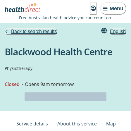
Menu
Free Australian health advice you can count on.
Back to search results
English
Blackwood Health Centre
Physiotherapy
Closed
• Opens 9am tomorrow
Service details
About this service
Map