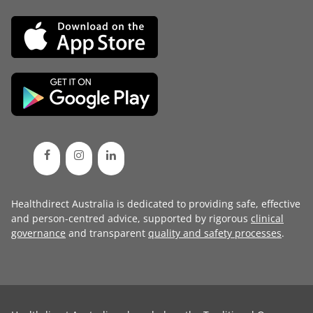
Healthdirect Australia is dedicated to providing safe, effective
and person-centred advice, supported by rigorous
clinical
governance
and transparent
quality and safety processes
.