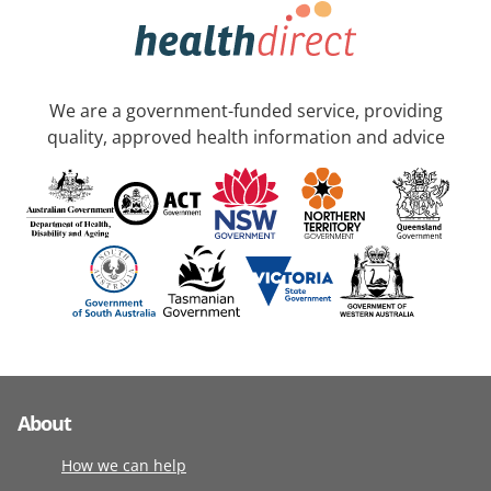
We are a government-funded service, providing
quality, approved health information and advice
About
How we can help