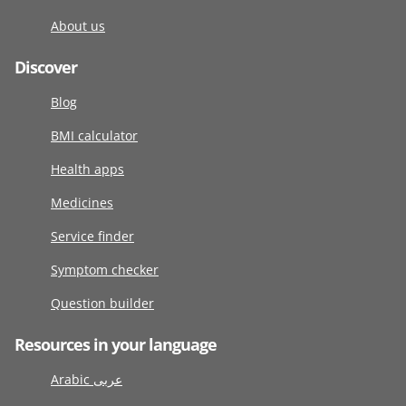
About us
Discover
Blog
BMI calculator
Health apps
Medicines
Service finder
Symptom checker
Question builder
Resources in your language
Arabic عربى