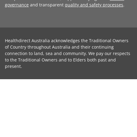
governance
and transparent
quality and safety processes
.
Healthdirect Australia acknowledges the Traditional Owners
of Country throughout Australia and their continuing
connection to land, sea and community. We pay our respects
to the Traditional Owners and to Elders both past and
present.