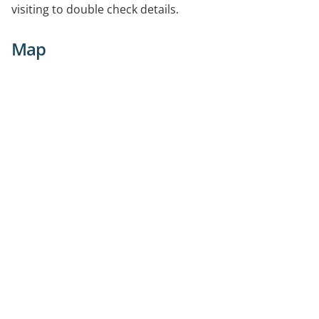
visiting to double check details.
Map