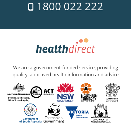
1800 022 222
We are a government-funded service, providing
quality, approved health information and advice