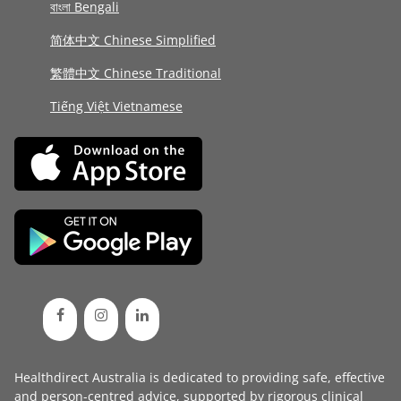
বাংলা Bengali
简体中文 Chinese Simplified
繁體中文 Chinese Traditional
Tiếng Việt Vietnamese
Healthdirect Australia is dedicated to providing safe, effective
and person-centred advice, supported by rigorous
clinical