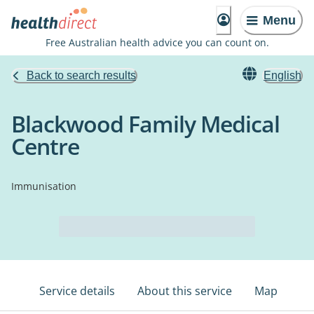
Menu
Free Australian health advice you can count on.
Back to search results
English
Blackwood Family Medical
Centre
Immunisation
Service details
About this service
Map