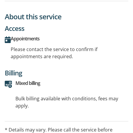
About this service
Access
Appointments
Please contact the service to confirm if
appointments are required.
Billing
Mixed billing
Bulk billing available with conditions, fees may
apply.
* Details may vary. Please call the service before