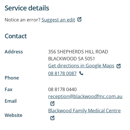
Service details
Notice an error?
Suggest an edit
Contact
Address
356 SHEPHERDS HILL ROAD
BLACKWOOD SA 5051
Get directions in Google Maps
08 8178 0087
Phone
Fax
08 8178 0440
reception@blackwoodfmc.com.au
Email
Blackwood Family Medical Centre
Website