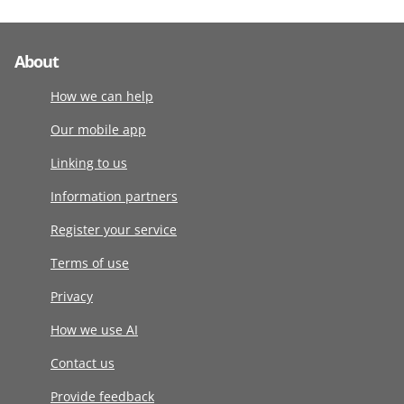
About
How we can help
Our mobile app
Linking to us
Information partners
Register your service
Terms of use
Privacy
How we use AI
Contact us
Provide feedback