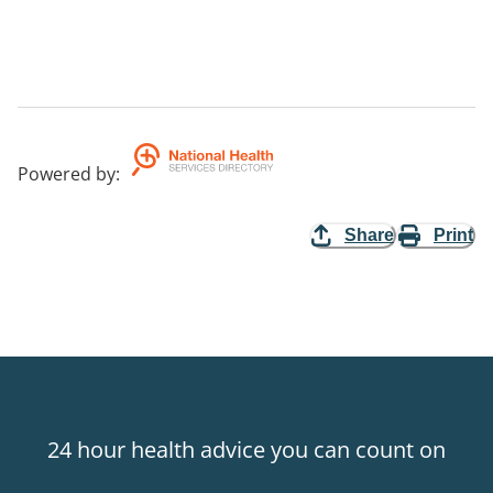
Powered by
:
Share
Print
24 hour health advice you can count on