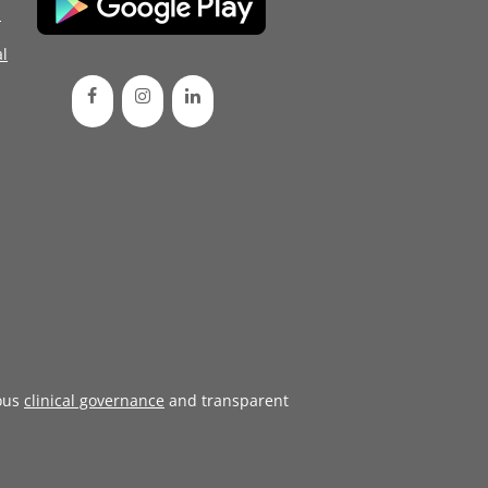
d
l
ous
clinical governance
and transparent