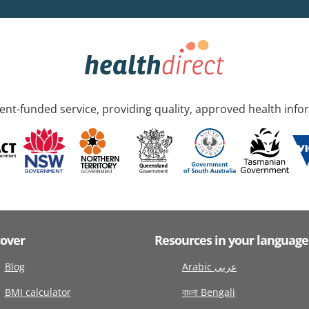
nt-funded service, providing quality, approved health info
cover
Resources in your language
Blog
Arabic عربى
BMI calculator
বাংলা Bengali