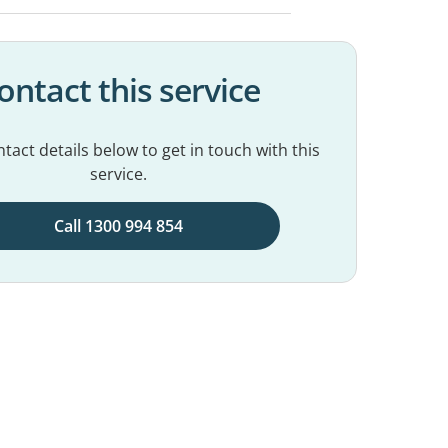
ontact this service
tact details below to get in touch with this
service.
Call 1300 994 854