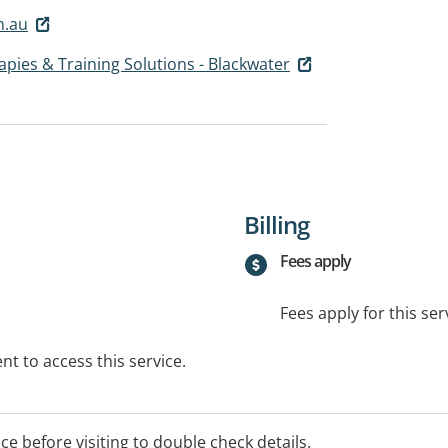
m.au
rapies & Training Solutions - Blackwater
Billing
Fees apply
Fees apply for this ser
t to access this service.
ice before visiting to double check details.