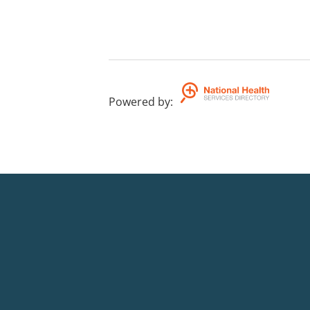
Powered by
: