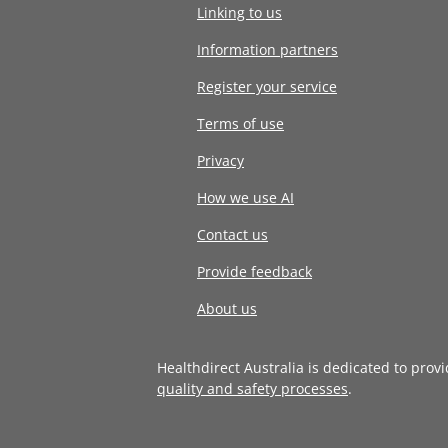
Linking to us
Information partners
Register your service
Terms of use
Privacy
How we use AI
Contact us
Provide feedback
About us
Healthdirect Australia is dedicated to prov
quality and safety processes
.