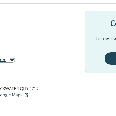
C
Use the con
ours
CKWATER QLD 4717
 Google Maps