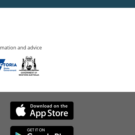
rmation and advice