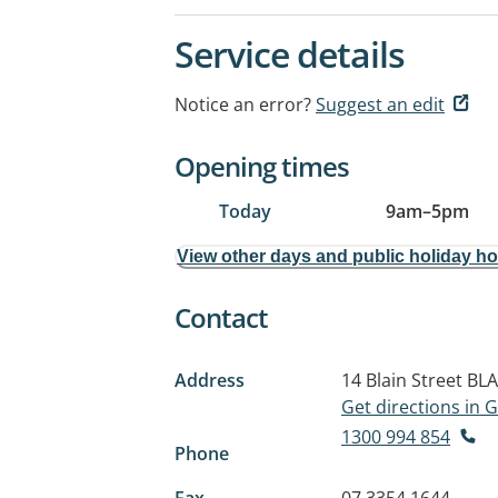
Service details
Notice an error?
Suggest an edit
Opening times
Today
9am
–
5pm
View other days and public holiday h
Contact
Address
14 Blain Street
BLA
Get directions in
1300 994 854
Phone
Fax
07 3354 1644