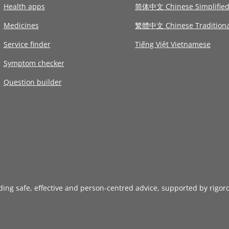
Health apps
简体中文 Chinese Simplifie
Medicines
繁體中文 Chinese Traditiona
Service finder
Tiếng Việt Vietnamese
Symptom checker
Question builder
iding safe, effective and person-centred advice, supported by rigor