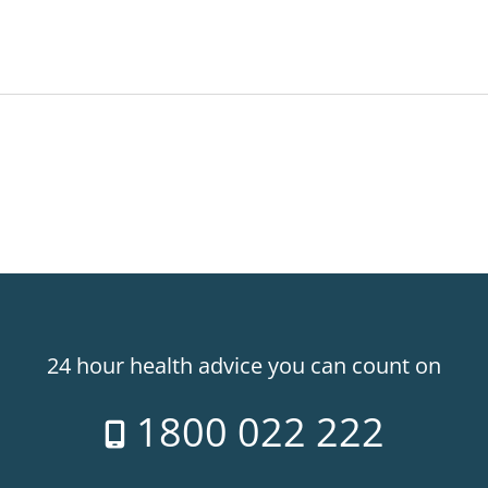
24 hour health advice you can count on
1800 022 222