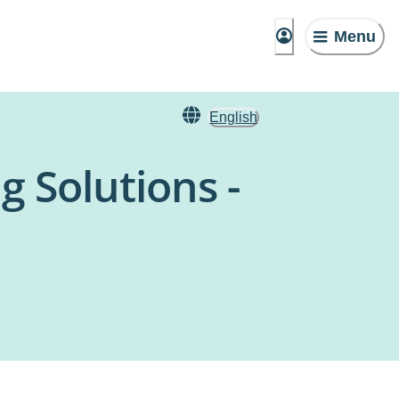
Menu
English
g Solutions -