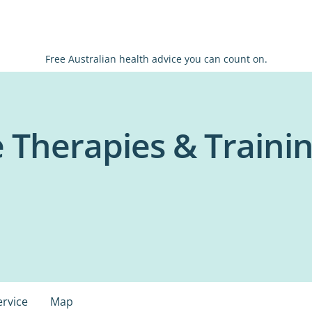
Free Australian health advice you can count on.
e Therapies & Trainin
ervice
Map