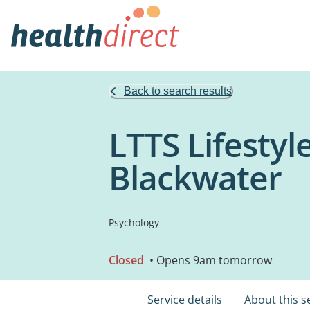
Back to search results
LTTS Lifestyl
Blackwater
Psychology
Closed
• Opens 9am tomorrow
Service details
About this s