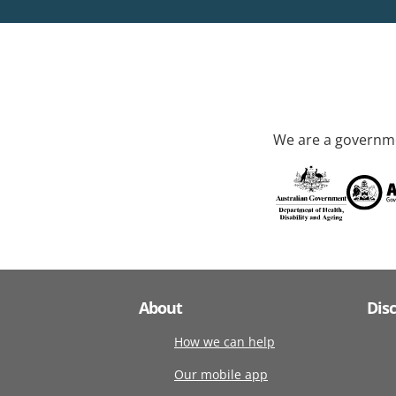
We are a governme
About
Dis
How we can help
Our mobile app