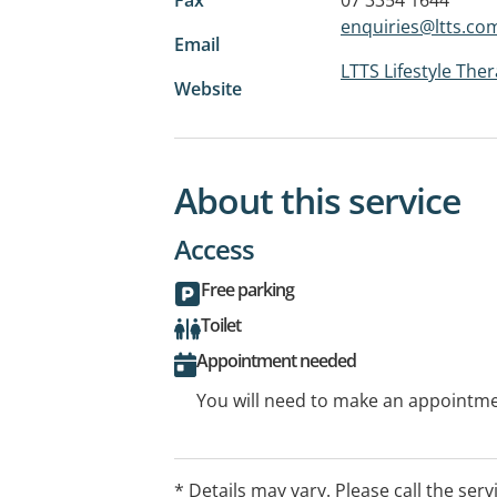
enquiries@ltts.co
Email
LTTS Lifestyle The
Website
About this service
Access
Free parking
Toilet
Appointment needed
You will need to make an appointmen
* Details may vary. Please call the serv