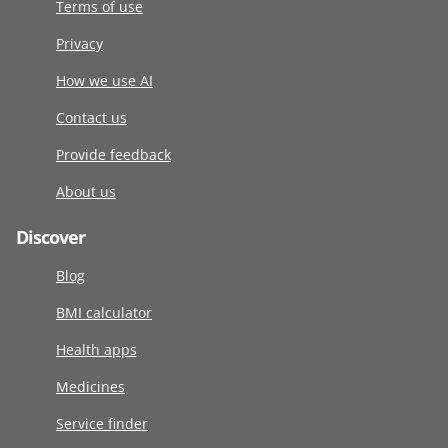
Terms of use
Privacy
How we use AI
Contact us
Provide feedback
About us
Discover
Blog
BMI calculator
Health apps
Medicines
Service finder