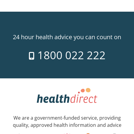
24 hour health advice you can count on
1800 022 222
We are a government-funded service, providing
quality, approved health information and advice