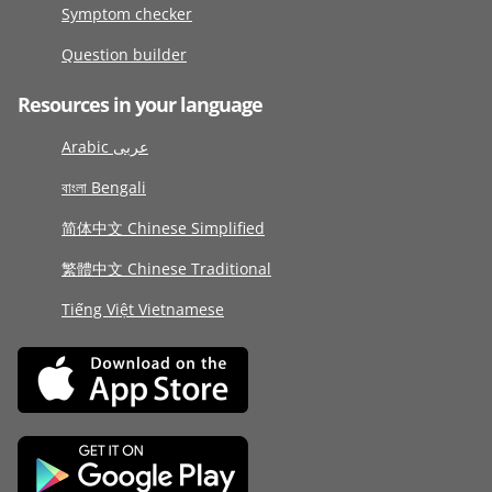
Symptom checker
Question builder
Resources in your language
Arabic عربى
বাংলা Bengali
简体中文 Chinese Simplified
繁體中文 Chinese Traditional
Tiếng Việt Vietnamese