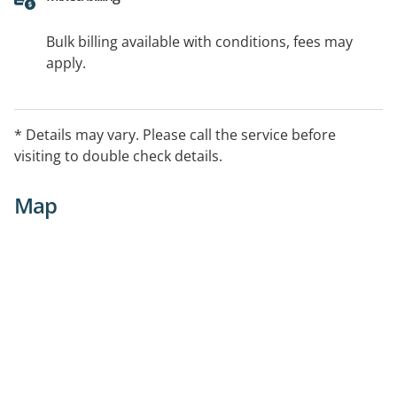
Bulk billing available with conditions, fees may
apply.
* Details may vary. Please call the service before
visiting to double check details.
Map