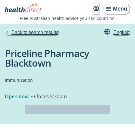
Menu
Free Australian health advice you can count on.
Back to search results
English
Priceline Pharmacy
Blacktown
Immunisation
Open now
• Closes 5:30pm