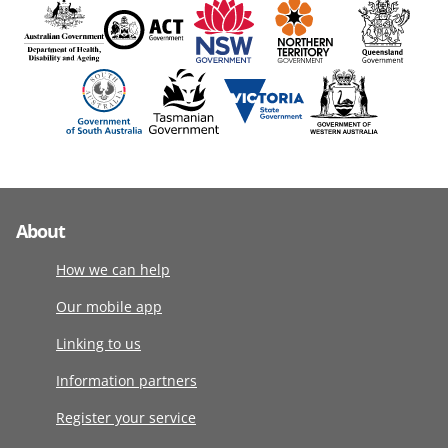
About
How we can help
Our mobile app
Linking to us
Information partners
Register your service