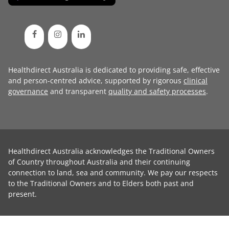
Healthdirect Australia is dedicated to providing safe, effective
and person-centred advice, supported by rigorous
clinical
governance
and transparent
quality and safety processes
.
Healthdirect Australia acknowledges the Traditional Owners
of Country throughout Australia and their continuing
connection to land, sea and community. We pay our respects
to the Traditional Owners and to Elders both past and
present.