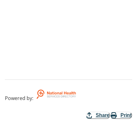
Powered by
:
Share
Print