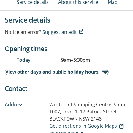
Service details
About this service
Map
Service details
Notice an error?
Suggest an edit
Opening times
Today
9am
–
5:30pm
View other days and public holiday hours
Contact
Address
Westpoint Shopping Centre, Shop
1007, Level 1, 17 Patrick Street
BLACKTOWN NSW 2148
Get directions in Google Maps