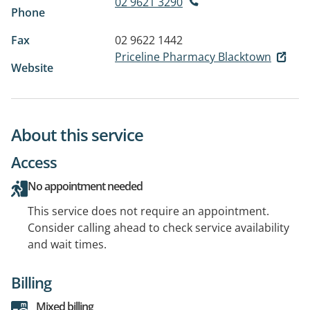
02 9621 3290
Phone
Fax
02 9622 1442
Priceline Pharmacy Blacktown
Website
About this service
Access
No appointment needed
This service does not require an appointment.
Consider calling ahead to check service availability
and wait times.
Billing
Mixed billing