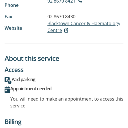
02 8670 8421
Phone
Fax
02 8670 8430
Blacktown Cancer & Haematology
Website
Centre
About this service
Access
Paid parking
Appointment needed
You will need to make an appointment to access this
service.
Billing