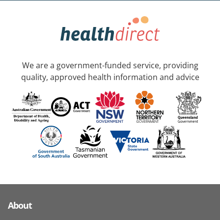
We are a government-funded service, providing
quality, approved health information and advice
About