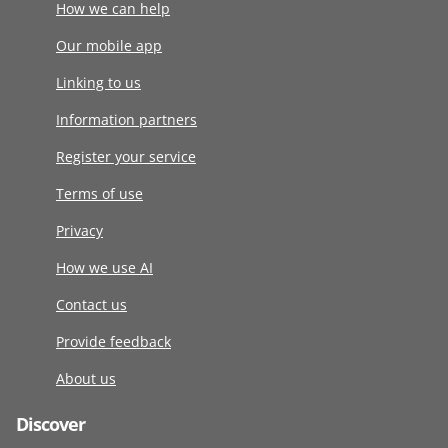
How we can help
Our mobile app
Linking to us
Information partners
Register your service
Terms of use
Privacy
How we use AI
Contact us
Provide feedback
About us
Discover