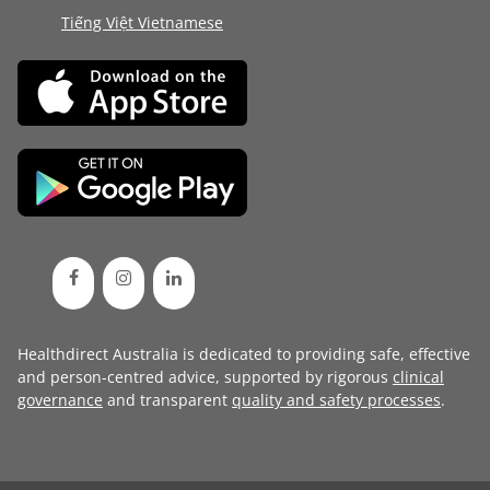
Tiếng Việt Vietnamese
Healthdirect Australia is dedicated to providing safe, effective
and person-centred advice, supported by rigorous
clinical
governance
and transparent
quality and safety processes
.