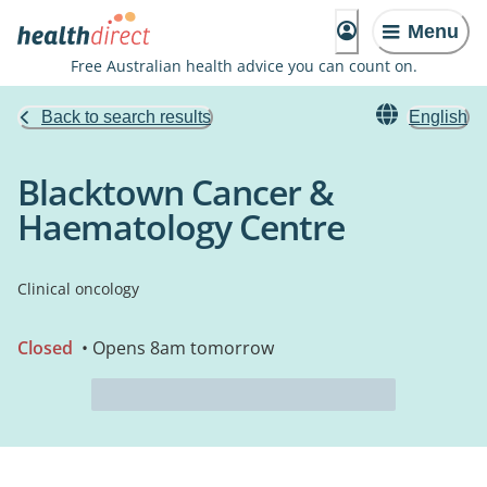
Menu
Free Australian health advice you can count on.
Back to search results
English
Blacktown Cancer &
Haematology Centre
Clinical oncology
Closed
• Opens 8am tomorrow