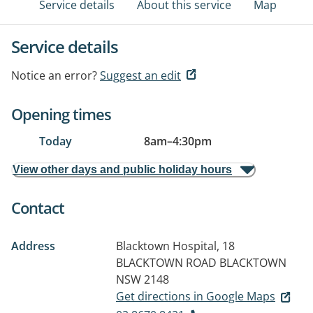
Service details
About this service
Map
Service details
Notice an error?
Suggest an edit
Opening times
Today
8am
–
4:30pm
View other days and public holiday hours
Contact
Address
Blacktown Hospital, 18
BLACKTOWN ROAD
BLACKTOWN
NSW 2148
Get directions in Google Maps