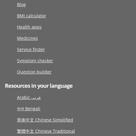
Blog
BMI calculator
Health apps
Medicines
Service finder
Symptom checker
Question builder
Resources in your language
Arabic عربى
বাংলা Bengali
简体中文 Chinese Simplified
繁體中文 Chinese Traditional