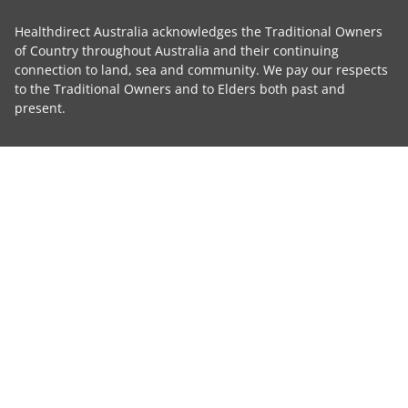
Healthdirect Australia acknowledges the Traditional Owners
of Country throughout Australia and their continuing
connection to land, sea and community. We pay our respects
to the Traditional Owners and to Elders both past and
present.