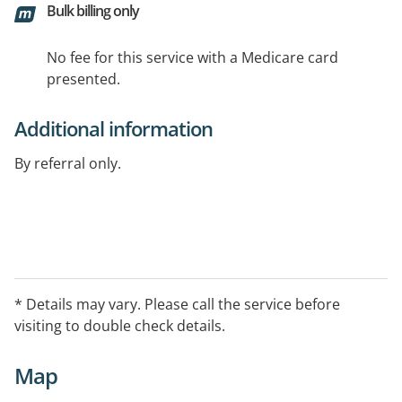
Bulk billing only
No fee for this service with a Medicare card
presented.
Additional information
By referral only.
* Details may vary. Please call the service before
visiting to double check details.
Map