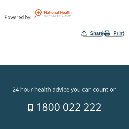
Powered by
:
Share
Print
24 hour health advice you can count on
1800 022 222