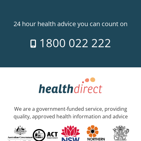
24 hour health advice you can count on
1800 022 222
We are a government-funded service, providing
quality, approved health information and advice