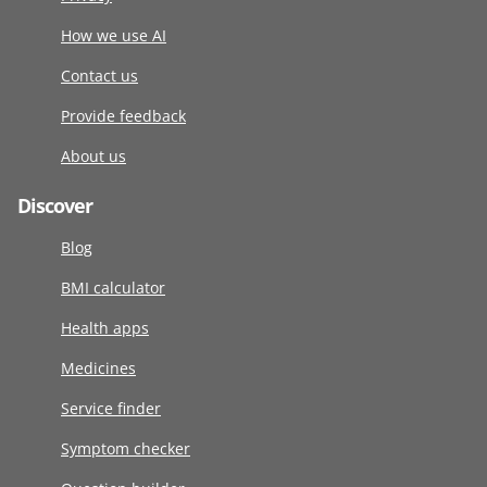
How we use AI
Contact us
Provide feedback
About us
Discover
Blog
BMI calculator
Health apps
Medicines
Service finder
Symptom checker