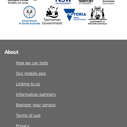
About
How we can help
Our mobile app
Linking to us
Information partners
Register your service
Terms of use
Privacy