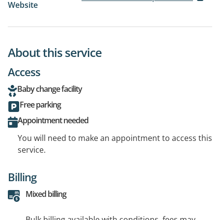
Website
About this service
Access
Baby change facility
Free parking
Appointment needed
You will need to make an appointment to access this
service.
Billing
Mixed billing
Bulk billing available with conditions, fees may