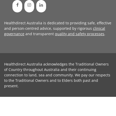
Healthdirect Australia is dedicated to providing safe, effective
and person-centred advice, supported by rigorous
clinical
governance
and transparent
quality and safety processes
.
Healthdirect Australia acknowledges the Traditional Owners
of Country throughout Australia and their continuing
connection to land, sea and community. We pay our respects
to the Traditional Owners and to Elders both past and
present.