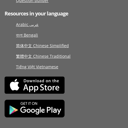
Question builder
Resources in your language
Arabic عربى
বাংলা Bengali
简体中文 Chinese Simplified
繁體中文 Chinese Traditional
Tiếng Việt Vietnamese