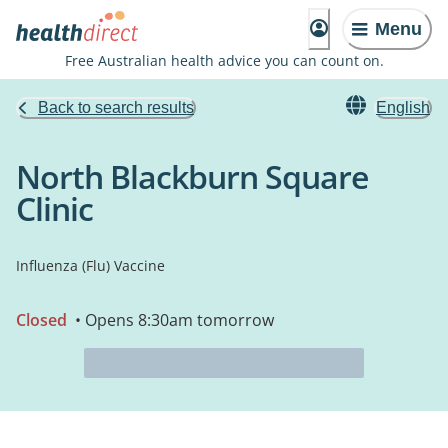
Menu
Free Australian health advice you can count on.
Back to search results
English
North Blackburn Square
Clinic
Influenza (Flu) Vaccine
Closed
• Opens 8:30am tomorrow