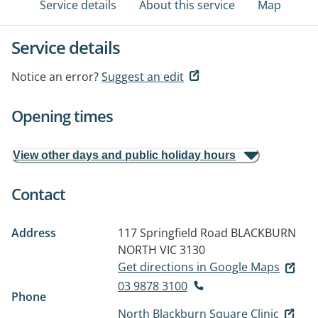
Service details
About this service
Map
Service details
Notice an error?
Suggest an edit
Opening times
View other days and public holiday hours
Contact
Address
117 Springfield Road
BLACKBURN
NORTH VIC 3130
Get directions in Google Maps
03 9878 3100
Phone
North Blackburn Square Clinic