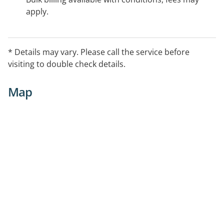
apply.
* Details may vary. Please call the service before
visiting to double check details.
Map