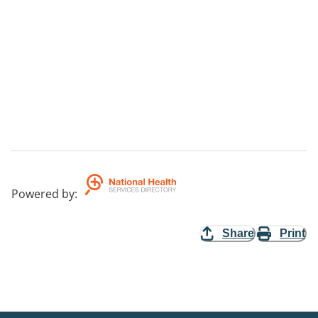
Powered by
:
Share
Print