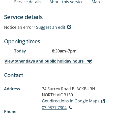
Service details
About this service
Map
Service details
Notice an error?
Suggest an edit
Opening times
Today
8:30am
–
7pm
View other days and public holiday hours
Contact
Address
74 Surrey Road
BLACKBURN
NORTH VIC 3130
Get directions in Google Maps
03 9877 7304
Phone