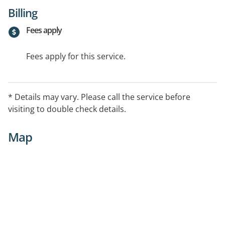
Billing
Fees apply
Fees apply for this service.
* Details may vary. Please call the service before
visiting to double check details.
Map