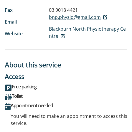
Fax
03 9018 4421
bnp.physio@gmail.com
Email
Blackburn North Physiotherapy Ce
Website
ntre
About this service
Access
Free parking
Toilet
Appointment needed
You will need to make an appointment to access this
service.