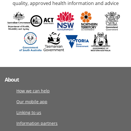
quality, approved health information and advice
About
How we can help
Our mobile app
Linking to us
Information partners