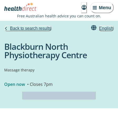
Menu
Free Australian health advice you can count on.
Back to search results
English
Blackburn North
Physiotherapy Centre
Massage therapy
Open now
• Closes 7pm