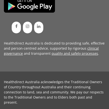
Healthdirect Australia is dedicated to providing safe, effective
and person-centred advice, supported by rigorous
clinical
governance
and transparent
quality and safety processes
.
Healthdirect Australia acknowledges the Traditional Owners
of Country throughout Australia and their continuing
connection to land, sea and community. We pay our respects
to the Traditional Owners and to Elders both past and
present.