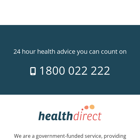
24 hour health advice you can count on
1800 022 222
We are a government-funded service, providing