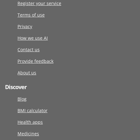
Register your service
Terms of use
Privacy
How we use AI
Contact us
Provide feedback
About us
Discover
Blog
BMI calculator
Health apps
Medicines