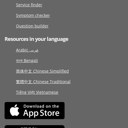
Service finder
Symptom checker
Question builder
Resources in your language
Arabic عربى
বাংলা Bengali
简体中文 Chinese Simplified
繁體中文 Chinese Traditional
Tiếng Việt Vietnamese