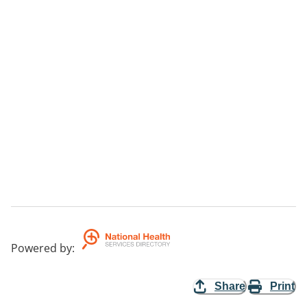
Powered by
:
Share
Print