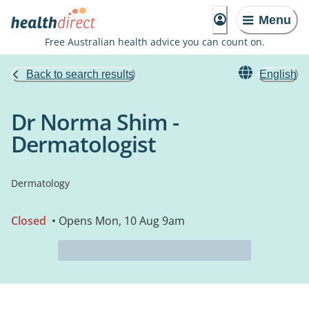
Menu
Free Australian health advice you can count on.
Back to search results
English
Dr Norma Shim -
Dermatologist
Dermatology
Closed
• Opens Mon, 10 Aug 9am