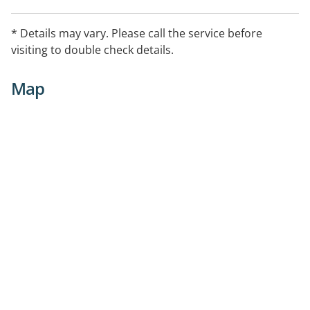
* Details may vary. Please call the service before
visiting to double check details.
Map