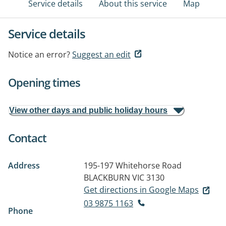
Service details
About this service
Map
Service details
Notice an error?
Suggest an edit
Opening times
View other days and public holiday hours
Contact
Address
195-197 Whitehorse Road
BLACKBURN VIC 3130
Get directions in Google Maps
03 9875 1163
Phone