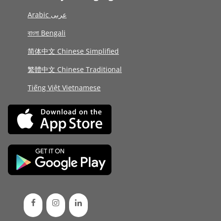
Arabic عربى
বাংলা Bengali
简体中文 Chinese Simplified
繁體中文 Chinese Traditional
Tiếng Việt Vietnamese