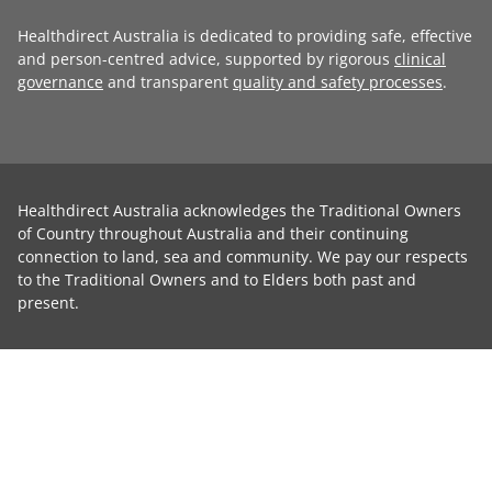
Healthdirect Australia is dedicated to providing safe, effective
and person-centred advice, supported by rigorous
clinical
governance
and transparent
quality and safety processes
.
Healthdirect Australia acknowledges the Traditional Owners
of Country throughout Australia and their continuing
connection to land, sea and community. We pay our respects
to the Traditional Owners and to Elders both past and
present.