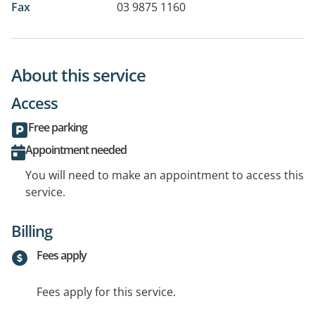
Fax
03 9875 1160
About this service
Access
Free parking
Appointment needed
You will need to make an appointment to access this
service.
Billing
Fees apply
Fees apply for this service.