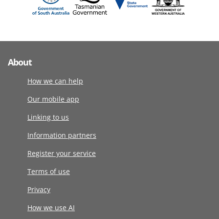
About
How we can help
Our mobile app
Linking to us
Information partners
Register your service
Terms of use
Privacy
How we use AI