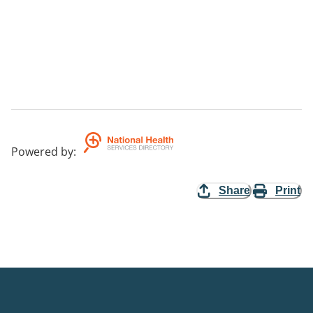
Powered by
:
Share
Print