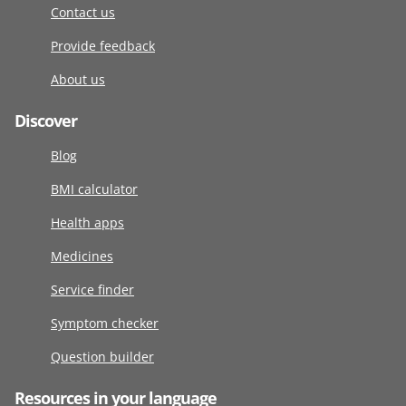
Contact us
Provide feedback
About us
Discover
Blog
BMI calculator
Health apps
Medicines
Service finder
Symptom checker
Question builder
Resources in your language