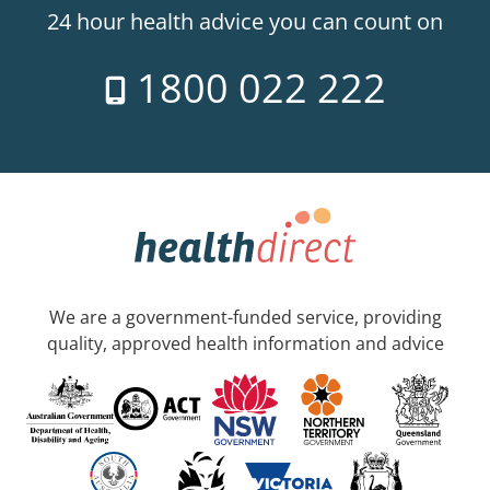
24 hour health advice you can count on
1800 022 222
We are a government-funded service, providing
quality, approved health information and advice