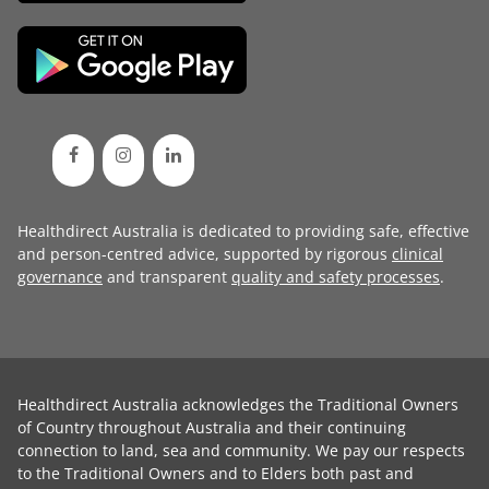
Healthdirect Australia is dedicated to providing safe, effective
and person-centred advice, supported by rigorous
clinical
governance
and transparent
quality and safety processes
.
Healthdirect Australia acknowledges the Traditional Owners
of Country throughout Australia and their continuing
connection to land, sea and community. We pay our respects
to the Traditional Owners and to Elders both past and