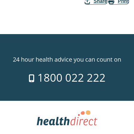
Share
Print
24 hour health advice you can count on
1800 022 222