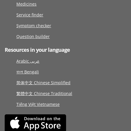
Medicines
Service finder
Symptom checker
Question builder
Resources in your language
Arabic عربى
বাংলা Bengali
简体中文 Chinese Simplified
繁體中文 Chinese Traditional
Tiếng Việt Vietnamese