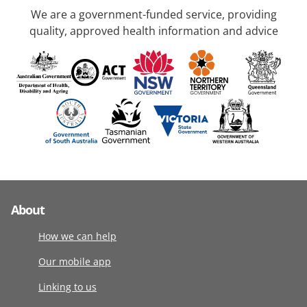
We are a government-funded service, providing
quality, approved health information and advice
About
How we can help
Our mobile app
Linking to us