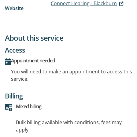
Connect Hearing - Blackburn
Website
About this service
Access
Appointment needed
You will need to make an appointment to access this
service.
Billing
Mixed billing
Bulk billing available with conditions, fees may
apply.