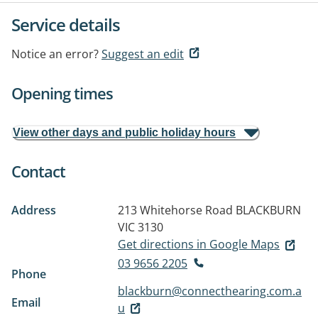
Service details
Notice an error?
Suggest an edit
Opening times
View other days and public holiday hours
Contact
Address
213 Whitehorse Road
BLACKBURN
VIC 3130
Get directions in Google Maps
03 9656 2205
Phone
blackburn@connecthearing.com.a
Email
u