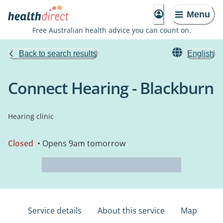
Menu
Free Australian health advice you can count on.
Back to search results
English
Connect Hearing - Blackburn
Hearing clinic
Closed
• Opens 9am tomorrow
Service details
About this service
Map