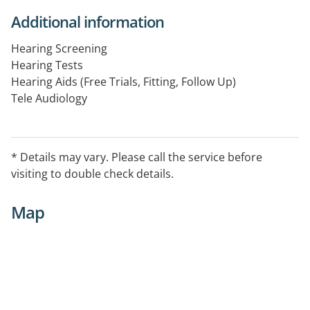
Additional information
Hearing Screening
Hearing Tests
Hearing Aids (Free Trials, Fitting, Follow Up)
Tele Audiology
Hearing Conservation
Counselling
Assistive Listening Devices
* Details may vary. Please call the service before
Accessories
visiting to double check details.
Map