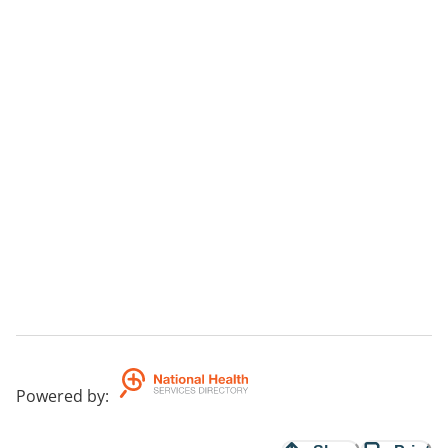
Powered by
: