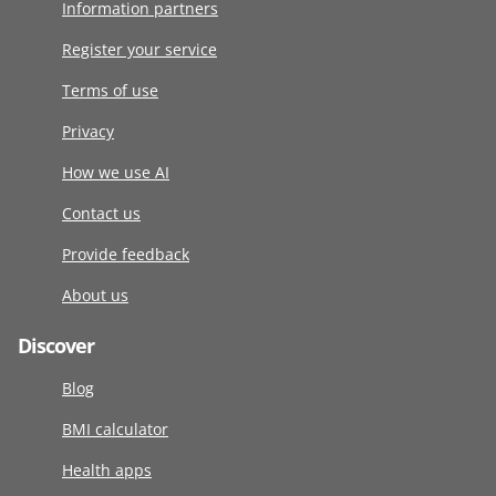
Information partners
Register your service
Terms of use
Privacy
How we use AI
Contact us
Provide feedback
About us
Discover
Blog
BMI calculator
Health apps