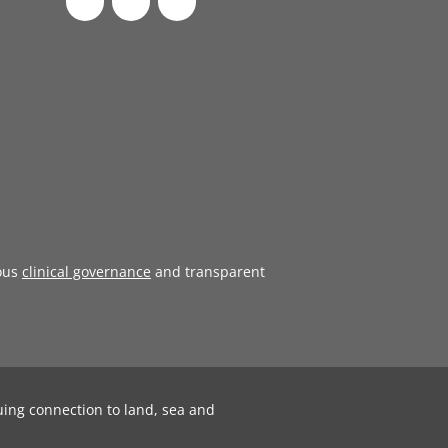
ous
clinical governance
and transparent
uing connection to land, sea and