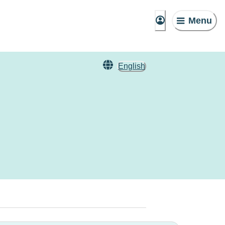
Menu
English