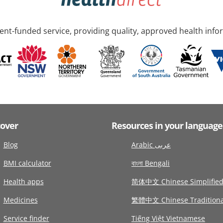
nt-funded service, providing quality, approved health info
cover
Resources in your language
Blog
Arabic عربى
BMI calculator
বাংলা Bengali
Health apps
简体中文 Chinese Simplifie
Medicines
繁體中文 Chinese Traditiona
Service finder
Tiếng Việt Vietnamese