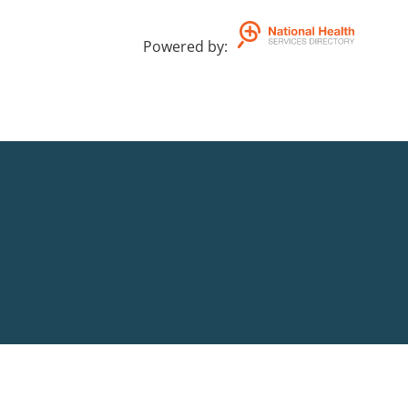
Powered by
: