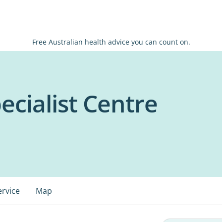
Free Australian health advice you can count on.
ecialist Centre
ervice
Map