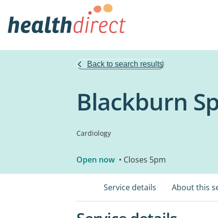
Back to search results
Blackburn Sp
Cardiology
Open now
• Closes 5pm
Service details
About this s