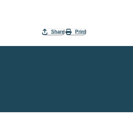
Share
Print