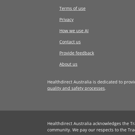
Terms of use
Privacy
How we use AI
Contact us
Provide feedback
About us
Healthdirect Australia is dedicated to prov
quality and safety processes
.
Healthdirect Australia acknowledges the Tr
community. We pay our respects to the Tra