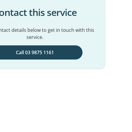
ontact this service
tact details below to get in touch with this
service.
Call 03 9875 1161