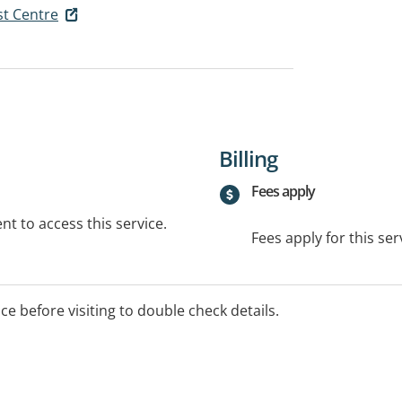
st Centre
Billing
Fees apply
t to access this service.
Fees apply for this ser
ice before visiting to double check details.