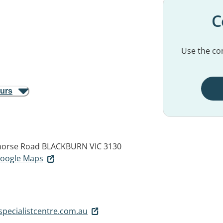
C
Use the con
ours
ehorse Road
BLACKBURN VIC 3130
 Google Maps
pecialistcentre.com.au