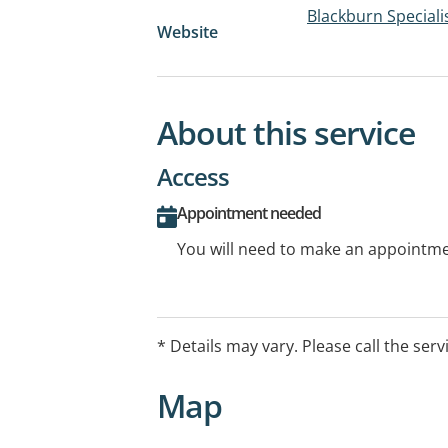
Blackburn Speciali
Website
About this service
Access
Appointment needed
You will need to make an appointmen
* Details may vary. Please call the serv
Map