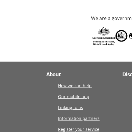
We are a governme
About
Dis
How we can help
Our mobile app
Linking to us
Information partners
Register your service