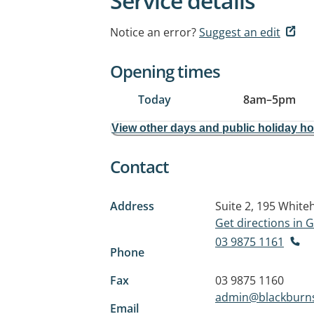
Service details
Notice an error?
Suggest an edit
Opening times
Today
8am
–
5pm
View other days and public holiday h
Contact
Address
Suite 2, 195 Whit
Get directions in
03 9875 1161
Phone
Fax
03 9875 1160
admin@blackburns
Email