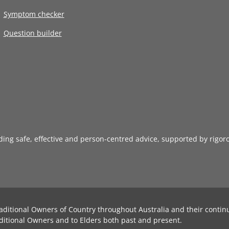
Symptom checker
Question builder
iding safe, effective and person-centred advice, supported by rigor
aditional Owners of Country throughout Australia and their contin
ditional Owners and to Elders both past and present.