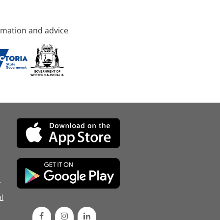
rmation and advice
d
l