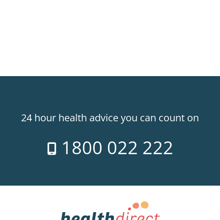
24 hour health advice you can count on
1800 022 222