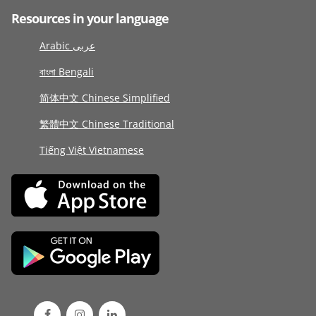
Resources in your language
Arabic عربى
বাংলা Bengali
简体中文 Chinese Simplified
繁體中文 Chinese Traditional
Tiếng Việt Vietnamese