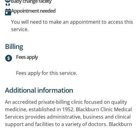
Baby change facility
Appointment needed
You will need to make an appointment to access this
service.
Billing
Fees apply
Fees apply for this service.
Additional information
An accredited private-billing clinic focused on quality
medicine, established in 1952. Blackburn Clinic Medical
Services provides administrative, business and clinical
support and facilities to a variety of doctors. Blackburn
Clinic is also a Licensed Travel Vaccination Centre.