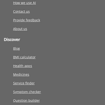
How we use AI
Contact us
Provide feedback
About us
Discover
Blog
BMI calculator
Health apps
Medicines
Service finder
Symptom checker
Question builder