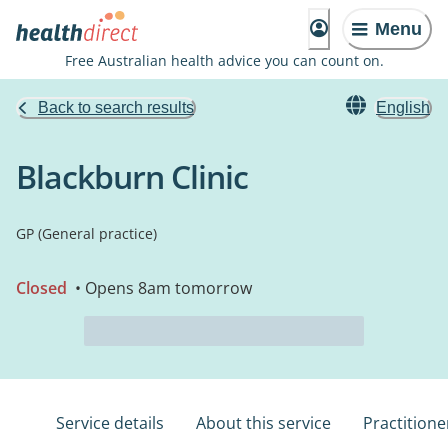
Menu
Free Australian health advice you can count on.
Back to search results
English
Blackburn Clinic
GP (General practice)
Closed
• Opens 8am tomorrow
Service details
About this service
Practitione