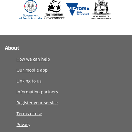
About
How we can help
Our mobile app
Linking to us
Information partners
Register your service
Terms of use
Privacy