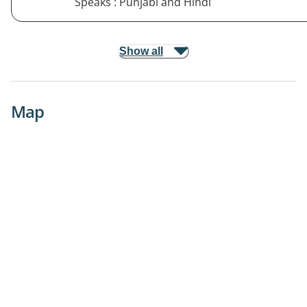
Speaks : Punjabi and Hindi
Show all
Map