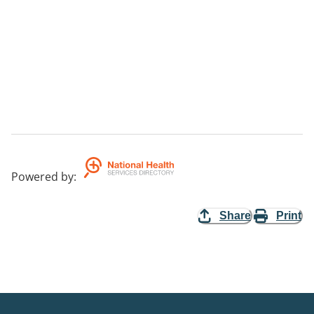
Powered by
:
Share
Print