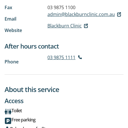
Fax
03 9875 1100
admin@blackburnclinic.com.au
Email
Blackburn Clinic
Website
After hours contact
03 9875 1111
Phone
About this service
Access
Toilet
Free parking