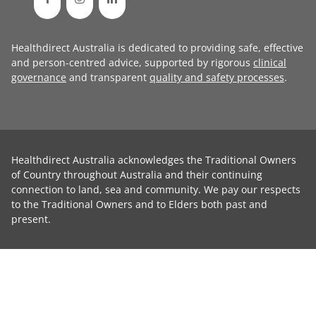
Healthdirect Australia is dedicated to providing safe, effective
and person-centred advice, supported by rigorous
clinical
governance
and transparent
quality and safety processes
.
Healthdirect Australia acknowledges the Traditional Owners
of Country throughout Australia and their continuing
connection to land, sea and community. We pay our respects
to the Traditional Owners and to Elders both past and
present.