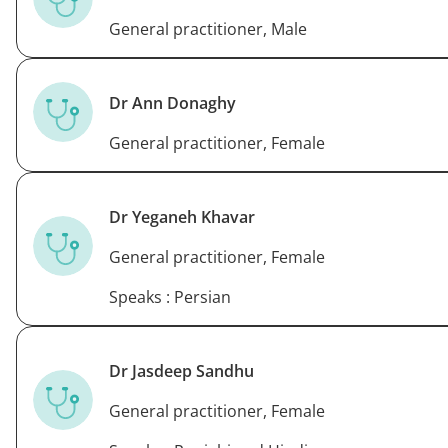
General practitioner, Male
Dr Ann Donaghy
General practitioner, Female
Dr Yeganeh Khavar
General practitioner, Female
Speaks : Persian
Dr Jasdeep Sandhu
General practitioner, Female