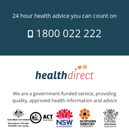
24 hour health advice you can count on
1800 022 222
We are a government-funded service, providing
quality, approved health information and advice