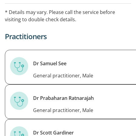
Appointment types offered by the GPs at Blackburn
* Details may vary. Please call the service before
Clinic include: general practice, asthma, immunisations
visiting to double check details.
(child, covid, flu, shingles, travel), iron infusions, skin
checks, weight management, health checks.
Practitioners
Dr Samuel See
General practitioner, Male
Dr Prabaharan Ratnarajah
General practitioner, Male
Dr Scott Gardiner