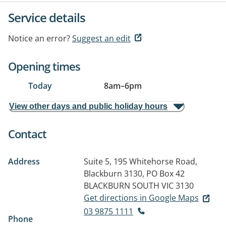
Service details
Notice an error?
Suggest an edit
Opening times
Today
8am
–
6pm
View other days and public holiday hours
Contact
Address
Suite 5, 195 Whitehorse Road,
Blackburn 3130, PO Box 42
BLACKBURN SOUTH VIC 3130
Get directions in Google Maps
03 9875 1111
Phone