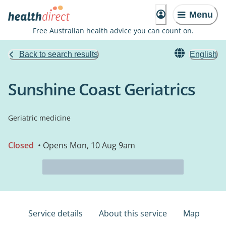
Menu
Free Australian health advice you can count on.
Back to search results
English
Sunshine Coast Geriatrics
Geriatric medicine
Closed
• Opens Mon, 10 Aug 9am
Service details
About this service
Map