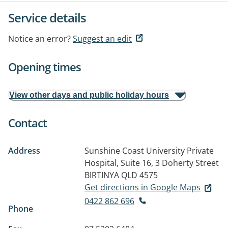
Service details
Notice an error?
Suggest an edit
Opening times
View other days and public holiday hours
Contact
Address
Sunshine Coast University Private
Hospital, Suite 16, 3 Doherty Street
BIRTINYA QLD 4575
Get directions in Google Maps
0422 862 696
Phone