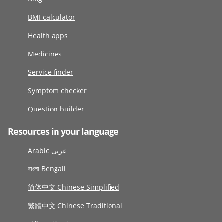
BMI calculator
Health apps
Medicines
Service finder
Symptom checker
Question builder
Resources in your language
Arabic عربى
বাংলা Bengali
简体中文 Chinese Simplified
繁體中文 Chinese Traditional