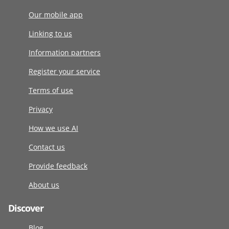
Our mobile app
Linking to us
Information partners
Register your service
Terms of use
Privacy
How we use AI
Contact us
Provide feedback
About us
Discover
Blog