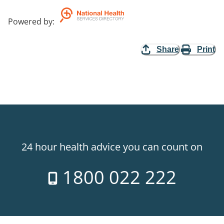
Powered by
:
Share
Print
24 hour health advice you can count on
1800 022 222