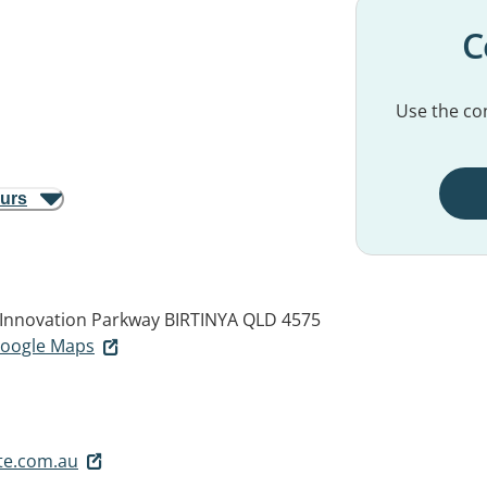
C
Use the con
ours
5 Innovation Parkway
BIRTINYA QLD 4575
 Google Maps
te.com.au