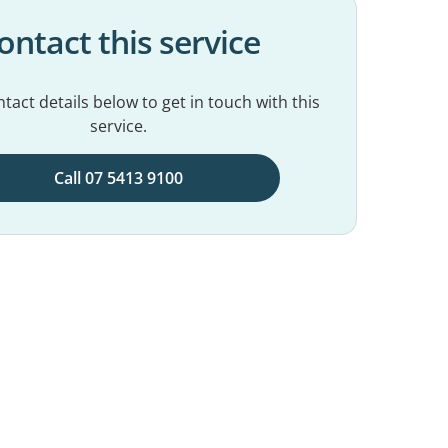
ontact this service
tact details below to get in touch with this
service.
Call 07 5413 9100