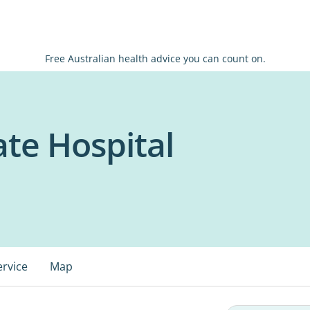
Free Australian health advice you can count on.
te Hospital
ervice
Map