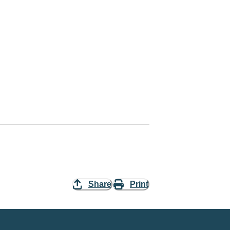
Share
Print