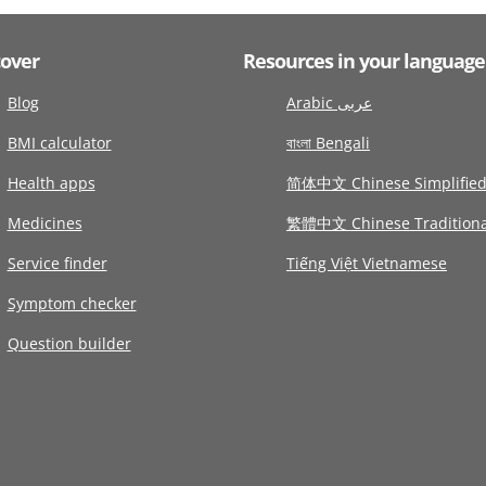
cover
Resources in your language
Blog
Arabic عربى
BMI calculator
বাংলা Bengali
Health apps
简体中文 Chinese Simplifie
Medicines
繁體中文 Chinese Traditiona
Service finder
Tiếng Việt Vietnamese
Symptom checker
Question builder