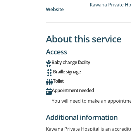
Kawana Private Ho
Website
About this service
Access
Baby change facility
Braille signage
Toilet
Appointment needed
You will need to make an appointmen
Additional information
Kawana Private Hospital is an accredite