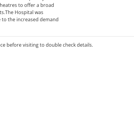
theatres to offer a broad
nts.The Hospital was
 to the increased demand
e Sunshine Coast. In this
s built a well-deserved
r health care services.
ice before visiting to double check details.