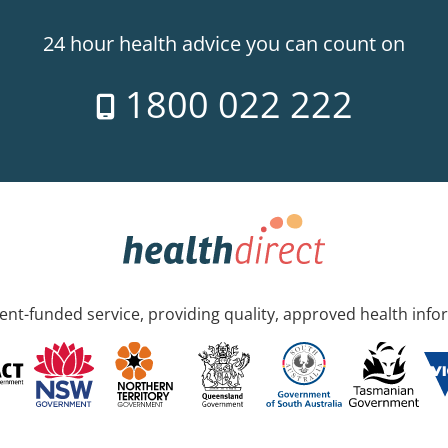
24 hour health advice you can count on
1800 022 222
nt-funded service, providing quality, approved health info