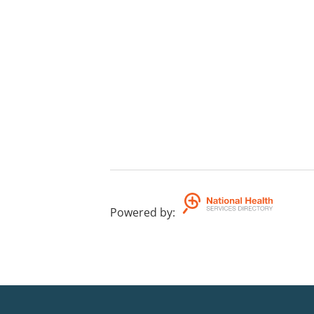
Powered by
: