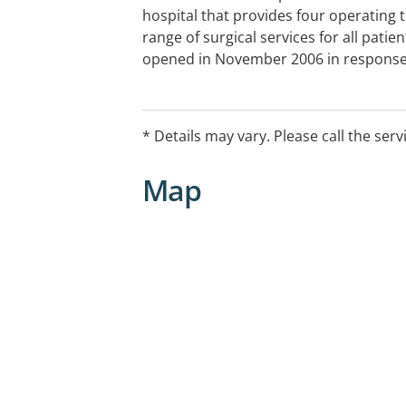
hospital that provides four operating 
range of surgical services for all patie
opened in November 2006 in response
from both surgeons and patients on th
short time, Kawana Private Hospital ha
reputation as a centre of excellence fo
* Details may vary. Please call the serv
Map