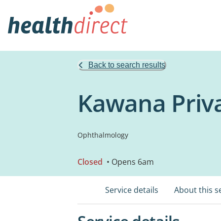
Back to search results
Kawana Priva
Ophthalmology
Closed
• Opens 6am
Service details
About this s