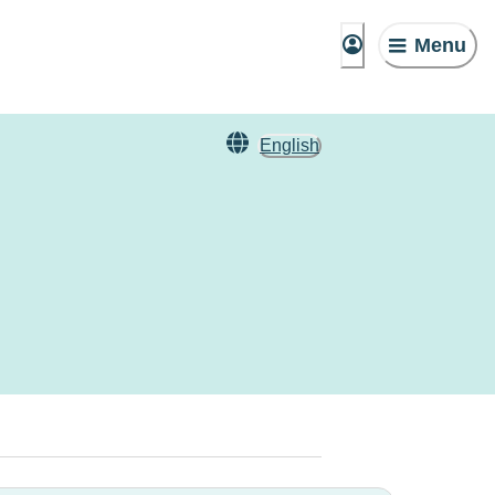
Menu
English