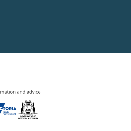
rmation and advice