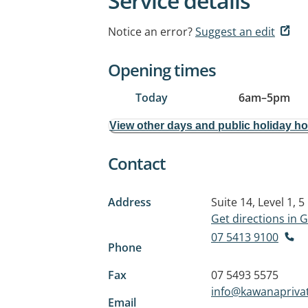
Service details
Notice an error?
Suggest an edit
Opening times
Today
6am
–
5pm
View other days and public holiday h
Contact
Address
Suite 14, Level 1, 
Get directions in
07 5413 9100
Phone
Fax
07 5493 5575
info@kawanapriva
Email