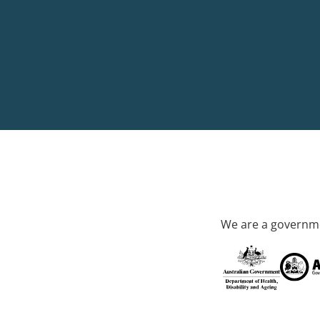
We are a governme