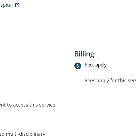
spital
Billing
Fees apply
Fees apply for this ser
t to access this service.
d multi-disciplinary