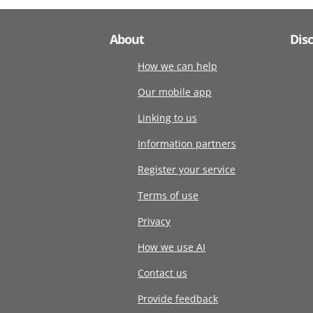
About
Dis
How we can help
Our mobile app
Linking to us
Information partners
Register your service
Terms of use
Privacy
How we use AI
Contact us
Provide feedback