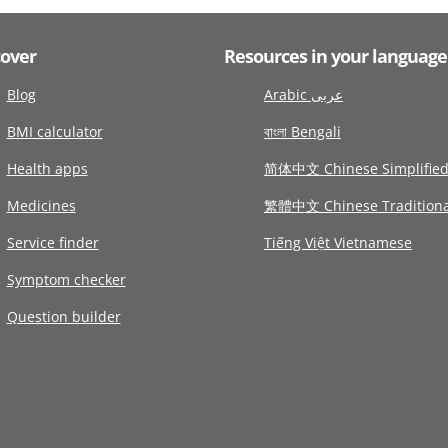
cover
Resources in your language
Blog
Arabic عربى
BMI calculator
বাংলা Bengali
Health apps
简体中文 Chinese Simplifie
Medicines
繁體中文 Chinese Traditiona
Service finder
Tiếng Việt Vietnamese
Symptom checker
Question builder