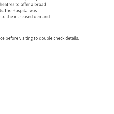
theatres to offer a broad
nts.The Hospital was
 to the increased demand
e Sunshine Coast. In this
s built a well-deserved
r health care services.
ice before visiting to double check details.