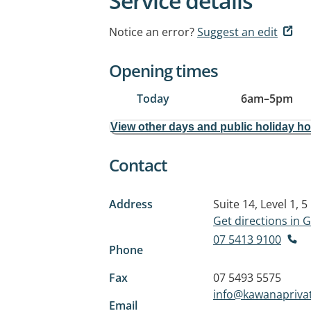
Service details
Notice an error?
Suggest an edit
Opening times
Today
6am
–
5pm
View other days and public holiday h
Contact
Address
Suite 14, Level 1, 
Get directions in
07 5413 9100
Phone
Fax
07 5493 5575
info@kawanapriva
Email