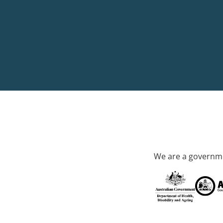
We are a governme