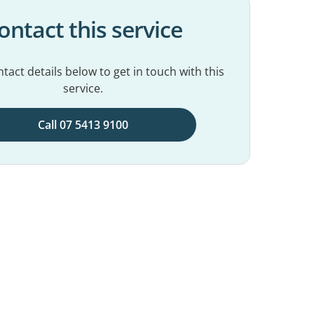
ontact this service
tact details below to get in touch with this
service.
Call 07 5413 9100