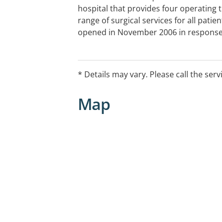
hospital that provides four operating 
range of surgical services for all patie
opened in November 2006 in response
from both surgeons and patients on th
short time, Kawana Private Hospital ha
reputation as a centre of excellence fo
* Details may vary. Please call the serv
Map