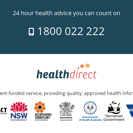
24 hour health advice you can count on
1800 022 222
nt-funded service, providing quality, approved health info