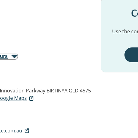
C
Use the con
ours
5 Innovation Parkway
BIRTINYA QLD 4575
 Google Maps
te.com.au