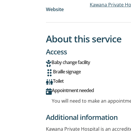
Kawana Private Ho
Website
About this service
Access
Baby change facility
Braille signage
Toilet
Appointment needed
You will need to make an appointmen
Additional information
Kawana Private Hospital is an accredite