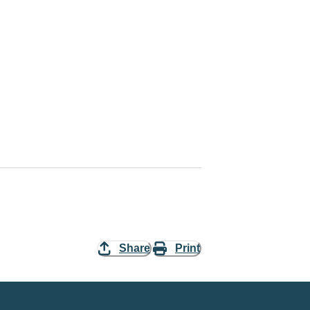
Share
Print