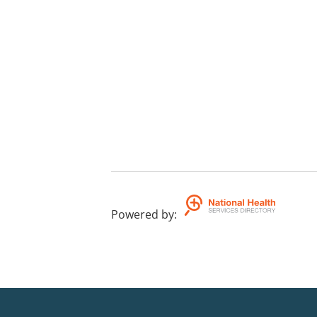
Powered by
: