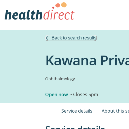
Back to search results
Kawana Priva
Ophthalmology
Open now
• Closes 5pm
Service details
About this s