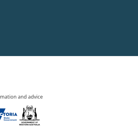
rmation and advice