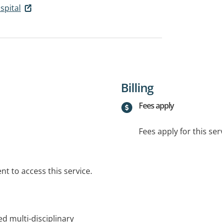
spital
Billing
Fees apply
Fees apply for this ser
t to access this service.
d multi-disciplinary