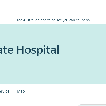
Free Australian health advice you can count on.
te Hospital
ervice
Map