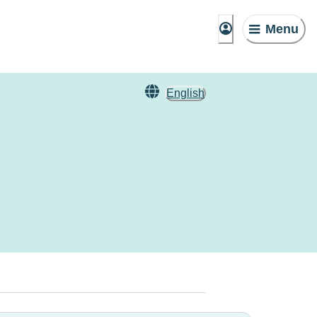
Menu
English