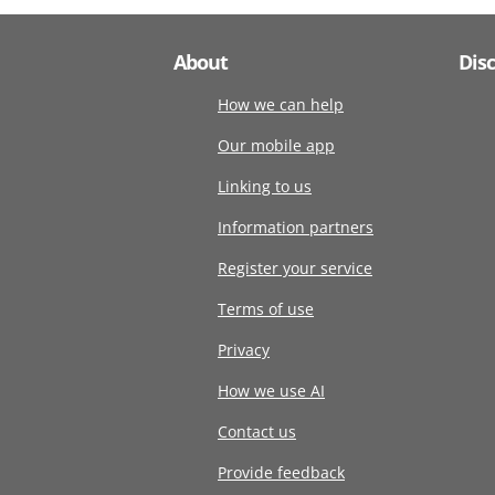
About
Dis
How we can help
Our mobile app
Linking to us
Information partners
Register your service
Terms of use
Privacy
How we use AI
Contact us
Provide feedback