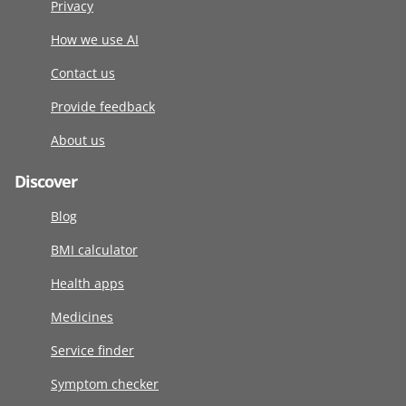
Privacy
How we use AI
Contact us
Provide feedback
About us
Discover
Blog
BMI calculator
Health apps
Medicines
Service finder
Symptom checker