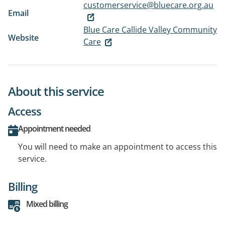
customerservice@bluecare.org.au
Email
Blue Care Callide Valley Community
Website
Care
About this service
Access
Appointment needed
You will need to make an appointment to access this
service.
Billing
Mixed billing