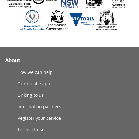
About
How we can help
Our mobile app
Linking to us
Information partners
Register your service
Terms of use