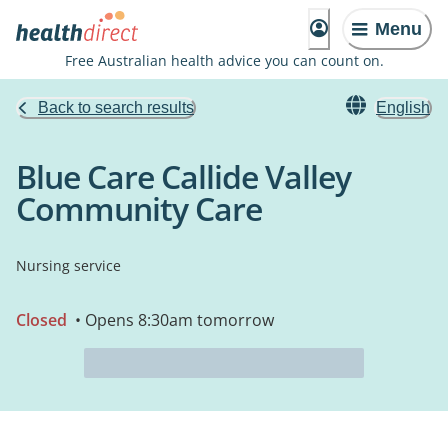
Menu
Free Australian health advice you can count on.
Back to search results
English
Blue Care Callide Valley
Community Care
Nursing service
Closed
• Opens 8:30am tomorrow