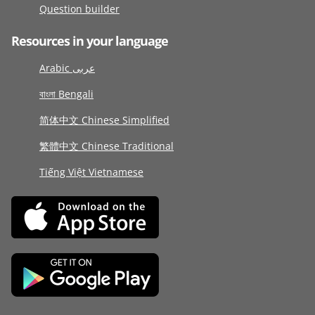
Question builder
Resources in your language
Arabic عربى
বাংলা Bengali
简体中文 Chinese Simplified
繁體中文 Chinese Traditional
Tiếng Việt Vietnamese