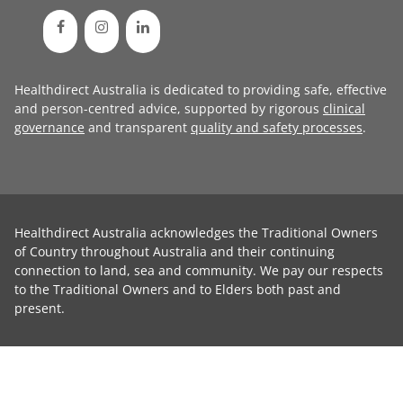
Healthdirect Australia is dedicated to providing safe, effective
and person-centred advice, supported by rigorous
clinical
governance
and transparent
quality and safety processes
.
Healthdirect Australia acknowledges the Traditional Owners
of Country throughout Australia and their continuing
connection to land, sea and community. We pay our respects
to the Traditional Owners and to Elders both past and
present.