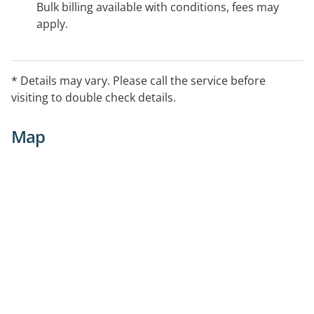
Bulk billing available with conditions, fees may
apply.
* Details may vary. Please call the service before
visiting to double check details.
Map