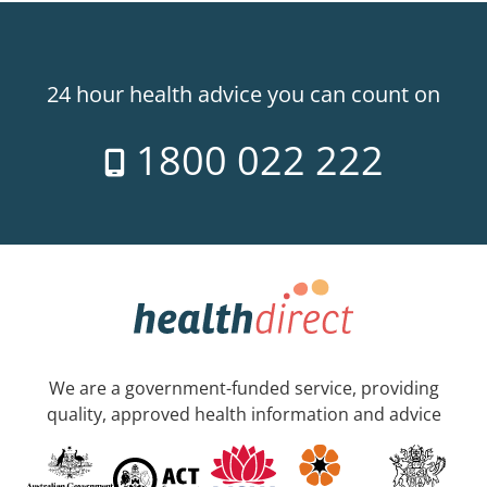
24 hour health advice you can count on
1800 022 222
We are a government-funded service, providing
quality, approved health information and advice