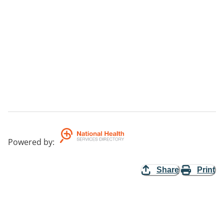
Powered by
:
Share
Print