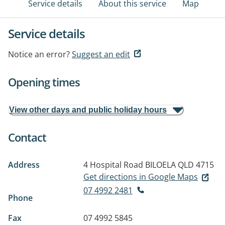
Service details
About this service
Map
Service details
Notice an error?
Suggest an edit
Opening times
View other days and public holiday hours
Contact
Address
4 Hospital Road
BILOELA QLD 4715
Get directions in Google Maps
07 4992 2481
Phone
Fax
07 4992 5845