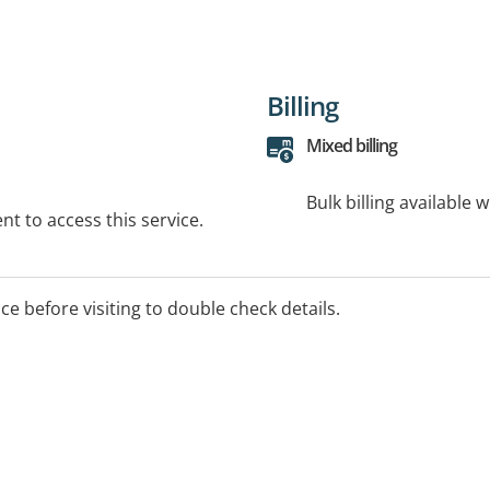
Billing
Mixed billing
Bulk billing available 
t to access this service.
ice before visiting to double check details.