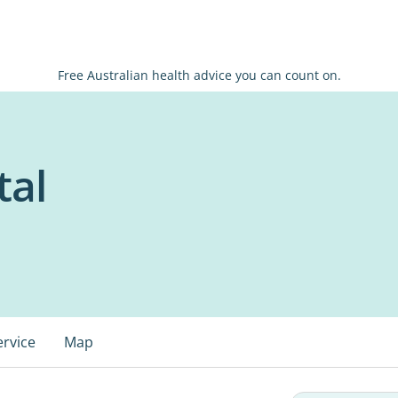
Free Australian health advice you can count on.
tal
ervice
Map