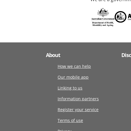
About
Dis
How we can help
Our mobile app
Linking to us
Information partners
Register your service
Terms of use