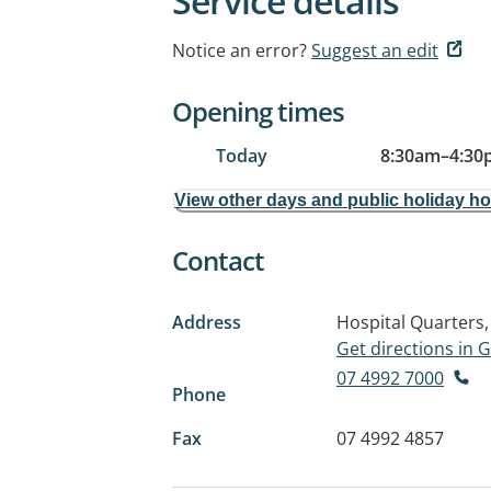
Service details
Notice an error?
Suggest an edit
Opening times
Today
8:30am
–
4:30
View other days and public holiday h
Contact
Address
Hospital Quarters,
Get directions in
07 4992 7000
Phone
Fax
07 4992 4857