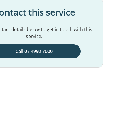
ontact this service
tact details below to get in touch with this
service.
Call 07 4992 7000