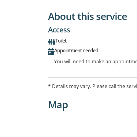
About this service
Access
Toilet
Appointment needed
You will need to make an appointmen
* Details may vary. Please call the serv
Map