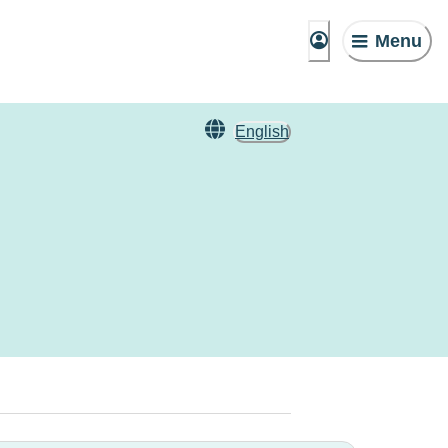
Menu
English