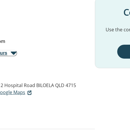
C
Use the con
pm
ours
 2 Hospital Road
BILOELA QLD 4715
 Google Maps