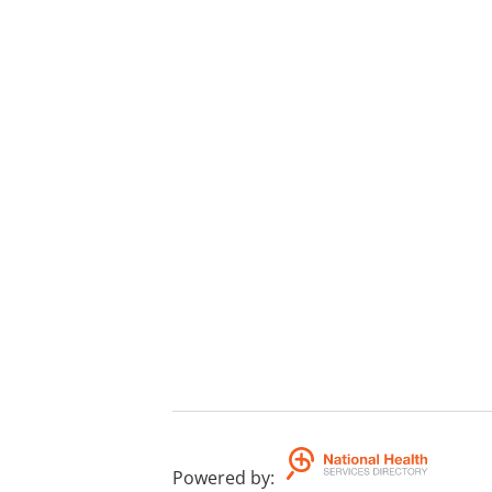
Powered by
: