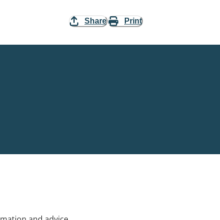
Share
Print
rmation and advice