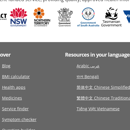
cover
Resources in your language
Blog
Arabic عربى
BMI calculator
বাংলা Bengali
Health apps
简体中文 Chinese Simplifie
Medicines
繁體中文 Chinese Traditiona
Service finder
Tiếng Việt Vietnamese
Symptom checker