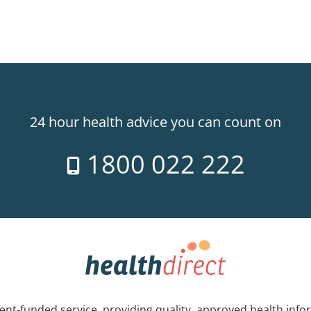
24 hour health advice you can count on
1800 022 222
nt-funded service, providing quality, approved health info