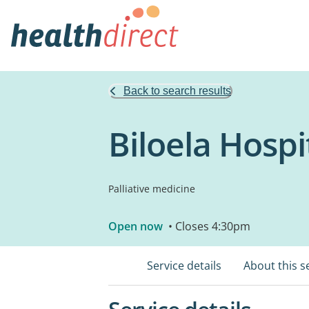
Back to search results
Biloela Hospi
Palliative medicine
Open now
• Closes 4:30pm
Service details
About this s