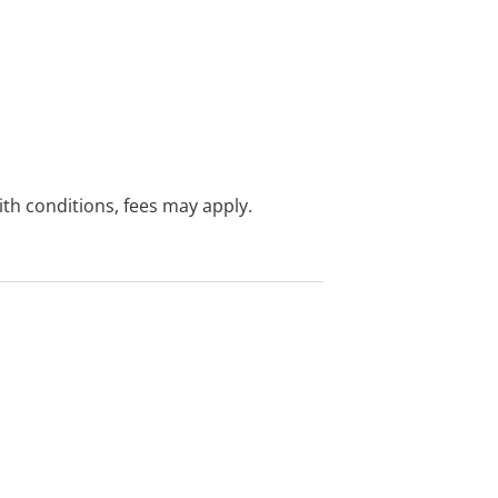
with conditions, fees may apply.