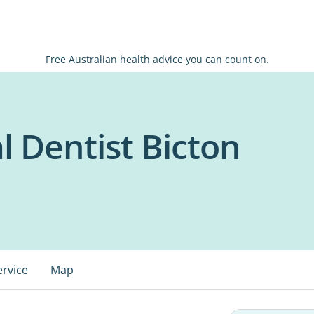
Free Australian health advice you can count on.
l Dentist Bicton
ervice
Map