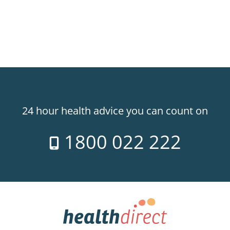
24 hour health advice you can count on
1800 022 222