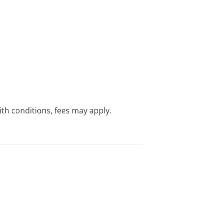
with conditions, fees may apply.