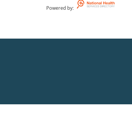
Powered by
: