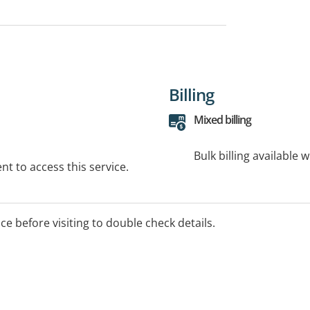
Billing
Mixed billing
Bulk billing available 
t to access this service.
ice before visiting to double check details.