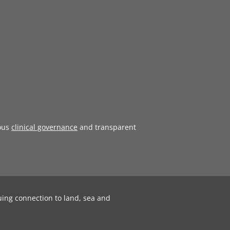
ous
clinical governance
and transparent
uing connection to land, sea and