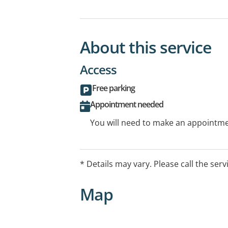
About this service
Access
Free parking
Appointment needed
You will need to make an appointmen
* Details may vary. Please call the serv
Map