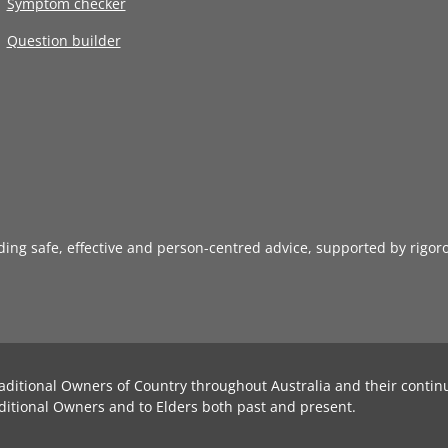
Symptom checker
Question builder
iding safe, effective and person-centred advice, supported by rigor
aditional Owners of Country throughout Australia and their contin
ditional Owners and to Elders both past and present.