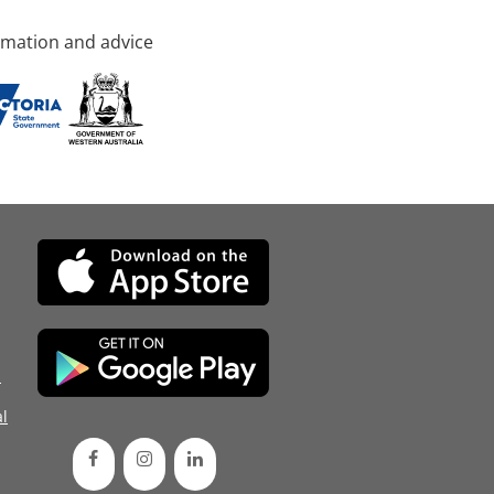
rmation and advice
d
l