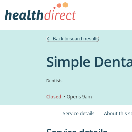
Back to search results
Simple Denta
Dentists
Closed
• Opens 9am
Service details
About this s