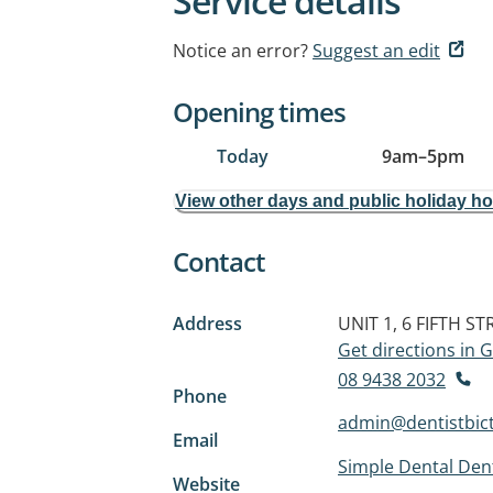
Service details
Notice an error?
Suggest an edit
Opening times
Today
9am
–
5pm
View other days and public holiday h
Contact
Address
UNIT 1, 6 FIFTH ST
Get directions in
08 9438 2032
Phone
admin@dentistbic
Email
Simple Dental Dent
Website