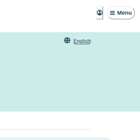
Menu
English