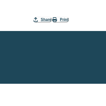
Share
Print