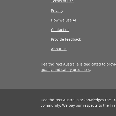
Terms of use
Privacy
How we use AI
Contact us
Provide feedback
About us
Healthdirect Australia is dedicated to prov
quality and safety processes
.
Healthdirect Australia acknowledges the Tr
community. We pay our respects to the Tra