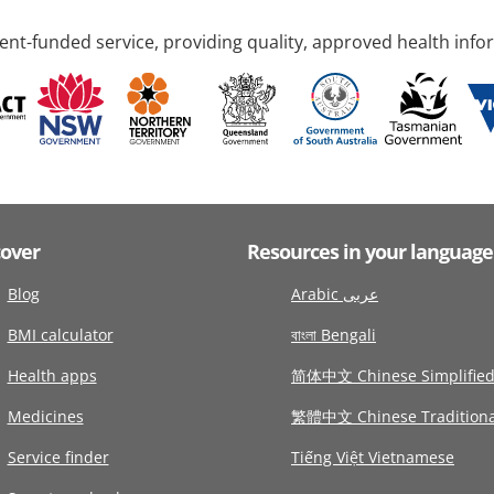
nt-funded service, providing quality, approved health info
cover
Resources in your language
Blog
Arabic عربى
BMI calculator
বাংলা Bengali
Health apps
简体中文 Chinese Simplifie
Medicines
繁體中文 Chinese Traditiona
Service finder
Tiếng Việt Vietnamese