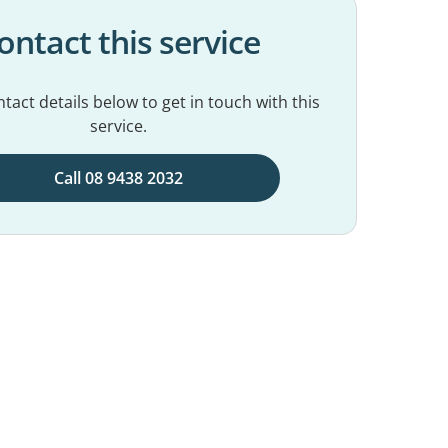
ontact this service
tact details below to get in touch with this
service.
Call 08 9438 2032