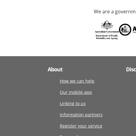
We are a governme
About
Dis
How we can help
Our mobile app
Linking to us
Information partners
Register your service