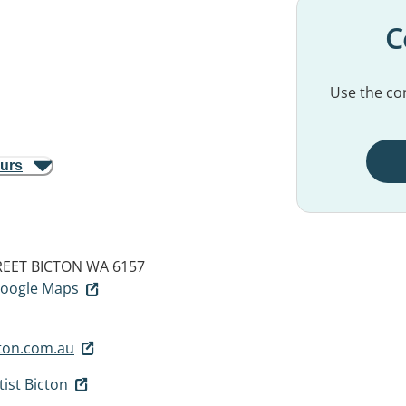
C
Use the con
ours
REET
BICTON WA 6157
 Google Maps
ton.com.au
ist Bicton