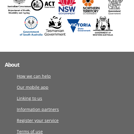
About
How we can help
Our mobile app
Linking to us
Information partners
Register your service
Terms of use