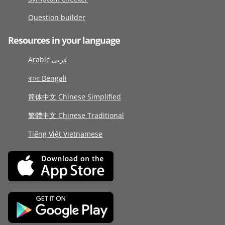
Question builder
Resources in your language
Arabic عربى
বাংলা Bengali
简体中文 Chinese Simplified
繁體中文 Chinese Traditional
Tiếng Việt Vietnamese