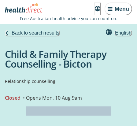
Menu
Free Australian health advice you can count on.
Back to search results
English
Child & Family Therapy
Counselling - Bicton
Relationship counselling
Closed
• Opens Mon, 10 Aug 9am