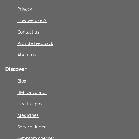
Privacy
How we use AI
Contact us
Provide feedback
About us
Discover
Blog
BMI calculator
Health apps
Medicines
Service finder
Symptom checker