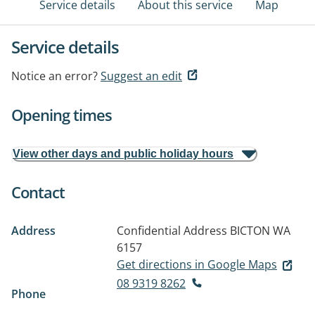
Service details
About this service
Map
Service details
Notice an error?
Suggest an edit
Opening times
View other days and public holiday hours
Contact
Address
Confidential Address
BICTON WA
6157
Get directions in Google Maps
08 9319 8262
Phone