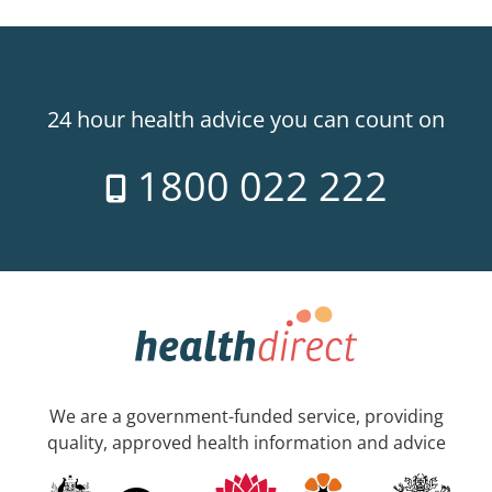
24 hour health advice you can count on
1800 022 222
We are a government-funded service, providing
quality, approved health information and advice