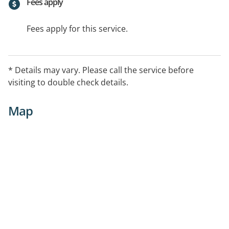
Fees apply
Fees apply for this service.
* Details may vary. Please call the service before
visiting to double check details.
Map