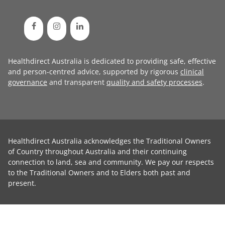
Healthdirect Australia is dedicated to providing safe, effective
and person-centred advice, supported by rigorous
clinical
governance
and transparent
quality and safety processes
.
Healthdirect Australia acknowledges the Traditional Owners
of Country throughout Australia and their continuing
connection to land, sea and community. We pay our respects
to the Traditional Owners and to Elders both past and
present.