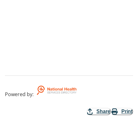
Powered by
:
Share
Print