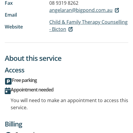
Fax
08 9319 8262
angelaran@bigpond.com.au
Email
Child & Family Therapy Counselling
Website
- Bicton
About this service
Access
Free parking
Appointment needed
You will need to make an appointment to access this
service.
Billing