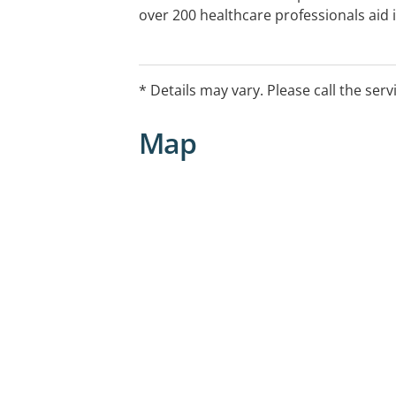
over 200 healthcare professionals aid
employee health, the treatment of wor
illnesses, and the enhancement of over
* Details may vary. Please call the serv
Map