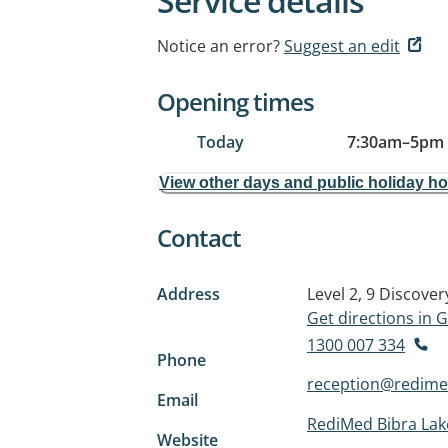
Service details
Notice an error?
Suggest an edit
Opening times
Today
7:30am
–
5pm
View other days and public holiday h
Contact
Address
Level 2, 9 Discover
Get directions in
1300 007 334
Phone
reception@redime
Email
RediMed Bibra Lak
Website