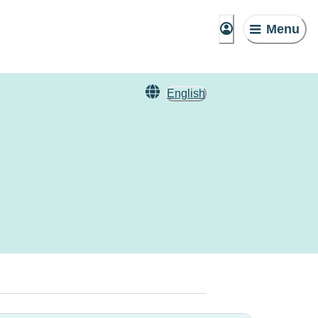
Menu
English