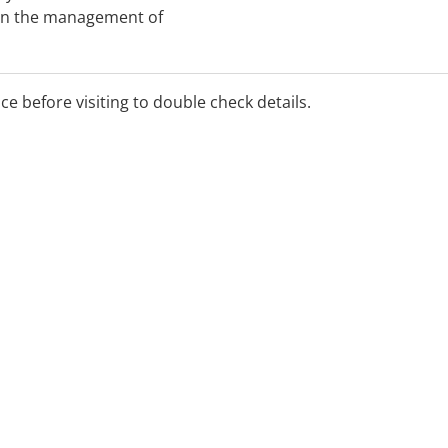
 in the management of
kplace injuries and
all productivity.
ice before visiting to double check details.