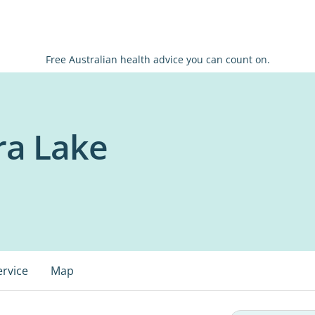
Free Australian health advice you can count on.
ra Lake
ervice
Map