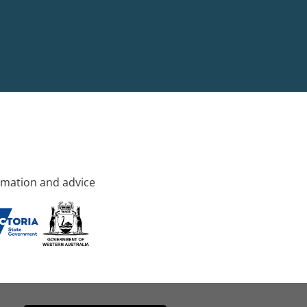
rmation and advice