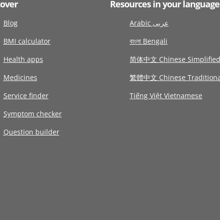
cover
Resources in your language
Blog
Arabic عربى
BMI calculator
বাংলা Bengali
Health apps
简体中文 Chinese Simplifie
Medicines
繁體中文 Chinese Traditiona
Service finder
Tiếng Việt Vietnamese
Symptom checker
Question builder