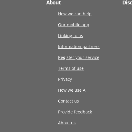
About
Dis
How we can help
Our mobile app
Linking to us
Information partners
Register your service
Terms of use
Privacy
How we use AI
Contact us
Provide feedback
About us