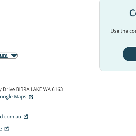
C
Use the con
ours
y Drive
BIBRA LAKE WA 6163
 Google Maps
d.com.au
e