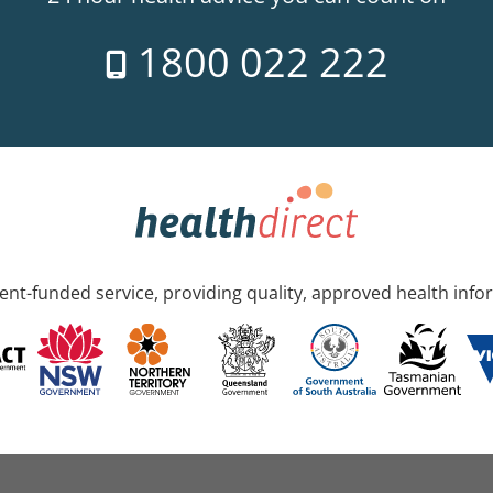
1800 022 222
nt-funded service, providing quality, approved health info