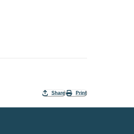
Share
Print