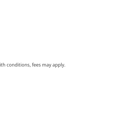
with conditions, fees may apply.