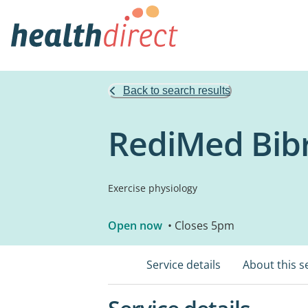
Back to search results
RediMed Bib
Exercise physiology
Open now
• Closes 5pm
Service details
About this s