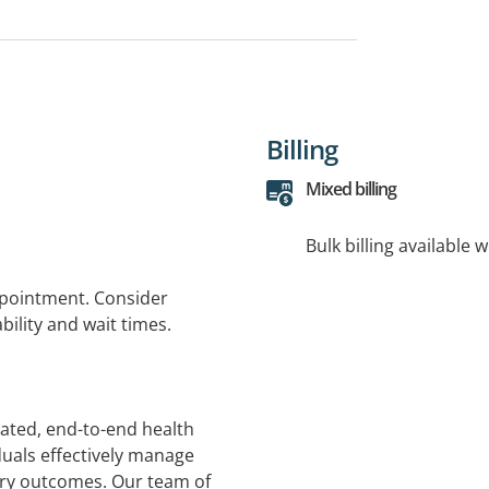
Billing
Mixed billing
Bulk billing available 
ppointment. Consider
bility and wait times.
rated, end-to-end health
duals effectively manage
ery outcomes. Our team of