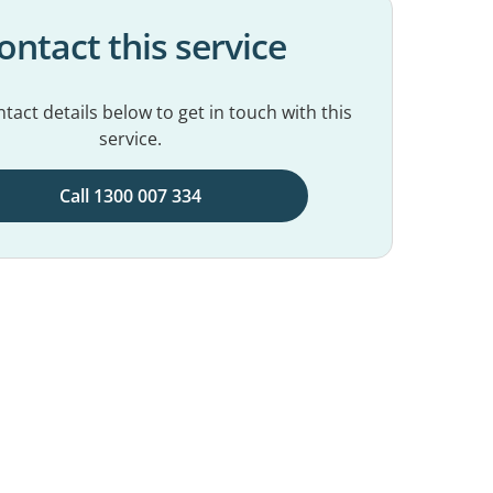
ontact this service
tact details below to get in touch with this
service.
Call 1300 007 334