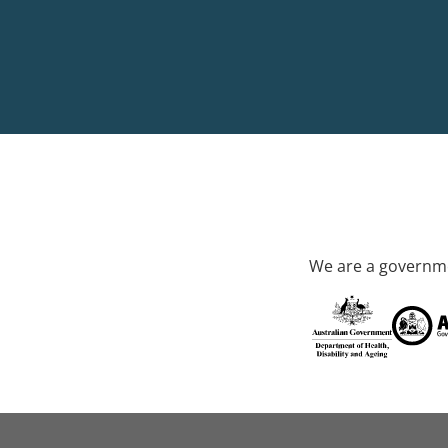
We are a governme