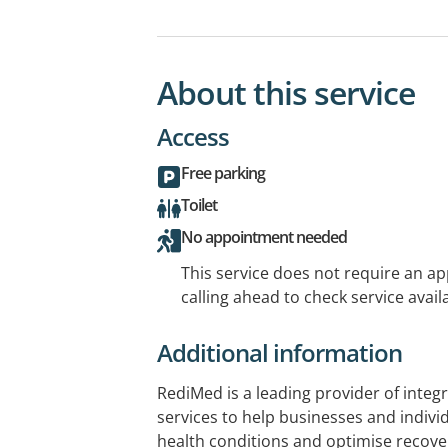
About this service
Access
Free parking
Toilet
No appointment needed
This service does not require an a
calling ahead to check service availa
Additional information
RediMed is a leading provider of integ
services to help businesses and indivi
health conditions and optimise recov