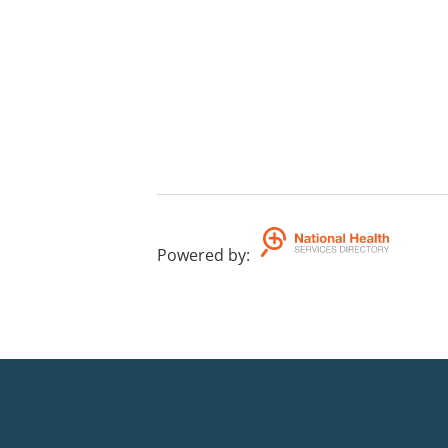
Powered by
: