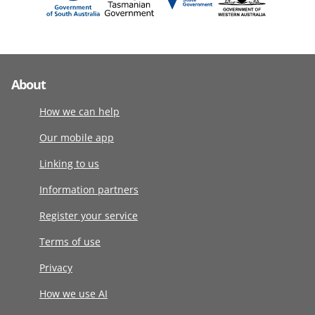
About
How we can help
Our mobile app
Linking to us
Information partners
Register your service
Terms of use
Privacy
How we use AI