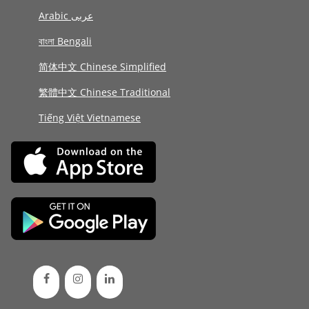
Arabic عربى
বাংলা Bengali
简体中文 Chinese Simplified
繁體中文 Chinese Traditional
Tiếng Việt Vietnamese