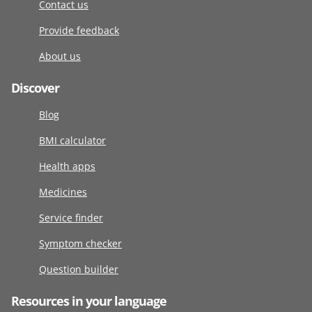
Contact us
Provide feedback
About us
Discover
Blog
BMI calculator
Health apps
Medicines
Service finder
Symptom checker
Question builder
Resources in your language