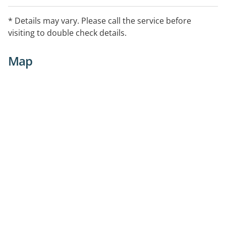
* Details may vary. Please call the service before
visiting to double check details.
Map