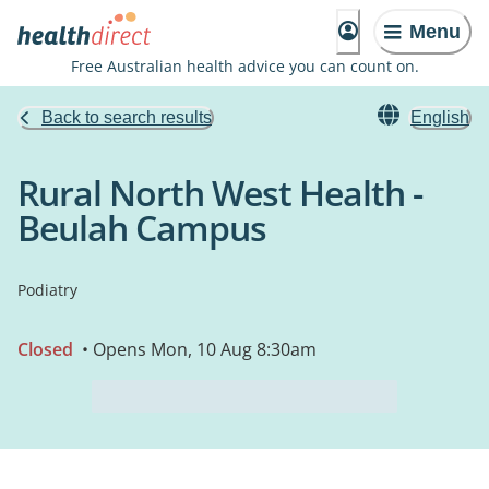
Menu
Free Australian health advice you can count on.
Back to search results
English
Rural North West Health -
Beulah Campus
Podiatry
Closed
• Opens Mon, 10 Aug 8:30am