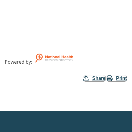
Powered by
:
Share
Print