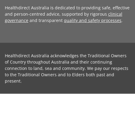
Healthdirect Australia is dedicated to providing safe, effective
and person-centred advice, supported by rigorous
clinical
governance
and transparent
quality and safety processes
.
Healthdirect Australia acknowledges the Traditional Owners
of Country throughout Australia and their continuing
connection to land, sea and community. We pay our respects
to the Traditional Owners and to Elders both past and
present.