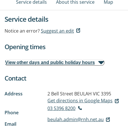
Service details
About this service
Map
Service details
Notice an error?
Suggest an edit
Opening times
View other days and public holiday hours
Contact
Address
2 Bell Street
BEULAH VIC 3395
Get directions in Google Maps
03 5396 8200
Phone
beulah.admin@rnh.net.au
Email