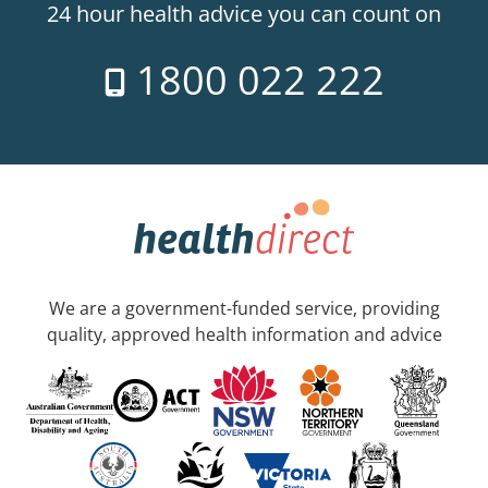
24 hour health advice you can count on
1800 022 222
We are a government-funded service, providing
quality, approved health information and advice