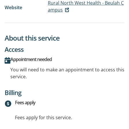
Rural North West Health - Beulah C
Website
ampus
About this service
Access
Appointment needed
You will need to make an appointment to access this
service.
Billing
Fees apply
Fees apply for this service.