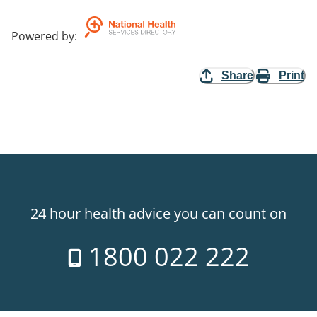
Powered by
:
Share
Print
24 hour health advice you can count on
1800 022 222