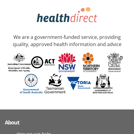
We are a government-funded service, providing
quality, approved health information and advice
About
How we can help