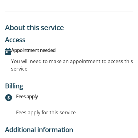
About this service
Access
Appointment needed
You will need to make an appointment to access this
service.
Billing
Fees apply
Fees apply for this service.
Additional information