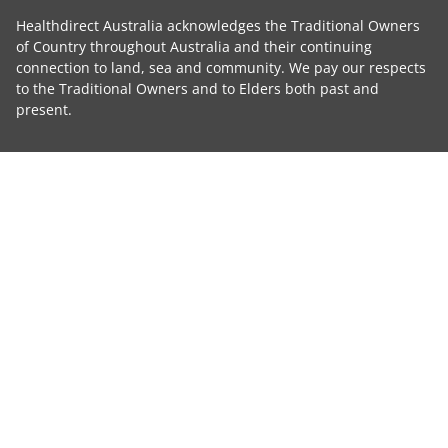
Healthdirect Australia acknowledges the Traditional Owners
of Country throughout Australia and their continuing
connection to land, sea and community. We pay our respects
to the Traditional Owners and to Elders both past and
present.