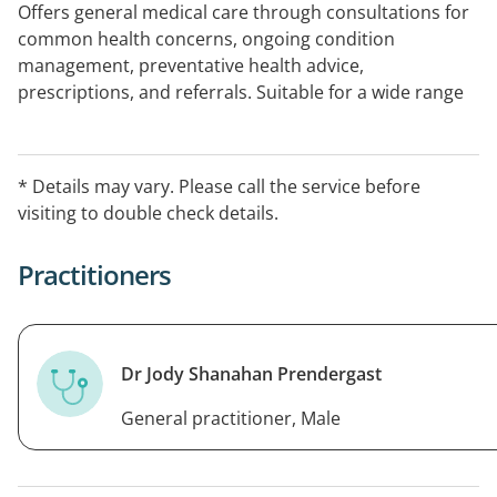
Offers general medical care through consultations for
common health concerns, ongoing condition
management, preventative health advice,
prescriptions, and referrals. Suitable for a wide range
of non-urgent medical needs.
* Details may vary. Please call the service before
visiting to double check details.
Practitioners
Dr Jody Shanahan Prendergast
General practitioner, Male