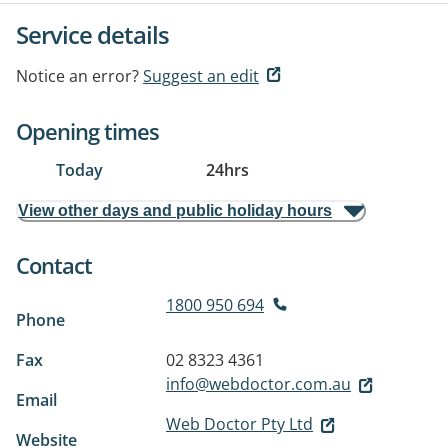
Service details
Notice an error?
Suggest an edit
Opening times
Today
24hrs
View other days and public holiday hours
Contact
1800 950 694
Phone
Fax
02 8323 4361
info@webdoctor.com.au
Email
Web Doctor Pty Ltd
Website