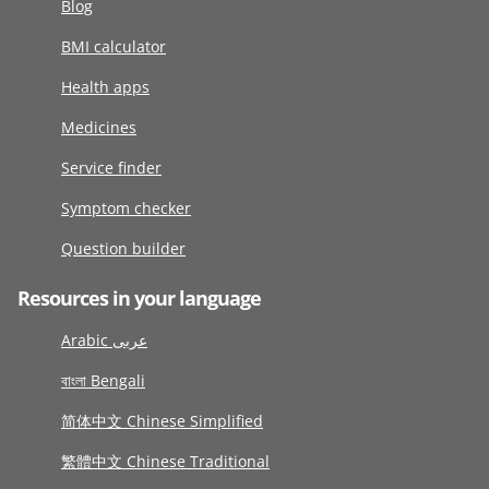
Blog
BMI calculator
Health apps
Medicines
Service finder
Symptom checker
Question builder
Resources in your language
Arabic عربى
বাংলা Bengali
简体中文 Chinese Simplified
繁體中文 Chinese Traditional