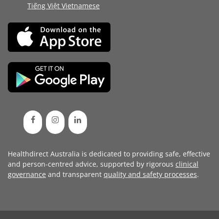
Tiếng Việt Vietnamese
Healthdirect Australia is dedicated to providing safe, effective
and person-centred advice, supported by rigorous
clinical
governance
and transparent
quality and safety processes
.