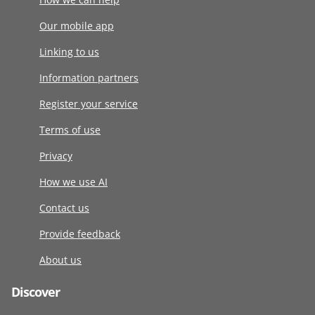
Our mobile app
Linking to us
Information partners
Register your service
Terms of use
Privacy
How we use AI
Contact us
Provide feedback
About us
Discover