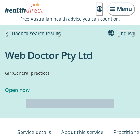
Menu
Free Australian health advice you can count on.
Back to search results
English
Web Doctor Pty Ltd
GP (General practice)
Open now
Service details
About this service
Practitione