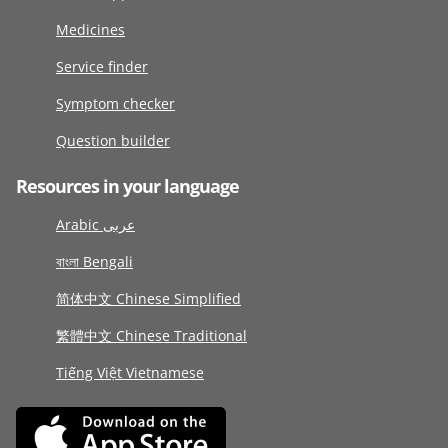
Medicines
Service finder
Symptom checker
Question builder
Resources in your language
Arabic عربى
বাংলা Bengali
简体中文 Chinese Simplified
繁體中文 Chinese Traditional
Tiếng Việt Vietnamese