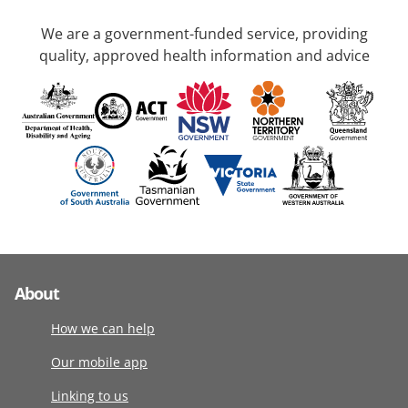
We are a government-funded service, providing
quality, approved health information and advice
About
How we can help
Our mobile app
Linking to us