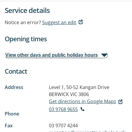
Service details
Notice an error?
Suggest an edit
Opening times
View other days and public holiday hours
Contact
Address
Level 1, 50-52 Kangan Drive
BERWICK VIC 3806
Get directions in Google Maps
03 9768 9655
Phone
Fax
03 9707 4244