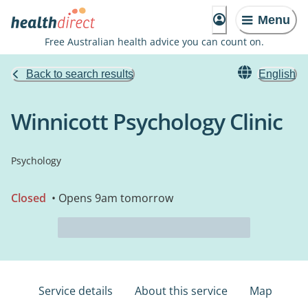
Menu
Free Australian health advice you can count on.
Back to search results
English
Winnicott Psychology Clinic
Psychology
Closed
• Opens 9am tomorrow
Service details
About this service
Map