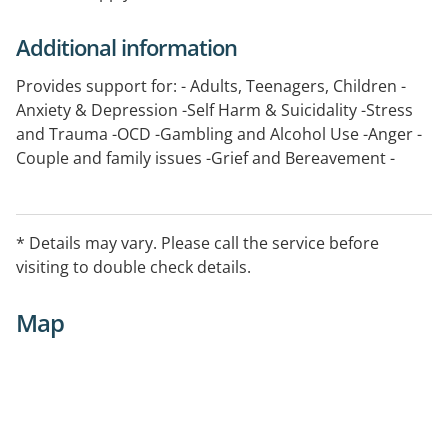
Additional information
Provides support for: - Adults, Teenagers, Children -
Anxiety & Depression -Self Harm & Suicidality -Stress
and Trauma -OCD -Gambling and Alcohol Use -Anger -
Couple and family issues -Grief and Bereavement -
Bipolar Disorder -Paranoia -Psychosis -Eating
Disorders -Family Violence -Sexual disorders and
issues -Parenting Issues -Separation and Divorce -Re-
* Details may vary. Please call the service before
partnering -Psychological Survival of Disease/Illness -
visiting to double check details.
Trauma/PTSD -Infertility - Pregnancy support
Map