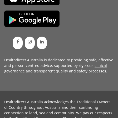
Healthdirect Australia is dedicated to providing safe, effective
and person-centred advice, supported by rigorous
clinical
governance
and transparent
quality and safety processes
.
Healthdirect Australia acknowledges the Traditional Owners
of Country throughout Australia and their continuing
connection to land, sea and community. We pay our respects