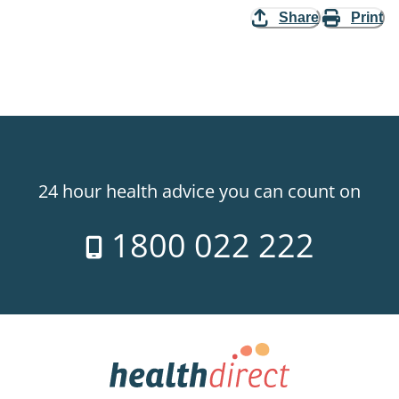
Share
Print
24 hour health advice you can count on
1800 022 222