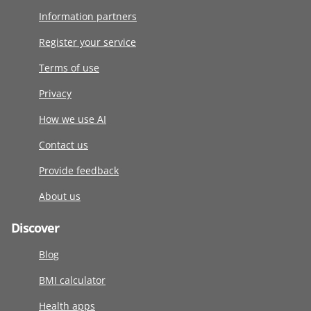
Information partners
Register your service
Terms of use
Privacy
How we use AI
Contact us
Provide feedback
About us
Discover
Blog
BMI calculator
Health apps