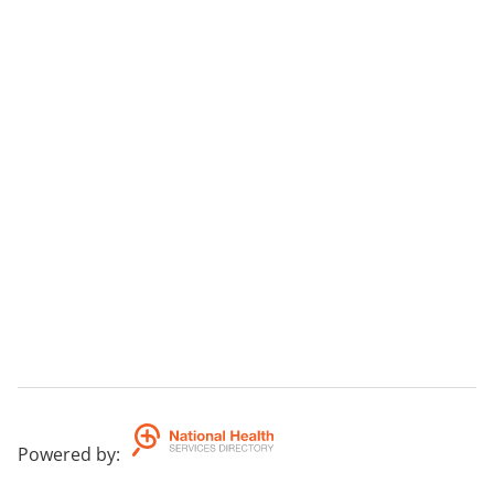
Powered by
: