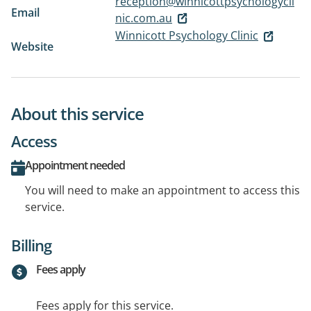
reception@winnicottpsychologycli
Email
nic.com.au
Winnicott Psychology Clinic
Website
About this service
Access
Appointment needed
You will need to make an appointment to access this
service.
Billing
Fees apply
Fees apply for this service.